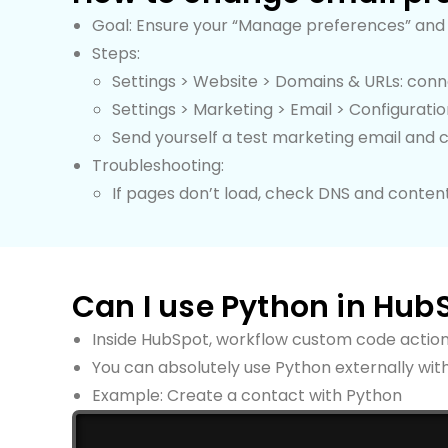
Goal: Ensure your “Manage preferences” and 
Steps:
Settings > Website > Domains & URLs: con
Settings > Marketing > Email > Configurat
Send yourself a test marketing email and 
Troubleshooting:
If pages don’t load, check DNS and conten
Can I use Python in Hub
Inside HubSpot, workflow custom code actio
You can absolutely use Python externally with
Example: Create a contact with Python