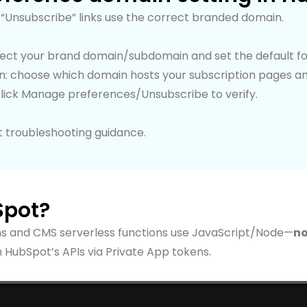
“Unsubscribe” links use the correct branded domain.
nect your brand domain/subdomain and set the default fo
ion: choose which domain hosts your subscription pages a
click Manage preferences/Unsubscribe to verify.
t troubleshooting guidance.
Spot?
ns and CMS serverless functions use JavaScript/Node—
no
 HubSpot’s APIs via Private App tokens.