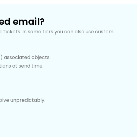
ted email?
 Tickets. In some tiers you can also use custom
d) associated objects.
ions at send time.
olve unpredictably.