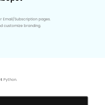
r Email/Subscription pages.
nd customize branding.
t
Python.