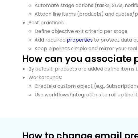
Automate stage actions (tasks, SLAs, notifi
Attach line items (products) and quotes/
Best practices:
Define objective exit criteria per stage.
Add required
properties
to protect data qu
Keep pipelines simple and mirror your real
How can you associate 
By default, products are added as line items 
Workarounds:
Create a custom object (e.g., Subscription
Use workflows/integrations to roll up lin
How to change email pr