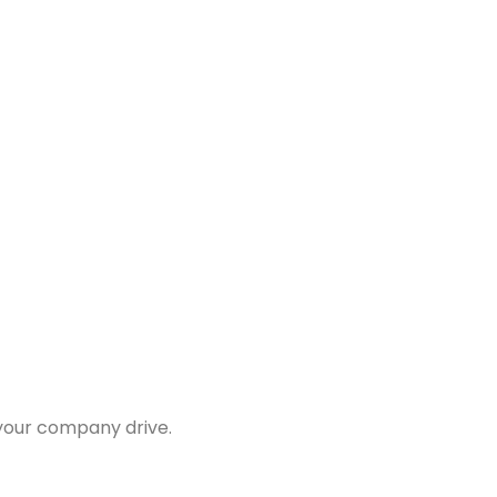
 your company drive.