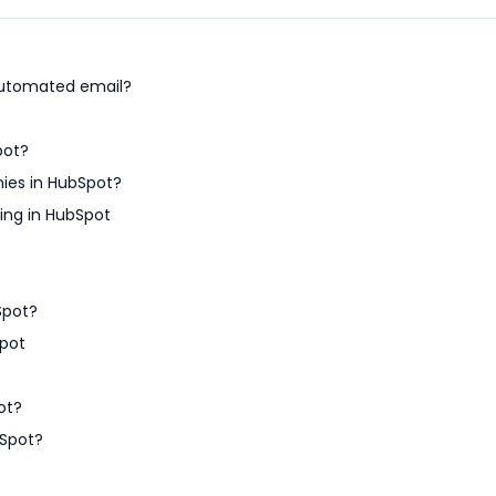
 automated email?
pot?
ies in HubSpot?
ing in HubSpot
Spot?
pot
ot?
bSpot?