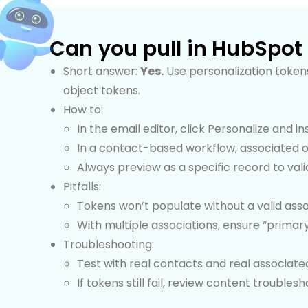
Can you pull in HubSpot
Short answer:
Yes.
Use personalization tokens
object tokens.
How to:
In the email editor, click Personalize and 
In a contact-based workflow, associated o
Always preview as a specific record to vali
Pitfalls:
Tokens won’t populate without a valid asso
With multiple associations, ensure “primar
Troubleshooting:
Test with real contacts and real associate
If tokens still fail, review content troubles