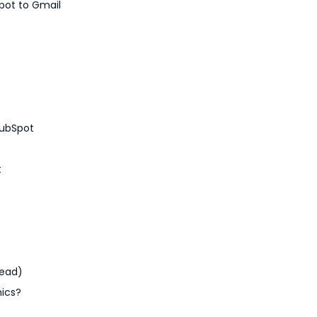
pot to Gmail
HubSpot
t
tead)
mics?