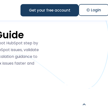
Login
Get your free account
Guide
hoot HubSpot step by
Spot issues, validate
scalation guidance to
 issues faster and