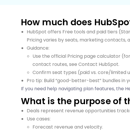
How much does HubSpot
HubSpot offers Free tools and paid tiers (Sta
Pricing varies by seats, marketing contacts, 
Guidance:
Use the official Pricing page calculator (f
contact routes, see Contact HubSpot.
Confirm seat types (paid vs. core/limited u
Pro tip: Build “good-better-best” bundles in y
If you need help navigating plan features, the He
What is the purpose of t
Deals represent revenue opportunities track
Use cases:
Forecast revenue and velocity.