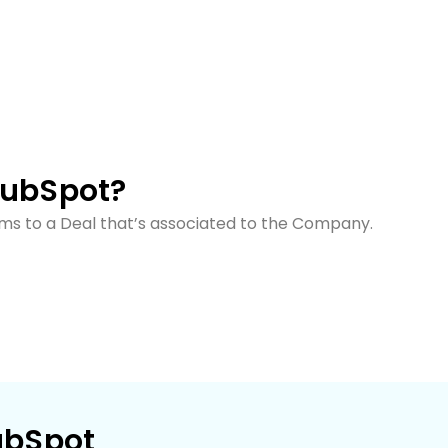
HubSpot?
tems to a Deal that’s associated to the Company.
ubSpot