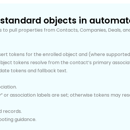
 standard objects in automa
 to pull properties from Contacts, Companies, Deals, and
insert tokens for the enrolled object and (where supporte
bject tokens resolve from the contact’s primary associat
date tokens and fallback text.
ciation.
y” or association labels are set; otherwise tokens may res
d records.
hooting guidance.