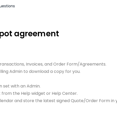
uestions
Spot agreement
Transactions, Invoices, and Order Form/Agreements.
illing Admin to download a copy for you.
n set with an Admin.
rt from the Help widget or Help Center.
alendar and store the latest signed Quote/Order Form in