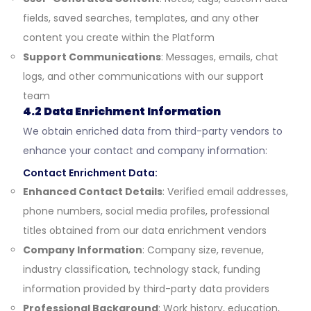
fields, saved searches, templates, and any other
content you create within the Platform
Support Communications
: Messages, emails, chat
logs, and other communications with our support
team
4.2 Data Enrichment Information
We obtain enriched data from third-party vendors to
enhance your contact and company information:
Contact Enrichment Data:
Enhanced Contact Details
: Verified email addresses,
phone numbers, social media profiles, professional
titles obtained from our data enrichment vendors
Company Information
: Company size, revenue,
industry classification, technology stack, funding
information provided by third-party data providers
Professional Background
: Work history, education,