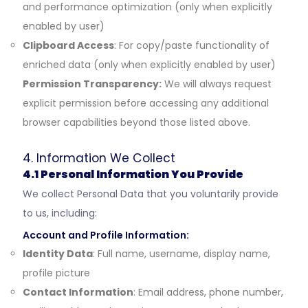
and performance optimization (only when explicitly
enabled by user)
Clipboard Access
: For copy/paste functionality of
enriched data (only when explicitly enabled by user)
Permission Transparency:
We will always request
explicit permission before accessing any additional
browser capabilities beyond those listed above.
4. Information We Collect
4.1 Personal Information You Provide
We collect Personal Data that you voluntarily provide
to us, including:
Account and Profile Information:
Identity Data
: Full name, username, display name,
profile picture
Contact Information
: Email address, phone number,