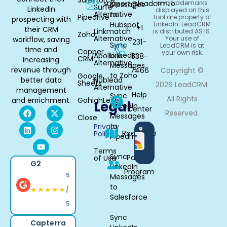
Salesforce
support@leadcrm.io
and trademarks
Messages
Surfe
LinkedIn
displayed on this
Alternative
to
Pipedrive
tool are property of
prospecting with
Hubspot
LinkedIn. LeadCRM
+1
their CRM
Linkmatch
is distributed AS IS.
Zoho
Alternative
Your use of
workflow, saving
231-
Sync
LeadCRM is at
time and
Copper
your own risk.
LinkedIn
Apollo.io
538-
CRM
increasing
Alternative
Messages
revenue through
7466
Copyright ©
to Zoho
Google
better data
Hublead
Sheets
2026 LeadCRM.
Alternative
management
Help
Sync
All Rights
and enrichment.
GohighLevel
Legal
LinkedIn
Center
Reserved.
Messages
Close
to
Privacy
Available
Roadmap
Policy
Pipedrive
in
Chrome
Terms
Sync
Partner
of Use
G2
LinkedIn
Program
5
Messages
to
★★★★★
/
Salesforce
5
Sync
Capterra