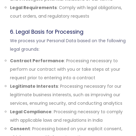
Legal Requirements
: Comply with legal obligations,
court orders, and regulatory requests
6. Legal Basis for Processing
We process your Personal Data based on the following
legal grounds:
Contract Performance
: Processing necessary to
perform our contract with you or take steps at your
request prior to entering into a contract
Legitimate Interests
: Processing necessary for our
legitimate business interests, such as improving our
services, ensuring security, and conducting analytics
Legal Compliance
: Processing necessary to comply
with applicable laws and regulations in India
Consent
: Processing based on your explicit consent,