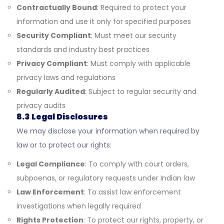
Contractually Bound
: Required to protect your
information and use it only for specified purposes
Security Compliant
: Must meet our security
standards and industry best practices
Privacy Compliant
: Must comply with applicable
privacy laws and regulations
Regularly Audited
: Subject to regular security and
privacy audits
8.3 Legal Disclosures
We may disclose your information when required by
law or to protect our rights:
Legal Compliance
: To comply with court orders,
subpoenas, or regulatory requests under Indian law
Law Enforcement
: To assist law enforcement
investigations when legally required
Rights Protection
: To protect our rights, property, or