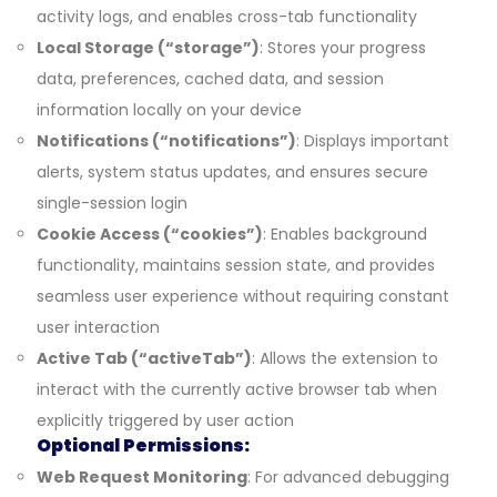
activity logs, and enables cross-tab functionality
Local Storage (“storage”)
: Stores your progress
data, preferences, cached data, and session
information locally on your device
Notifications (“notifications”)
: Displays important
alerts, system status updates, and ensures secure
single-session login
Cookie Access (“cookies”)
: Enables background
functionality, maintains session state, and provides
seamless user experience without requiring constant
user interaction
Active Tab (“activeTab”)
: Allows the extension to
interact with the currently active browser tab when
explicitly triggered by user action
Optional Permissions:
Web Request Monitoring
: For advanced debugging