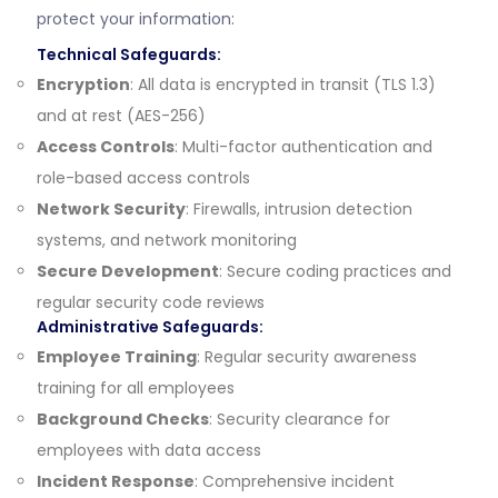
protect your information:
Technical Safeguards:
Encryption
: All data is encrypted in transit (TLS 1.3)
and at rest (AES-256)
Access Controls
: Multi-factor authentication and
role-based access controls
Network Security
: Firewalls, intrusion detection
systems, and network monitoring
Secure Development
: Secure coding practices and
regular security code reviews
Administrative Safeguards:
Employee Training
: Regular security awareness
training for all employees
Background Checks
: Security clearance for
employees with data access
Incident Response
: Comprehensive incident