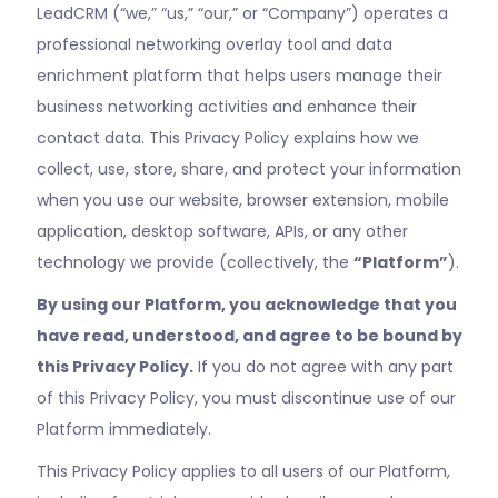
LeadCRM (“we,” “us,” “our,” or “Company”) operates a
professional networking overlay tool and data
enrichment platform that helps users manage their
business networking activities and enhance their
contact data. This Privacy Policy explains how we
collect, use, store, share, and protect your information
when you use our website, browser extension, mobile
application, desktop software, APIs, or any other
technology we provide (collectively, the
“Platform”
).
By using our Platform, you acknowledge that you
have read, understood, and agree to be bound by
this Privacy Policy.
If you do not agree with any part
of this Privacy Policy, you must discontinue use of our
Platform immediately.
This Privacy Policy applies to all users of our Platform,