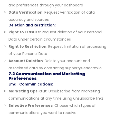
and preferences through your dashboard
Data Verification
: Request verification of data
accuracy and sources
Deletion and Restriction:
Right to Erasure
: Request deletion of your Personal
Data under certain circumstances
Right to Restriction
: Request limitation of processing
of your Personal Data
Account Deletion
: Delete your account and
associated data by contacting
support@leadcrm.io
7.2 Communication and Marketing
Preferences
Email Communications:
Marketing Opt-Out
: Unsubscribe from marketing
communications at any time using unsubscribe links
Selective Preferences
: Choose which types of
communications you want to receive