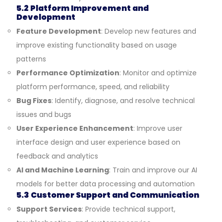
5.2 Platform Improvement and
Development
Feature Development
: Develop new features and
improve existing functionality based on usage
patterns
Performance Optimization
: Monitor and optimize
platform performance, speed, and reliability
Bug Fixes
: Identify, diagnose, and resolve technical
issues and bugs
User Experience Enhancement
: Improve user
interface design and user experience based on
feedback and analytics
AI and Machine Learning
: Train and improve our AI
models for better data processing and automation
5.3 Customer Support and Communication
Support Services
: Provide technical support,