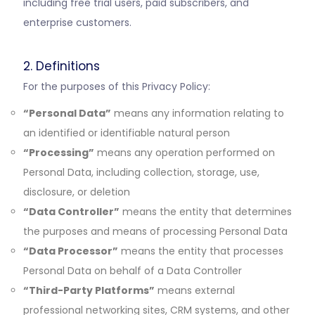
including free trial users, paid subscribers, and
enterprise customers.
2. Definitions
For the purposes of this Privacy Policy:
“Personal Data”
means any information relating to
an identified or identifiable natural person
“Processing”
means any operation performed on
Personal Data, including collection, storage, use,
disclosure, or deletion
“Data Controller”
means the entity that determines
the purposes and means of processing Personal Data
“Data Processor”
means the entity that processes
Personal Data on behalf of a Data Controller
“Third-Party Platforms”
means external
professional networking sites, CRM systems, and other