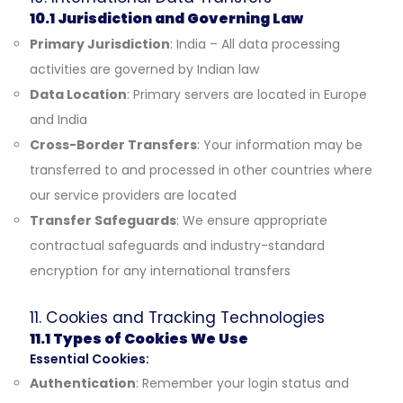
10.1 Jurisdiction and Governing Law
Primary Jurisdiction
: India – All data processing
activities are governed by Indian law
Data Location
: Primary servers are located in Europe
and India
Cross-Border Transfers
: Your information may be
transferred to and processed in other countries where
our service providers are located
Transfer Safeguards
: We ensure appropriate
contractual safeguards and industry-standard
encryption for any international transfers
11. Cookies and Tracking Technologies
11.1 Types of Cookies We Use
Essential Cookies:
Authentication
: Remember your login status and