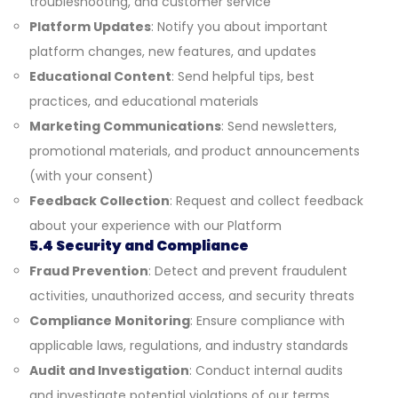
troubleshooting, and customer service
Platform Updates
: Notify you about important
platform changes, new features, and updates
Educational Content
: Send helpful tips, best
practices, and educational materials
Marketing Communications
: Send newsletters,
promotional materials, and product announcements
(with your consent)
Feedback Collection
: Request and collect feedback
about your experience with our Platform
5.4 Security and Compliance
Fraud Prevention
: Detect and prevent fraudulent
activities, unauthorized access, and security threats
Compliance Monitoring
: Ensure compliance with
applicable laws, regulations, and industry standards
Audit and Investigation
: Conduct internal audits
and investigate potential violations of our terms