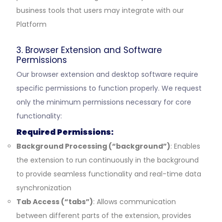
business tools that users may integrate with our
Platform
3. Browser Extension and Software
Permissions
Our browser extension and desktop software require
specific permissions to function properly. We request
only the minimum permissions necessary for core
functionality:
Required Permissions:
Background Processing (“background”)
: Enables
the extension to run continuously in the background
to provide seamless functionality and real-time data
synchronization
Tab Access (“tabs”)
: Allows communication
between different parts of the extension, provides