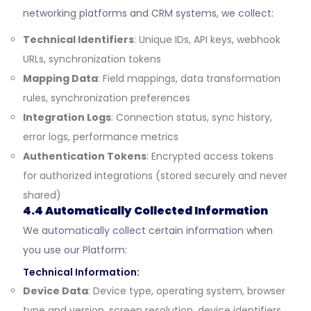
networking platforms and CRM systems, we collect:
Technical Identifiers
: Unique IDs, API keys, webhook
URLs, synchronization tokens
Mapping Data
: Field mappings, data transformation
rules, synchronization preferences
Integration Logs
: Connection status, sync history,
error logs, performance metrics
Authentication Tokens
: Encrypted access tokens
for authorized integrations (stored securely and never
shared)
4.4 Automatically Collected Information
We automatically collect certain information when
you use our Platform:
Technical Information:
Device Data
: Device type, operating system, browser
type and version, screen resolution, device identifiers