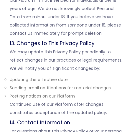
Our Platform is not intended for individuals under 18
years of age. We do not knowingly collect Personal
Data from minors under 18. If you believe we have
collected information from someone under 18, please
contact us immediately for prompt deletion.
13. Changes to This Privacy Policy
We may update this Privacy Policy periodically to
reflect changes in our practices or legal requirements.
We will notify you of significant changes by:
Updating the effective date
Sending email notifications for material changes
Posting notices on our Platform
Continued use of our Platform after changes
constitutes acceptance of the updated policy.
14. Contact Information
For questions about this Privacy Policy or your personal