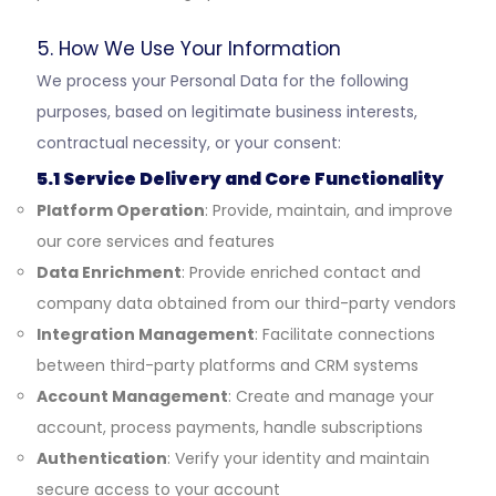
5. How We Use Your Information
We process your Personal Data for the following
purposes, based on legitimate business interests,
contractual necessity, or your consent:
5.1 Service Delivery and Core Functionality
Platform Operation
: Provide, maintain, and improve
our core services and features
Data Enrichment
: Provide enriched contact and
company data obtained from our third-party vendors
Integration Management
: Facilitate connections
between third-party platforms and CRM systems
Account Management
: Create and manage your
account, process payments, handle subscriptions
Authentication
: Verify your identity and maintain
secure access to your account