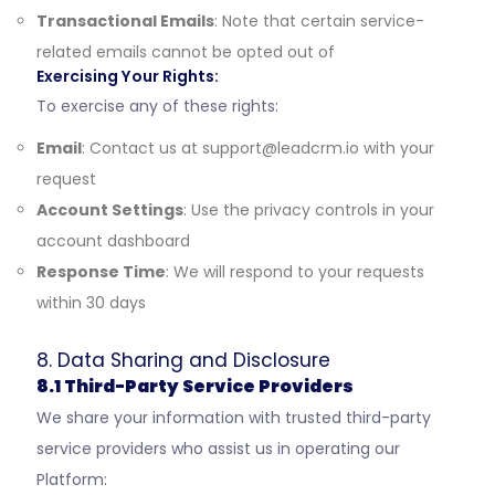
Transactional Emails
: Note that certain service-
related emails cannot be opted out of
Exercising Your Rights:
To exercise any of these rights:
Email
: Contact us at
support@leadcrm.io
with your
request
Account Settings
: Use the privacy controls in your
account dashboard
Response Time
: We will respond to your requests
within 30 days
8. Data Sharing and Disclosure
8.1 Third-Party Service Providers
We share your information with trusted third-party
service providers who assist us in operating our
Platform: