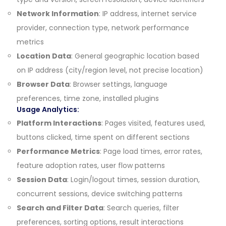
Network Information
: IP address, internet service
provider, connection type, network performance
metrics
Location Data
: General geographic location based
on IP address (city/region level, not precise location)
Browser Data
: Browser settings, language
preferences, time zone, installed plugins
Usage Analytics:
Platform Interactions
: Pages visited, features used,
buttons clicked, time spent on different sections
Performance Metrics
: Page load times, error rates,
feature adoption rates, user flow patterns
Session Data
: Login/logout times, session duration,
concurrent sessions, device switching patterns
Search and Filter Data
: Search queries, filter
preferences, sorting options, result interactions