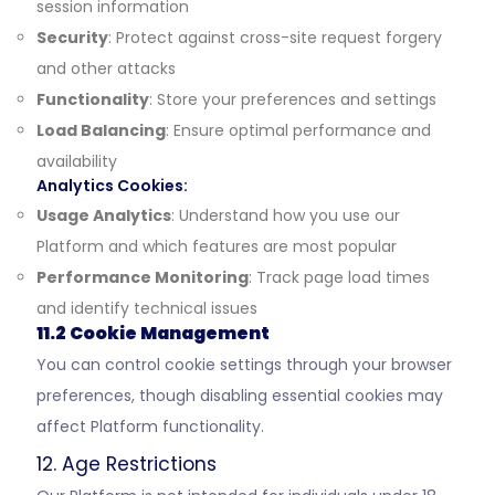
session information
Security
: Protect against cross-site request forgery
and other attacks
Functionality
: Store your preferences and settings
Load Balancing
: Ensure optimal performance and
availability
Analytics Cookies:
Usage Analytics
: Understand how you use our
Platform and which features are most popular
Performance Monitoring
: Track page load times
and identify technical issues
11.2 Cookie Management
You can control cookie settings through your browser
preferences, though disabling essential cookies may
affect Platform functionality.
12. Age Restrictions