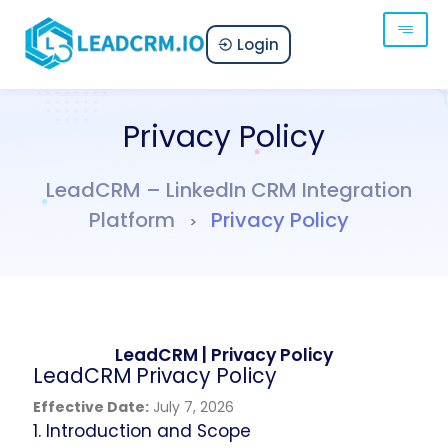
Login
Privacy Policy
LeadCRM – LinkedIn CRM Integration
Platform
Privacy Policy
>
LeadCRM | Privacy Policy
LeadCRM Privacy Policy
Effective Date:
July 7, 2026
1. Introduction and Scope