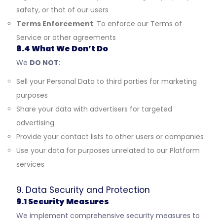
safety, or that of our users
Terms Enforcement
: To enforce our Terms of
Service or other agreements
8.4 What We Don’t Do
We
DO NOT
:
Sell your Personal Data to third parties for marketing
purposes
Share your data with advertisers for targeted
advertising
Provide your contact lists to other users or companies
Use your data for purposes unrelated to our Platform
services
9. Data Security and Protection
9.1 Security Measures
We implement comprehensive security measures to