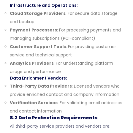
Infrastructure and Operations:
Cloud Storage Providers
: For secure data storage
and backup
Payment Processors
: For processing payments and
managing subscriptions (PCI-compliant)
Customer Support Tools
: For providing customer
service and technical support
Analytics Providers
: For understanding platform
usage and performance
Data Enrichment Vendors:
Third-Party Data Providers
: Licensed vendors who
provide enriched contact and company information
Verification Services
: For validating email addresses
and contact information
8.2 Data Protection Requirements
All third-party service providers and vendors are: