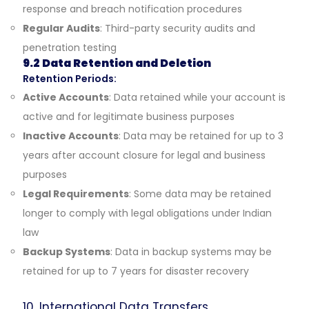
response and breach notification procedures
Regular Audits
: Third-party security audits and
penetration testing
9.2 Data Retention and Deletion
Retention Periods:
Active Accounts
: Data retained while your account is
active and for legitimate business purposes
Inactive Accounts
: Data may be retained for up to 3
years after account closure for legal and business
purposes
Legal Requirements
: Some data may be retained
longer to comply with legal obligations under Indian
law
Backup Systems
: Data in backup systems may be
retained for up to 7 years for disaster recovery
10. International Data Transfers