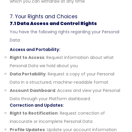
which you can withdraw at any time
7. Your Rights and Choices
7.1 Data Access and Control Rights
You have the following rights regarding your Personal
Data:
Access and Portability:
Right to Access
: Request information about what
Personal Data we hold about you
Data Portability
: Request a copy of your Personal
Data in a structured, machine-readable format
Account Dashboard
: Access and view your Personal
Data through your Platform dashboard
Correction and Updates:
Right to Rectification
: Request correction of
inaccurate or incomplete Personal Data
Profile Updates
: Update your account information