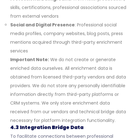
skills, certifications, professional associations sourced
from external vendors
Social and Digital Presence
: Professional social
media profiles, company websites, blog posts, press
mentions acquired through third-party enrichment
services
Important Note:
We do not create or generate
enriched data ourselves. All enrichment data is
obtained from licensed third-party vendors and data
providers. We do not store any personally identifiable
information directly from third-party platforms or
CRM systems. We only store enrichment data
received from our vendors and technical bridge data
necessary for platform integration functionality.
4.3 Integration Bridge Data
To facilitate connections between professional