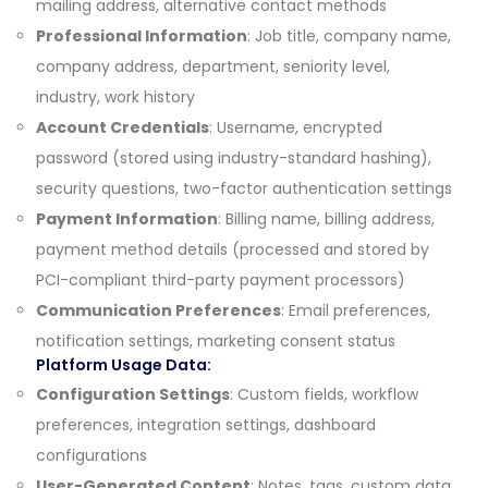
mailing address, alternative contact methods
Professional Information
: Job title, company name,
company address, department, seniority level,
industry, work history
Account Credentials
: Username, encrypted
password (stored using industry-standard hashing),
security questions, two-factor authentication settings
Payment Information
: Billing name, billing address,
payment method details (processed and stored by
PCI-compliant third-party payment processors)
Communication Preferences
: Email preferences,
notification settings, marketing consent status
Platform Usage Data:
Configuration Settings
: Custom fields, workflow
preferences, integration settings, dashboard
configurations
User-Generated Content
: Notes, tags, custom data