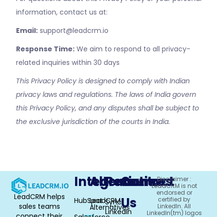
information, contact us at:
Email:
support@leadcrm.io
Response Time:
We aim to respond to all privacy-
related inquiries within 30 days
This Privacy Policy is designed to comply with Indian
privacy laws and regulations. The laws of India govern
this Privacy Policy, and any disputes shall be subject to
the exclusive jurisdiction of the courts in India.
Integrations
Alternative
Resources
Contact
Disclaimer :
LeadCRM is not
endorsed or
LeadCRM helps
Us
certified by
HubSpot
LeadCRM
Sync
sales teams
LinkedIn. All
Alternatives
LinkedIn
LinkedIn(tm) logos
connect their