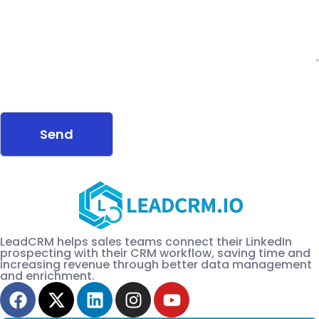
LeadCRM helps sales teams connect their LinkedIn
prospecting with their CRM workflow, saving time and
increasing revenue through better data management
and enrichment.