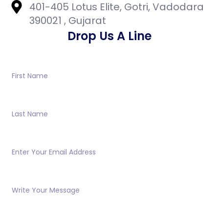
401-405 Lotus Elite, Gotri, Vadodara
390021 , Gujarat
Drop Us A Line