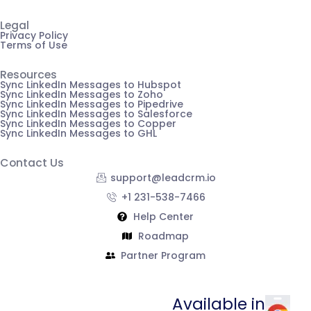
Legal
Privacy Policy
Terms of Use
Resources
Sync LinkedIn Messages to Hubspot
Sync LinkedIn Messages to Zoho
Sync LinkedIn Messages to Pipedrive
Sync LinkedIn Messages to Salesforce
Sync LinkedIn Messages to Copper
Sync LinkedIn Messages to GHL
Contact Us
support@leadcrm.io
+1 231-538-7466
Help Center
Roadmap
Partner Program
Available in