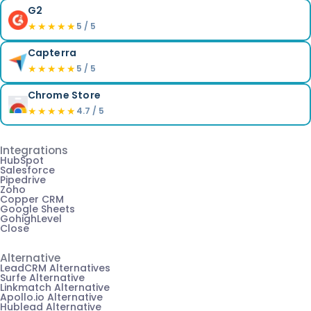
G2
★★★★★
5 / 5
Capterra
★★★★★
5 / 5
Chrome Store
★★★★★
4.7 / 5
Integrations
HubSpot
Salesforce
Pipedrive
Zoho
Copper CRM
Google Sheets
GohighLevel
Close
Alternative
LeadCRM Alternatives
Surfe Alternative
Linkmatch Alternative
Apollo.io Alternative
Hublead Alternative