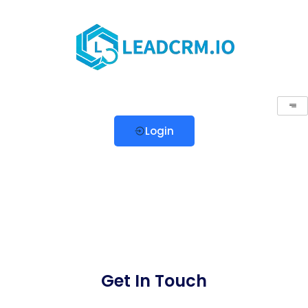
Login
Get In Touch