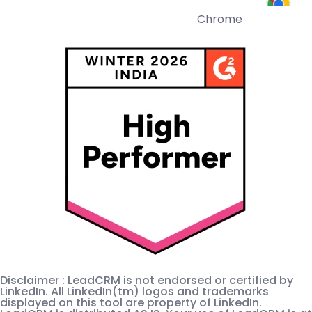
Chrome
Disclaimer : LeadCRM is not endorsed or certified by
LinkedIn. All LinkedIn(tm) logos and trademarks
displayed on this tool are property of LinkedIn.