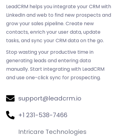
LeadCRM helps you integrate your CRM with
LinkedIn and web to find new prospects and
grow your sales pipeline. Create new
contacts, enrich your user data, update
tasks, and sync your CRM data on the go.
Stop wasting your productive time in
generating leads and entering data
manually. Start integrating with LeadCRM
and use one-click sync for prospecting.
support@leadcrm.io
+1 231-538-7466
Intricare Technologies