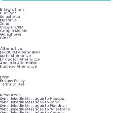
Integrations
HubSpot
Salesforce
Pipedrive
Zoho
Copper CRM
Google Sheets
GohighLevel
Close
Alternative
LeadCRM Alternatives
Surfe Alternative
Linkmatch Alternative
Apollo.io Alternative
Hublead Alternative
Legal
Privacy Policy
Terms of Use
Resources
Sync LinkedIn Messages to Hubspot
Sync LinkedIn Messages to Zoho
Sync LinkedIn Messages to Pipedrive
Sync LinkedIn Messages to Salesforce
Sync LinkedIn Messages to Copper