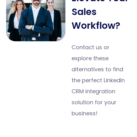
Sales
Workflow?
Contact us or
explore these
alternatives to find
the perfect LinkedIn
CRM integration
solution for your
business!
Get Started
Today