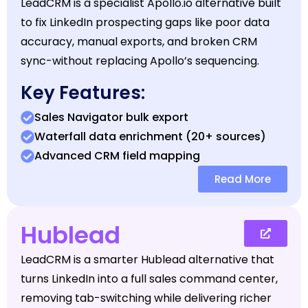
LeadCRM is a specialist Apollo.io alternative built
to fix LinkedIn prospecting gaps like poor data
accuracy, manual exports, and broken CRM
sync-without replacing Apollo’s sequencing.
Key Features:
Sales Navigator bulk export
Waterfall data enrichment (20+ sources)
Advanced CRM field mapping
Read More
Hublead
LeadCRM is a smarter Hublead alternative that
turns LinkedIn into a full sales command center,
removing tab-switching while delivering richer