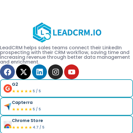
LeadCRM helps sales teams connect their LinkedIn
prospecting with their CRM workflow, saving time and
increasing revenue through better data management
and enrichment.
G2
★★★★★
5 / 5
Capterra
★★★★★
5 / 5
Chrome Store
★★★★★
4.7 / 5