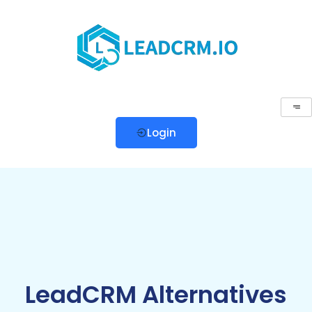
Login
LeadCRM Alternatives