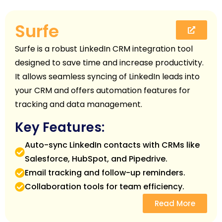
Surfe
Surfe is a robust LinkedIn CRM integration tool
designed to save time and increase productivity.
It allows seamless syncing of LinkedIn leads into
your CRM and offers automation features for
tracking and data management.
Key Features:
Auto-sync LinkedIn contacts with CRMs like
Salesforce, HubSpot, and Pipedrive.
Email tracking and follow-up reminders.
Collaboration tools for team efficiency.
Read More