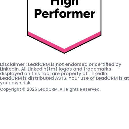
Disclaimer : LeadCRM is not endorsed or certified by
LinkedIn. All LinkedIn(tm) logos and trademarks
displayed on this tool are property of LinkedIn.
LeadCRM is distributed AS IS. Your use of LeadCRM is at
your own risk.
Copyright © 2026 LeadCRM. All Rights Reserved.