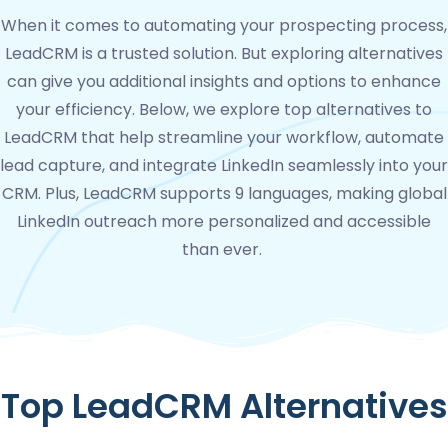
When it comes to automating your prospecting process,
LeadCRM is a trusted solution. But exploring alternatives
can give you additional insights and options to enhance
your efficiency. Below, we explore top alternatives to
LeadCRM that help streamline your workflow, automate
lead capture, and integrate LinkedIn seamlessly into your
CRM. Plus, LeadCRM supports 9 languages, making global
LinkedIn outreach more personalized and accessible
than ever.
Top LeadCRM Alternatives