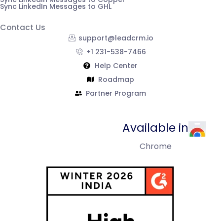
Sync LinkedIn Messages to GHL
Contact Us
support@leadcrm.io
+1 231-538-7466
Help Center
Roadmap
Partner Program
Available in
Chrome