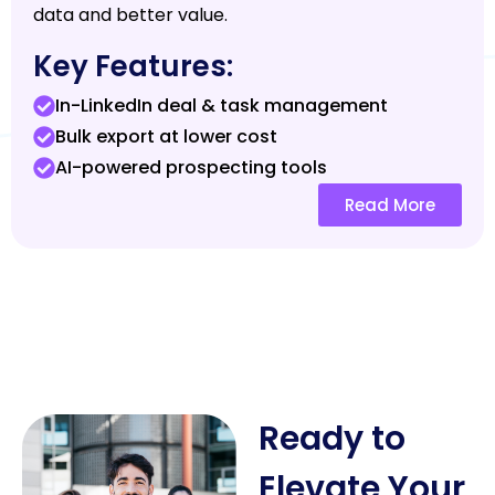
data and better value.
Key Features:
In-LinkedIn deal & task management
Bulk export at lower cost
AI-powered prospecting tools
Read More
Ready to
Elevate Your