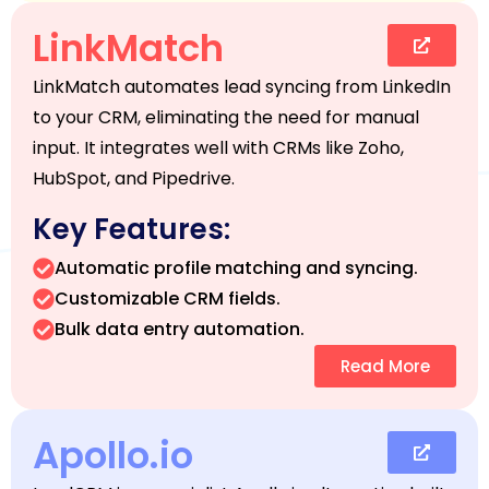
LinkMatch
LinkMatch automates lead syncing from LinkedIn
to your CRM, eliminating the need for manual
input. It integrates well with CRMs like Zoho,
HubSpot, and Pipedrive.
Key Features:
Automatic profile matching and syncing.
Customizable CRM fields.
Bulk data entry automation.
Read More
Apollo.io