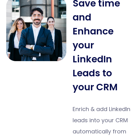
Save time
and
Enhance
your
LinkedIn
Leads to
your CRM
Enrich & add LinkedIn
leads into your CRM
automatically from