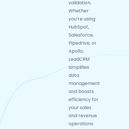
validation.
Whether
you’re using
HubSpot,
Salesforce,
Pipedrive, or
Apollo,
LeadCRM
simplifies
data
management
and boosts
efficiency for
your sales
and revenue
operations