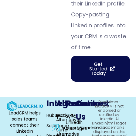
their LinkedIn profile.
Copy-pasting
LinkedIn profiles into
your CRM is a waste
of time.
Get
Started
Today
Integrations
Alternative
Resources
Contact
Disclaimer :
LeadCRM is not
endorsed or
LeadCRM helps
Us
certified by
HubSpot
LeadCRM
Sync
sales teams
LinkedIn. All
Alternatives
LinkedIn
LinkedIn(tm) logos
connect their
Salesforce
support@leadcrm.io
and trademarks
Messages
Surfe
LinkedIn
displayed on this
Alternative
to
Pipedrive
tool are property of