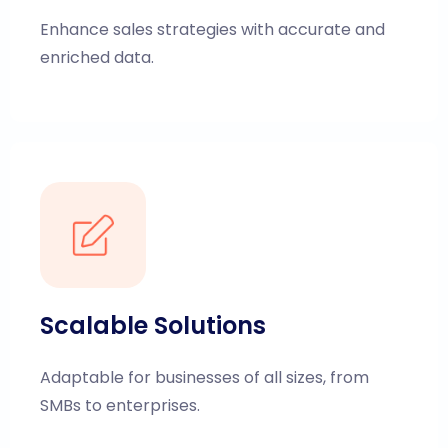
Enhance sales strategies with accurate and
enriched data.
Scalable Solutions
Adaptable for businesses of all sizes, from
SMBs to enterprises.