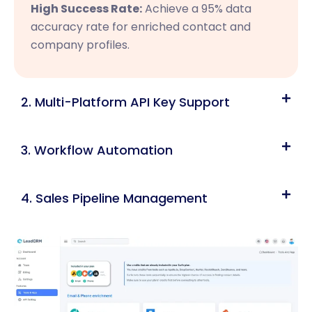
High Success Rate:
Achieve a 95% data
accuracy rate for enriched contact and
company profiles.
2. Multi-Platform API Key Support
3. Workflow Automation
4. Sales Pipeline Management