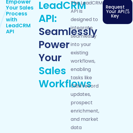
Empower
LeadCRM
The LeadCRM
Request
Your
Sales
API is
Your API
Process
API:
Key
with
designed to
LeadCRM
Seamlessly
integrate
API
seamlessly
Power
into your
existing
Your
workflows,
Sales
enabling
tasks like
Workflows
CRM record
updates,
prospect
enrichment,
and market
data