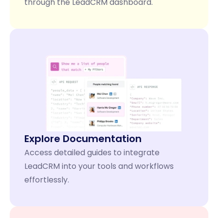
through the LeadCRM dashboard.
Explore Documentation
Access detailed guides to integrate
LeadCRM into your tools and workflows
effortlessly.