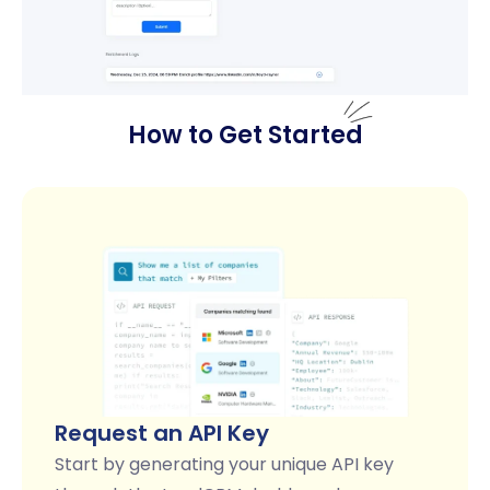
How to Get Started
Request an API Key
Start by generating your unique API key