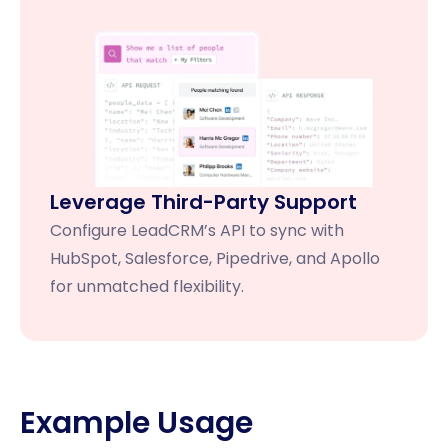
Leverage Third-Party Support
Configure LeadCRM’s API to sync with
HubSpot, Salesforce, Pipedrive, and Apollo
for unmatched flexibility.
Example Usage