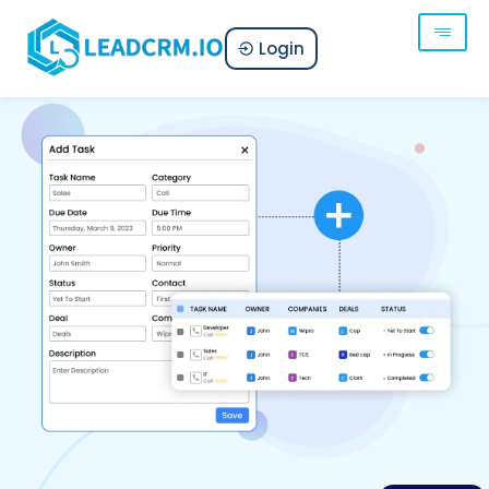
Login