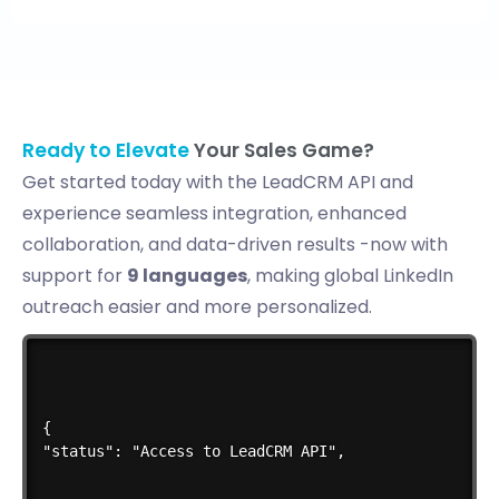
Ready to Elevate
Your Sales Game?
Get started today with the LeadCRM API and
experience seamless integration, enhanced
collaboration, and data-driven results -now with
support for
9 languages
, making global LinkedIn
outreach easier and more personalized.
{

"status": "Access to LeadCRM API",