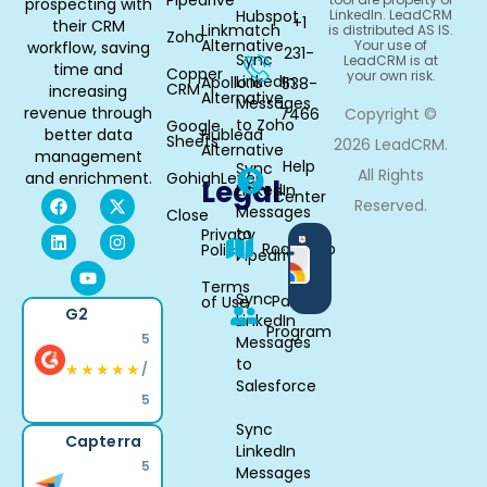
prospecting with
Hubspot
LinkedIn. LeadCRM
+1
their CRM
Linkmatch
is distributed AS IS.
Zoho
Alternative
Your use of
workflow, saving
231-
Sync
LeadCRM is at
time and
Copper
your own risk.
LinkedIn
Apollo.io
538-
CRM
increasing
Alternative
Messages
revenue through
7466
Copyright ©
to Zoho
Google
better data
Hublead
Sheets
2026 LeadCRM.
Alternative
management
Help
Sync
All Rights
and enrichment.
GohighLevel
Legal
LinkedIn
Center
Reserved.
Messages
Close
to
Privacy
Available
Roadmap
Policy
Pipedrive
in
Chrome
Terms
Sync
Partner
of Use
G2
LinkedIn
Program
5
Messages
to
★★★★★
/
Salesforce
5
Sync
Capterra
LinkedIn
5
Messages