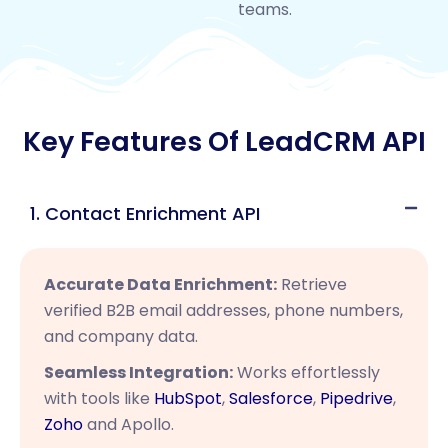
teams.
Key Features Of LeadCRM API
1. Contact Enrichment API
Accurate Data Enrichment:
Retrieve
verified B2B email addresses, phone numbers,
and company data.
Seamless Integration:
Works effortlessly
with tools like
HubSpot
,
Salesforce
,
Pipedrive
,
Zoho
and Apollo.