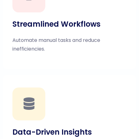
Streamlined Workflows
Automate manual tasks and reduce
inefficiencies.
Data-Driven Insights