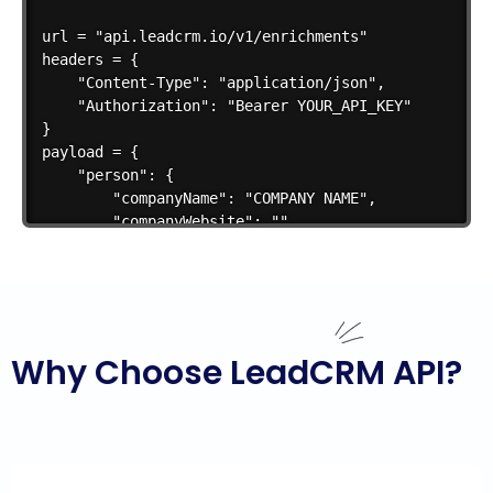
url = "api.leadcrm.io/v1/enrichments"

headers = {

    "Content-Type": "application/json",

    "Authorization": "Bearer YOUR_API_KEY"

}

payload = {

    "person": {

        "companyName": "COMPANY NAME",

        "companyWebsite": "",

        "firstName": "FIRST NAME",

        "lastName": "LAST NAME",

        "linkedinUrl": ""

    },

    "enrichmentType": "emailAndMobile"

Why Choose LeadCRM API?
}

response = requests.post(url, json=payload, headers=
if response.status_code == 200:

    print("Success:", response.json())
