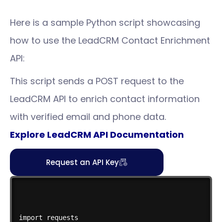
Here is a sample Python script showcasing
how to use the LeadCRM Contact Enrichment
API:
This script sends a POST request to the
LeadCRM API to enrich contact information
with verified email and phone data.
Explore LeadCRM API Documentation
Request an API Key
import requests
