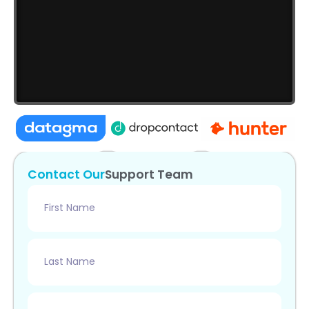
Contact
Our
Support
Team