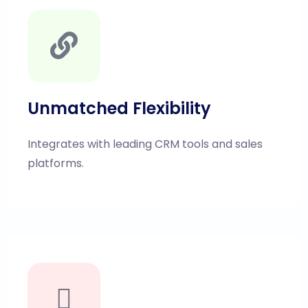
else:

Unmatched Flexibility
Integrates with leading CRM tools and sales
platforms.