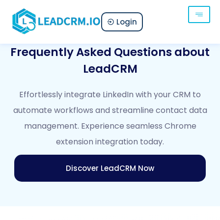
Login
Frequently Asked Questions about
LeadCRM
Effortlessly integrate LinkedIn with your CRM to
automate workflows and streamline contact data
management. Experience seamless Chrome
extension integration today.
Discover LeadCRM Now