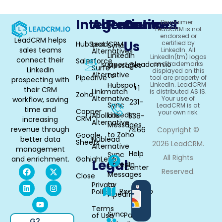
Integrations
Alternative
Resources
Contact
Disclaimer :
LeadCRM is not
endorsed or
LeadCRM helps
Us
certified by
HubSpot
LeadCRM
Sync
sales teams
LinkedIn. All
Alternatives
LinkedIn
LinkedIn(tm) logos
connect their
Salesforce
support@leadcrm.io
and trademarks
Messages
Surfe
LinkedIn
displayed on this
Alternative
to
Pipedrive
tool are property of
prospecting with
Hubspot
LinkedIn. LeadCRM
+1
their CRM
Linkmatch
is distributed AS IS.
Zoho
Alternative
Your use of
workflow, saving
231-
Sync
LeadCRM is at
time and
Copper
your own risk.
LinkedIn
Apollo.io
538-
CRM
increasing
Alternative
Messages
revenue through
7466
Copyright ©
to Zoho
Google
better data
Hublead
Sheets
2026 LeadCRM.
Alternative
management
Help
Sync
All Rights
and enrichment.
GohighLevel
Legal
LinkedIn
Center
Reserved.
Messages
Close
to
Privacy
Available
Roadmap
Policy
Pipedrive
in
Chrome
Terms
Sync
Partner
of Use
G2