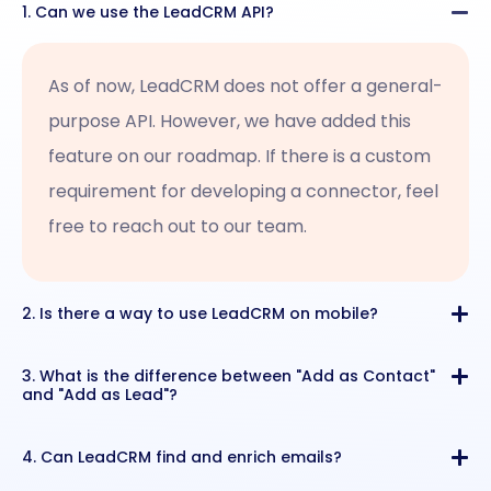
1. Can we use the LeadCRM API?
As of now, LeadCRM does not offer a general-
purpose API. However, we have added this
feature on our roadmap. If there is a custom
requirement for developing a connector, feel
free to reach out to our team.
2. Is there a way to use LeadCRM on mobile?
3. What is the difference between "Add as Contact"
and "Add as Lead"?
4. Can LeadCRM find and enrich emails?