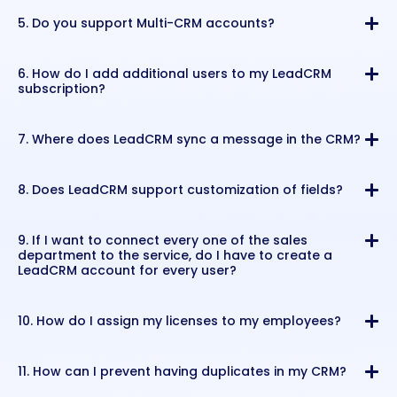
5. Do you support Multi-CRM accounts?
6. How do I add additional users to my LeadCRM
subscription?
7. Where does LeadCRM sync a message in the CRM?
8. Does LeadCRM support customization of fields?
9. If I want to connect every one of the sales
department to the service, do I have to create a
LeadCRM account for every user?
10. How do I assign my licenses to my employees?
11. How can I prevent having duplicates in my CRM?