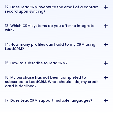
12. Does LeadCRM overwrite the email of a contact
record upon syncing?
13. Which CRM systems do you offer to integrate
with?
14. How many profiles can I add to my CRM using
LeadCRM?
15. How to subscribe to LeadCRM?
16. My purchase has not been completed to
subscribe to LeadCRM. What should I do, my credit
card is declined?
17. Does LeadCRM support multiple languages?