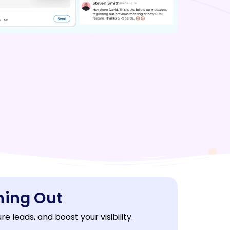
ning Out
 leads, and boost your visibility.