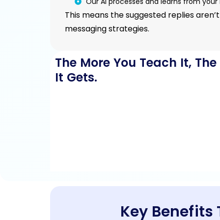
Our AI processes and learns from your 
This means the suggested replies aren’t
messaging strategies.
The More You Teach It, The
It Gets.
Key Benefits