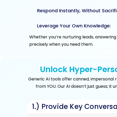
Respond Instantly, Without Sacrifi
Leverage Your Own Knowledge:
Whether you’re nurturing leads, answering 
precisely when you need them.
Unlock Hyper-Perso
Generic AI tools offer canned, impersonal 
from YOU. Our AI doesn’t just guess; it 
1.) Provide Key Conversa