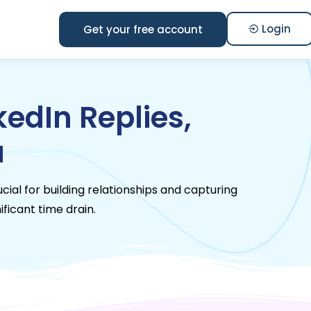
Login
Get your free account
edIn Replies,
a
ucial for building relationships and capturing
ificant time drain.