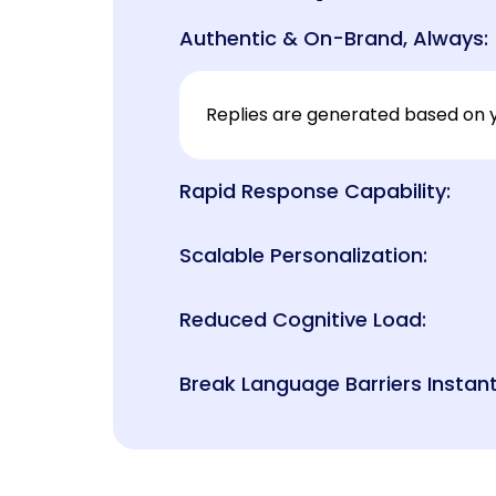
Authentic & On-Brand, Always:
Replies are generated based on y
Rapid Response Capability:
Scalable Personalization:
Reduced Cognitive Load:
Break Language Barriers Instant