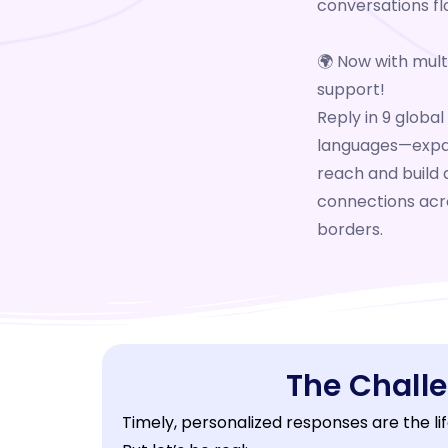
conversations fl
🌍
Now with multi
support!
Reply in 9 global
languages—expa
reach and build 
connections acr
borders.
The Chall
Timely, personalized responses are the lif