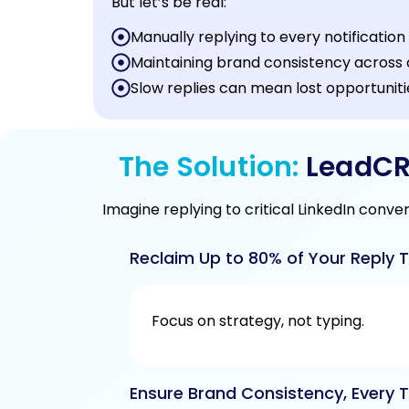
But let’s be real:
Manually replying to every notification 
Maintaining brand consistency across c
Slow replies can mean lost opportunit
The Solution:
LeadCRM
Imagine replying to critical LinkedIn conve
Reclaim Up to 80% of Your Reply T
Focus on strategy, not typing.
Ensure Brand Consistency, Every T