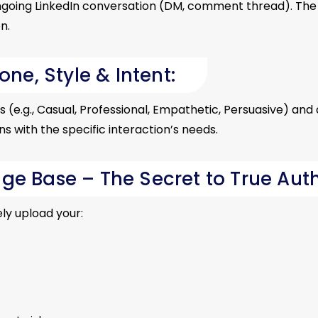
ngoing LinkedIn conversation (DM, comment thread). The 
n.
one, Style & Intent:
(e.g., Casual, Professional, Empathetic, Persuasive) and d
 with the specific interaction’s needs.
ge Base – The Secret to True Auth
ly upload your: