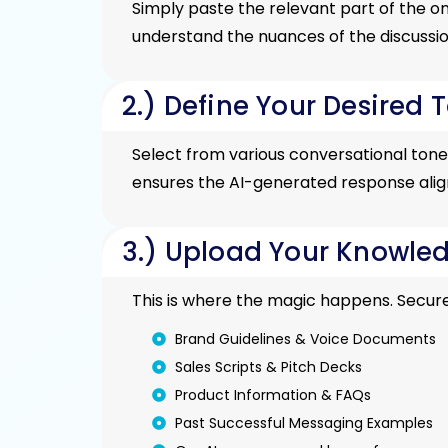
Simply paste the relevant part of the o
understand the nuances of the discussio
2.) Define Your Desired T
Select from various conversational tones 
ensures the AI-generated response aligns
3.) Upload Your Knowled
This is where the magic happens. Secure
Brand Guidelines & Voice Documents
Sales Scripts & Pitch Decks
Product Information & FAQs
Past Successful Messaging Examples