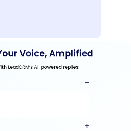
our Voice, Amplified
With LeadCRM’s AI-powered replies: