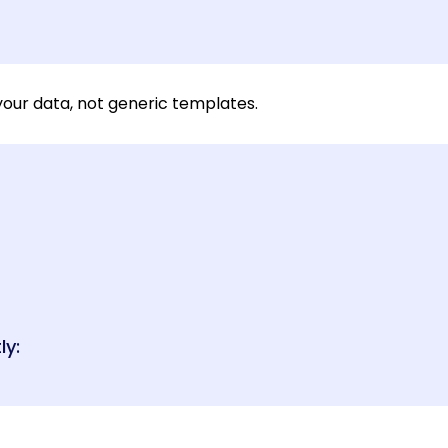
our data, not generic templates.
ly: