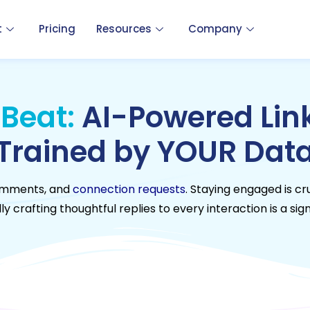
t
Pricing
Resources
Company
 Beat:
AI-Powered Link
Trained by YOUR Dat
 comments, and
connection requests
. Staying engaged is cr
y crafting thoughtful replies to every interaction is a sign