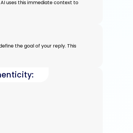
AI uses this immediate context to
efine the goal of your reply. This
enticity: