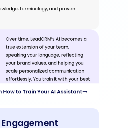
knowledge, terminology, and proven
Over time, LeadCRM’s AI becomes a
true extension of your team,
speaking your language, reflecting
your brand values, and helping you
scale personalized communication
effortlessly. You train it with your best
content; it works for you daily.
n How to Train Your AI Assistant
In Engagement