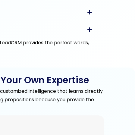
, LeadCRM provides the perfect words,
 Your Own Expertise
ustomized intelligence that learns directly
ling propositions because you provide the