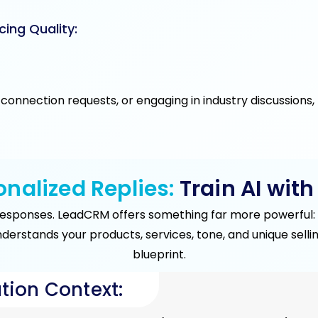
cing Quality:
connection requests, or engaging in industry discussions
nalized Replies:
Train AI with
responses. LeadCRM offers something far more powerful: c
understands your products, services, tone, and unique sel
blueprint.
tion Context: