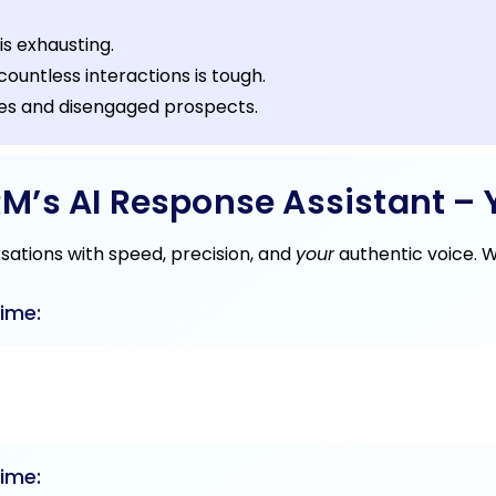
is exhausting.
ountless interactions is tough.
ies and disengaged prospects.
’s AI Response Assistant – Y
rsations with speed, precision, and
your
authentic voice. 
ime:
ime: