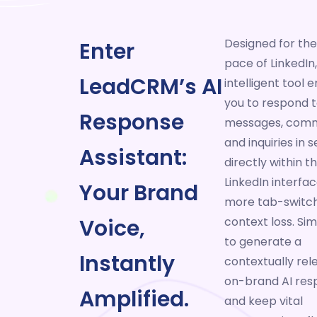
Designed for the
Enter
pace of LinkedIn,
LeadCRM’s AI
intelligent tool
you to respond 
Response
messages, comm
and inquiries in
Assistant:
directly within t
LinkedIn interfac
Your Brand
more tab-switch
Voice,
context loss. Sim
to generate a
Instantly
contextually rel
on-brand AI res
Amplified.
and keep vital