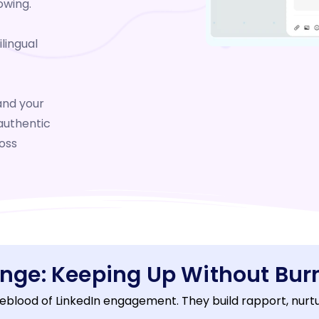
owing.
lingual
nd your
authentic
oss
enge: Keeping Up Without Bur
eblood of LinkedIn engagement. They build rapport, nurture