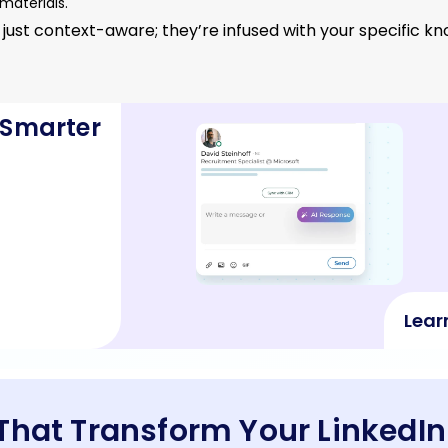
materials.
 just context-aware; they’re infused with your specific 
 Smarter
Lear
 That Transform Your Linked