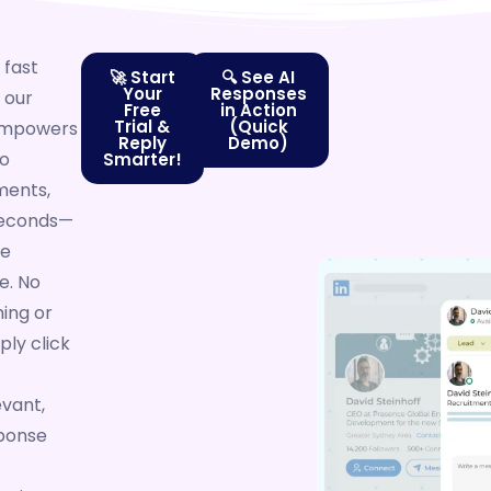
 fast
🚀 Start
🔍 See AI
Your
Responses
 our
Free
in Action
Trial &
(Quick
 empowers
Reply
Demo)
to
Smarter!
ents,
 seconds—
he
e. No
ing or
ply click
evant,
ponse