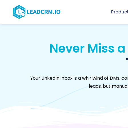
Produc
Never Miss a
Your LinkedIn inbox is a whirlwind of DMs,
leads, but manuall