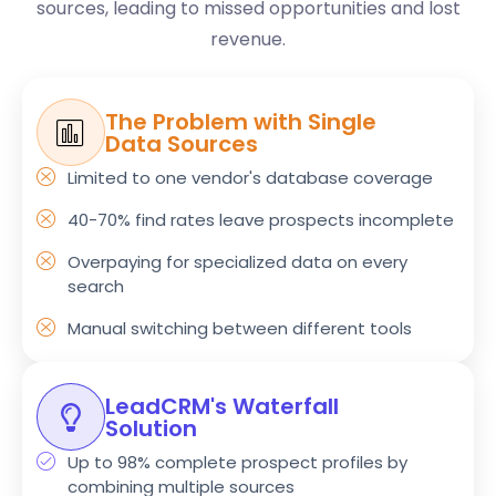
sources, leading to missed opportunities and lost
revenue.
The Problem with Single
Data Sources
Limited to one vendor's database coverage
40-70% find rates leave prospects incomplete
Overpaying for specialized data on every
search
Manual switching between different tools
LeadCRM's Waterfall
Solution
Up to 98% complete prospect profiles by
combining multiple sources