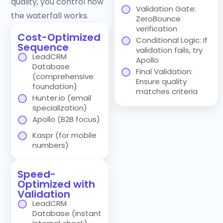
quality, you control how
Validation Gate:
the waterfall works.
ZeroBounce
verification
Cost-Optimized
Conditional Logic: If
Sequence
validation fails, try
LeadCRM
Apollo
Database
Final Validation:
(comprehensive
Ensure quality
foundation)
matches criteria
Hunter.io (email
specialization)
Apollo (B2B focus)
Kaspr (for mobile
numbers)
Speed-
Optimized with
Validation
LeadCRM
Database (instant