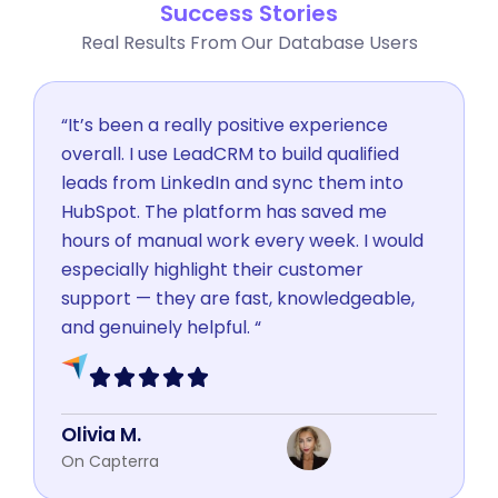
Success Stories
Real Results From Our Database Users
“It’s been a really positive experience
overall. I use LeadCRM to build qualified
leads from LinkedIn and sync them into
HubSpot. The platform has saved me
hours of manual work every week. I would
especially highlight their customer
support — they are fast, knowledgeable,
and genuinely helpful. “
Olivia M.
On Capterra