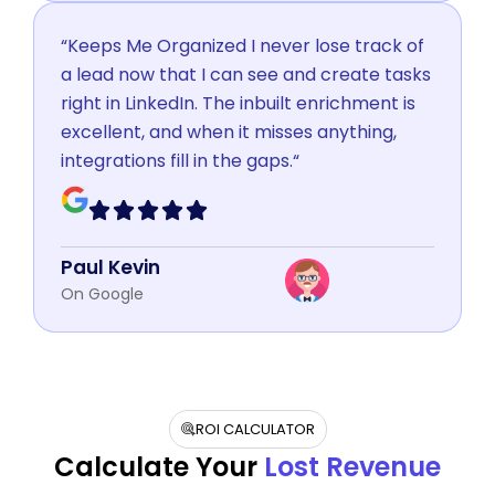
“Keeps Me Organized I never lose track of
a lead now that I can see and create tasks
right in LinkedIn. The inbuilt enrichment is
excellent, and when it misses anything,
integrations fill in the gaps.“
Paul Kevin
On Google
ROI CALCULATOR
Calculate Your
Lost Revenue