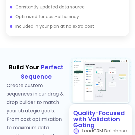
Constantly updated data source
Optimized for cost-efficiency
Included in your plan at no extra cost
Build Your
Perfect
Sequence
Create custom
sequences in our drag &
drop builder to match
your strategic goals.
Quality-Focused
with Validation
From cost optimization
Gating
to maximum data
LeadCRM Database