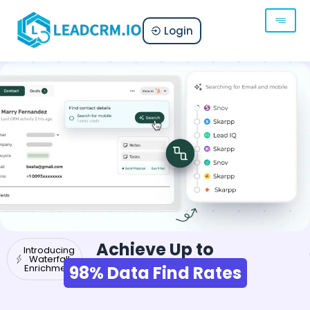
Login
Achieve Up to
Introducing
Waterfall
Enrichment
98% Data Find Rates