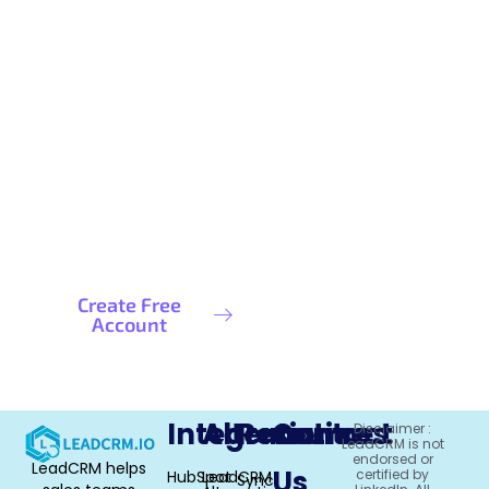
Ready to Maximize Your Data
Coverage?
Stop settling for incomplete prospect data. Get
the contact information you need to close more
LinkedIn prospects.
Create Free
Schedule a
Account
Demo
Integrations
Alternative
Resources
Contact
Disclaimer :
LeadCRM is not
endorsed or
LeadCRM helps
Us
certified by
HubSpot
LeadCRM
Sync