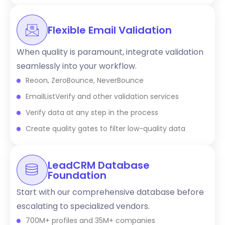
Flexible Email Validation
When quality is paramount, integrate validation
seamlessly into your workflow.
Reoon, ZeroBounce, NeverBounce
EmailListVerify and other validation services
Verify data at any step in the process
Create quality gates to filter low-quality data
LeadCRM Database
Foundation
Start with our comprehensive database before
escalating to specialized vendors.
700M+ profiles and 35M+ companies