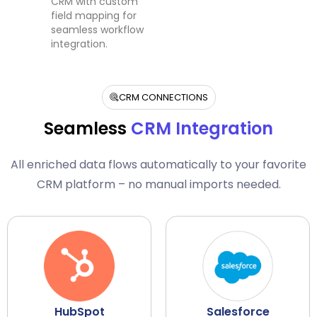
CRM with custom
field mapping for
seamless workflow
integration.
CRM CONNECTIONS
Seamless
CRM Integration
All enriched data flows automatically to your favorite
CRM platform – no manual imports needed.
HubSpot
Salesforce