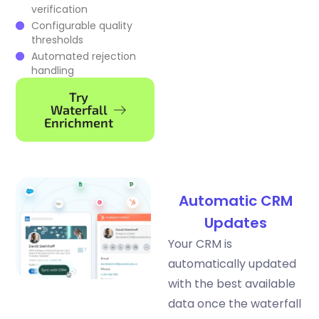
verification
Configurable quality
thresholds
Automated rejection
handling
Try
Waterfall
Enrichment
Automatic CRM
Updates
Your CRM is
automatically updated
with the best available
data once the waterfall