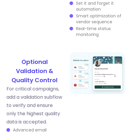
Set it and forget it
automation
Smart optimization of
vendor sequence
Real-time status
monitoring
Optional
Validation &
Quality Control
For critical campaigns,
add a validation subflow
to verify and ensure
only the highest quality
data is accepted.
Advanced email