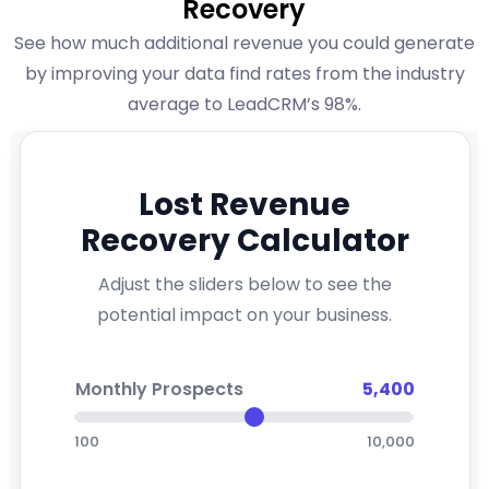
Recovery
See how much additional revenue you could generate
by improving your data find rates from the industry
average to LeadCRM’s 98%.
Lost Revenue
Recovery Calculator
Adjust the sliders below to see the
potential impact on your business.
Monthly Prospects
5,400
100
10,000