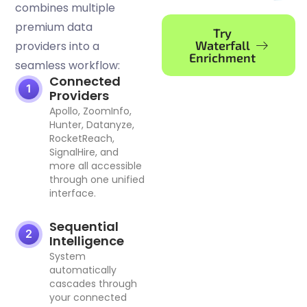
combines multiple
premium data
Try
Waterfall
providers into a
Enrichment
seamless workflow:
Connected
Providers
Apollo, ZoomInfo,
Hunter, Datanyze,
RocketReach,
SignalHire, and
more all accessible
through one unified
interface.
Sequential
Intelligence
System
automatically
cascades through
your connected