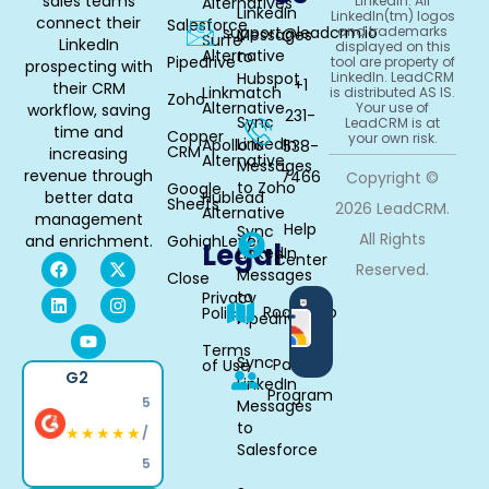
sales teams
LinkedIn. All
Alternatives
LinkedIn
LinkedIn(tm) logos
connect their
Salesforce
support@leadcrm.io
and trademarks
Messages
Surfe
LinkedIn
displayed on this
Alternative
to
Pipedrive
tool are property of
prospecting with
Hubspot
LinkedIn. LeadCRM
+1
their CRM
Linkmatch
is distributed AS IS.
Zoho
Alternative
Your use of
workflow, saving
231-
Sync
LeadCRM is at
time and
Copper
your own risk.
LinkedIn
Apollo.io
538-
CRM
increasing
Alternative
Messages
revenue through
7466
Copyright ©
to Zoho
Google
better data
Hublead
Sheets
2026 LeadCRM.
Alternative
management
Help
Sync
All Rights
and enrichment.
GohighLevel
Legal
LinkedIn
Center
Reserved.
Messages
Close
to
Privacy
Available
Roadmap
Policy
Pipedrive
in
Chrome
Terms
Sync
Partner
of Use
G2
LinkedIn
Program
5
Messages
to
★★★★★
/
Salesforce
5