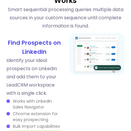
Works
Smart sequential processing queries multiple data
sources in your custom sequence until complete
information is found.
Find Prospects on
LinkedIn
Identify your ideal
prospects on LinkedIn
and add them to your
LeadCRM workspace
with a single click.
Works with LinkedIn
Sales Navigator
Chrome extension for
easy prospecting
Bulk import capabilities