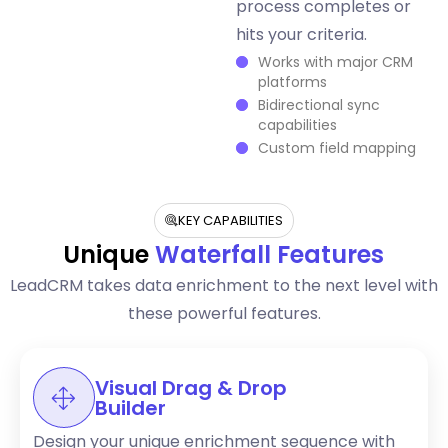
process completes or
hits your criteria.
Works with major CRM
platforms
Bidirectional sync
capabilities
Custom field mapping
KEY CAPABILITIES
Unique
Waterfall Features
LeadCRM takes data enrichment to the next level with
these powerful features.
Visual Drag & Drop
Builder
Design your unique enrichment sequence with