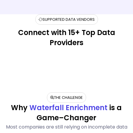
SUPPORTED DATA VENDORS
Connect with 15+ Top Data
Providers
THE CHALLENGE
Why
Waterfall Enrichment
is a
Game–Changer
Most companies are still relying on incomplete data