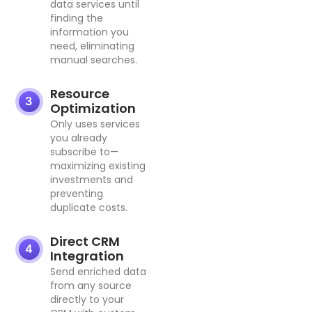
data services until
finding the
information you
need, eliminating
manual searches.
Resource
Optimization
Only uses services
you already
subscribe to—
maximizing existing
investments and
preventing
duplicate costs.
Direct CRM
Integration
Send enriched data
from any source
directly to your