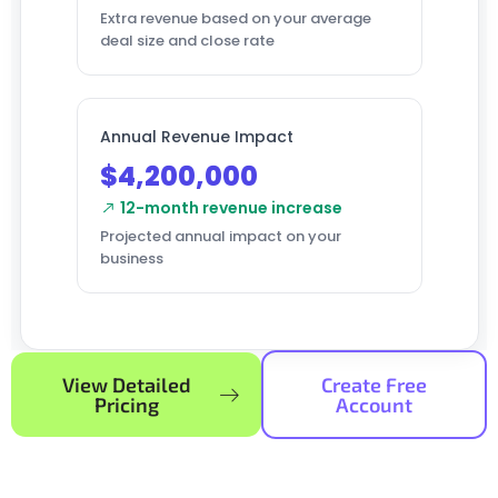
Extra revenue based on your average
deal size and close rate
Annual Revenue Impact
$4,200,000
12-month revenue increase
Projected annual impact on your
business
View Detailed
Create Free
Pricing
Account