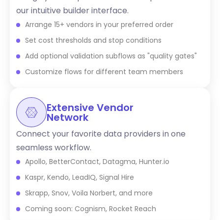
our intuitive builder interface.
Arrange 15+ vendors in your preferred order
Set cost thresholds and stop conditions
Add optional validation subflows as "quality gates"
Customize flows for different team members
Extensive Vendor
Network
Connect your favorite data providers in one
seamless workflow.
Apollo, BetterContact, Datagma, Hunter.io
Kaspr, Kendo, LeadIQ, Signal Hire
Skrapp, Snov, Voila Norbert, and more
Coming soon: Cognism, Rocket Reach