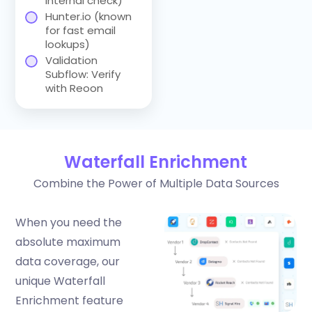
internal check)
Hunter.io (known
for fast email
lookups)
Validation
Subflow: Verify
with Reoon
Waterfall Enrichment
Combine the Power of Multiple Data Sources
When you need the
absolute maximum
data coverage, our
unique Waterfall
Enrichment feature