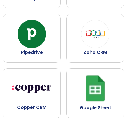
Pipedrive
Zoho CRM
Copper CRM
Google Sheet