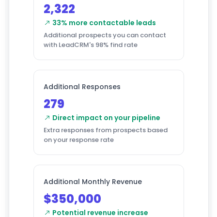
2,322
33% more contactable leads
Additional prospects you can contact
with LeadCRM's 98% find rate
Additional Responses
279
Direct impact on your pipeline
Extra responses from prospects based
on your response rate
Additional Monthly Revenue
$350,000
Potential revenue increase