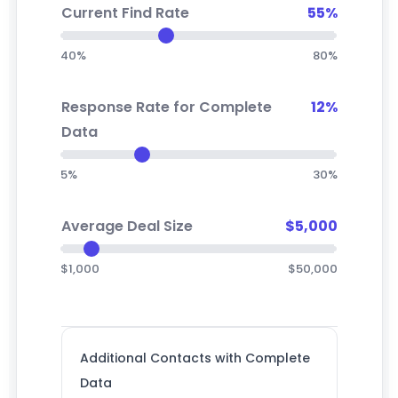
Current Find Rate
55%
40%
80%
Response Rate for Complete
12%
Data
5%
30%
Average Deal Size
$5,000
$1,000
$50,000
Additional Contacts with Complete
Data