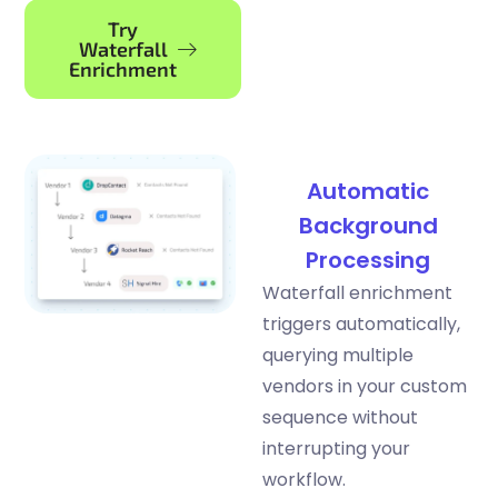
Try
Waterfall
Enrichment
Automatic
Background
Processing
Waterfall enrichment
triggers automatically,
querying multiple
vendors in your custom
sequence without
interrupting your
workflow.