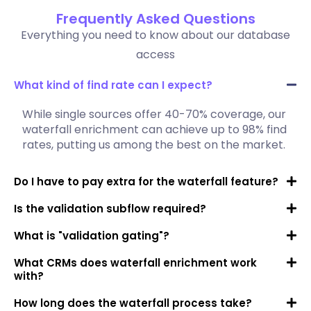
Frequently Asked Questions
Everything you need to know about our database
access
What kind of find rate can I expect?
While single sources offer 40-70% coverage, our
waterfall enrichment can achieve up to 98% find
rates, putting us among the best on the market.
Do I have to pay extra for the waterfall feature?
Is the validation subflow required?
What is "validation gating"?
What CRMs does waterfall enrichment work
with?
How long does the waterfall process take?