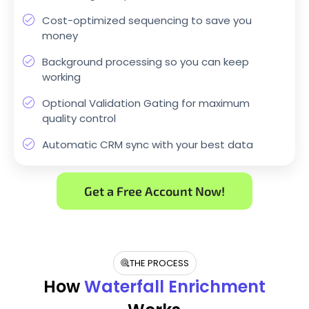
Cost-optimized sequencing to save you
money
Background processing so you can keep
working
Optional Validation Gating for maximum
quality control
Automatic CRM sync with your best data
Get a Free Account Now!
THE PROCESS
How
Waterfall Enrichment