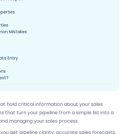
operties
rties
mon Mistakes
ata Entry
ons
Next?
at hold critical information about your sales
s that turn your pipeline from a simple list into a
and managing your sales process.
ou get pipeline clarity, accurate sales forecasts,