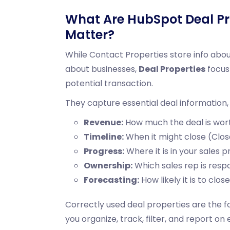
What Are HubSpot Deal Pr
Matter?
While Contact Properties store info abo
about businesses,
Deal Properties
focus 
potential transaction.
They capture essential deal information, 
Revenue:
How much the deal is wor
Timeline:
When it might close (Clos
Progress:
Where it is in your sales 
Ownership:
Which
sales rep
is resp
Forecasting:
How likely it is to clos
Correctly used deal properties are the 
you organize, track, filter, and report on