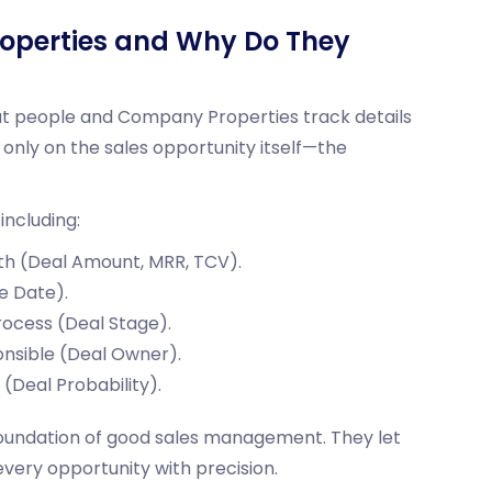
operties and Why Do They
ut people and Company Properties track details
only on the sales opportunity itself—the
including:
th (Deal Amount, MRR, TCV).
e Date).
process (Deal Stage).
onsible (Deal Owner).
e (Deal Probability).
foundation of good sales management. They let
 every opportunity with precision.