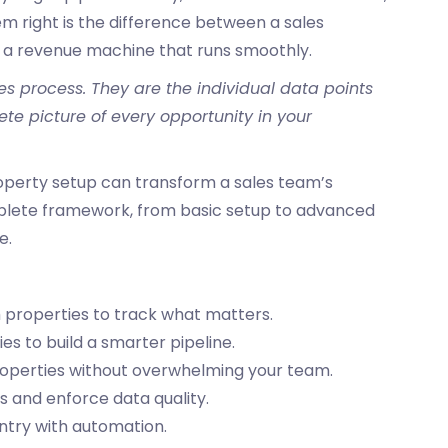
m right is the difference between a sales
 a revenue machine that runs smoothly.
es process. They are the individual data points
e picture of every opportunity in your
perty setup can transform a sales team’s
plete framework, from basic setup to advanced
e.
 properties to track what matters.
ies to build a smarter pipeline.
properties without overwhelming your team.
es
and enforce data quality.
ntry with automation.