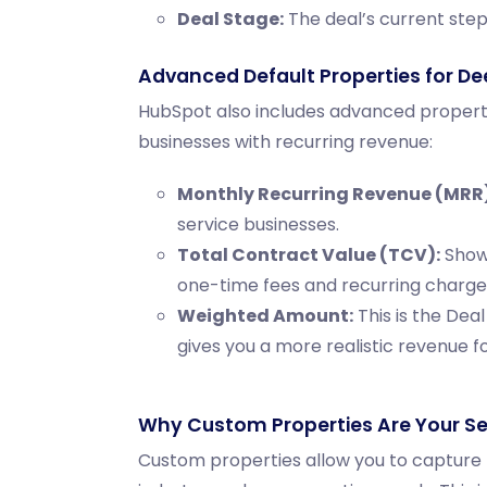
Deal Stage:
The deal’s current step 
Advanced Default Properties for De
HubSpot also includes advanced propertie
businesses with recurring revenue:
Monthly Recurring Revenue (MRR)
service businesses.
Total Contract Value (TCV):
Shows
one-time fees and recurring charge
Weighted Amount:
This is the
Deal
gives you a more realistic revenue f
Why Custom Properties Are Your S
Custom properties allow you to capture t