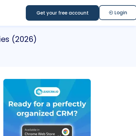
Login
Get your free account
ies (2026)