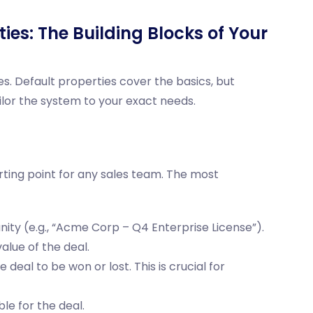
ies: The Building Blocks of Your
s. Default properties cover the basics, but
lor the system to your exact needs.
rting point for any sales team. The most
nity (e.g., “Acme Corp – Q4 Enterprise License”).
lue of the deal.
deal to be won or lost. This is crucial for
le for the deal.