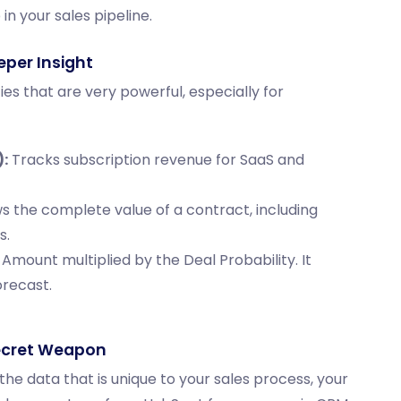
in your sales pipeline.
eper Insight
s that are very powerful, especially for
:
Tracks subscription revenue for SaaS and
 the complete value of a contract, including
s.
 Amount
multiplied by the
Deal Probability
. It
orecast.
ecret Weapon
he data that is unique to your sales process, your