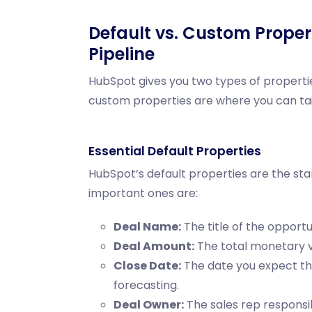
Default vs. Custom Propert
Pipeline
HubSpot gives you two types of propertie
custom properties are where you can tai
Essential Default Properties
HubSpot’s default properties are the sta
important ones are:
Deal Name:
The title of the opportu
Deal Amount:
The total monetary va
Close Date:
The date you expect the 
forecasting.
Deal Owner:
The sales rep responsib