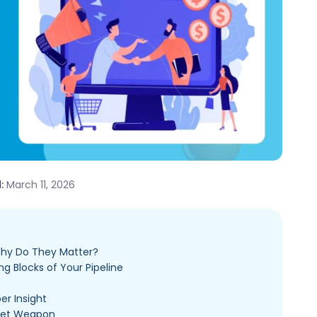
:
March 11, 2026
Why Do They Matter?
ng Blocks of Your Pipeline
er Insight
cret Weapon