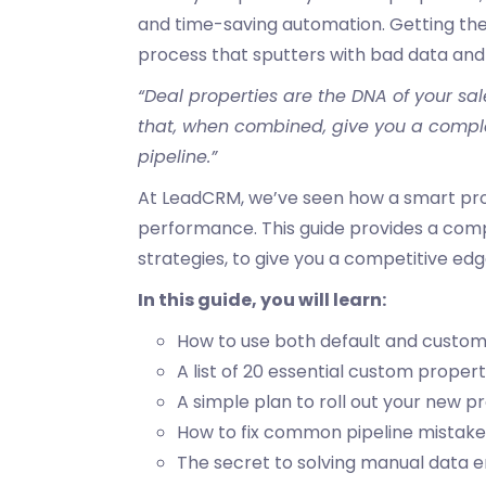
and time-saving automation. Getting the
process that sputters with bad data and
“Deal properties are the DNA of your sal
that, when combined, give you a complet
pipeline.”
At LeadCRM, we’ve seen how a smart pro
performance. This guide provides a com
strategies, to give you a competitive edg
In this guide, you will learn:
How to use both default and custom
A list of 20 essential custom propert
A simple plan to roll out your new 
How to
fix common pipeline mistak
The secret to solving manual data e