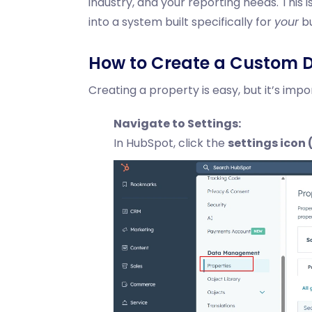
industry, and your reporting needs. Thi
into a system built specifically for
your
bu
How to Create a Custom D
Creating a property is easy, but it’s impo
Navigate to Settings:
In HubSpot, click the
settings icon (