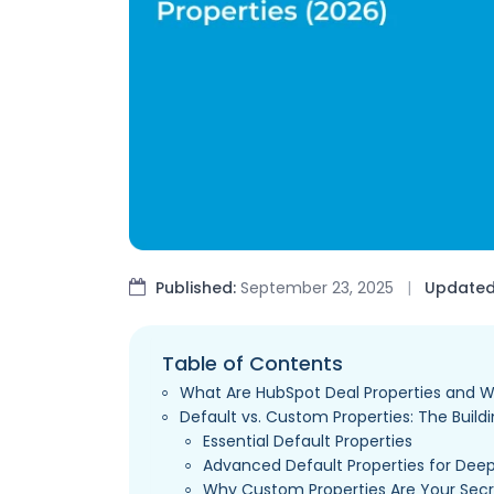
Published:
September 23, 2025
|
Updated
Table of Contents
What Are HubSpot Deal Properties and 
Default vs. Custom Properties: The Buildi
Essential Default Properties
Advanced Default Properties for Deep
Why Custom Properties Are Your Se