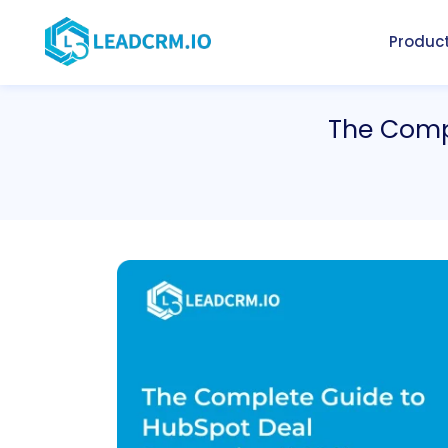
Produc
The Compl