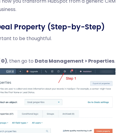
s is how you transform HubSpot from a generic CRM
siness.
eal Property (Step-by-Step)
rtant to be thoughtful.
⚙️)
, then go to
Data Management > Properties
.