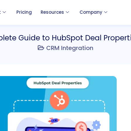
t
Pricing
Resources
Company
ete Guide to HubSpot Deal Propert
CRM Integration