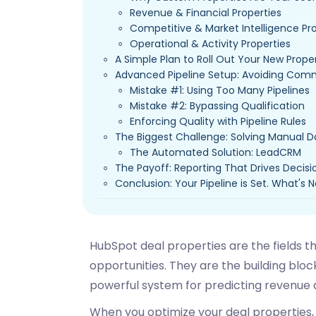
Revenue & Financial Properties
Competitive & Market Intelligence Pr
Operational & Activity Properties
A Simple Plan to Roll Out Your New Prope
Advanced Pipeline Setup: Avoiding Com
Mistake #1: Using Too Many Pipelines
Mistake #2: Bypassing Qualification
Enforcing Quality with Pipeline Rules
The Biggest Challenge: Solving Manual D
The Automated Solution: LeadCRM
The Payoff: Reporting That Drives Decisi
Conclusion: Your Pipeline is Set. What's 
HubSpot deal properties are the fields th
opportunities. They are the building block
powerful system for predicting revenue 
When you optimize your deal properties, y