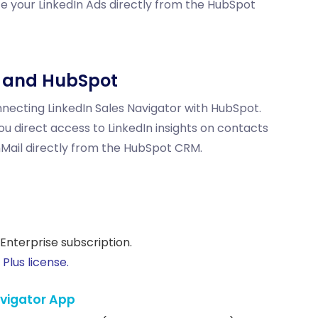
 your LinkedIn Ads directly from the HubSpot
n and HubSpot
ecting LinkedIn Sales Navigator with HubSpot.
ou direct access to LinkedIn insights on contacts
nMail
directly from the HubSpot CRM.
Enterprise subscription.
Plus license.
Navigator App