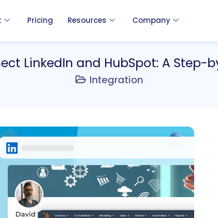
t
Pricing
Resources
Company
ect LinkedIn and HubSpot: A Step-b
Integration