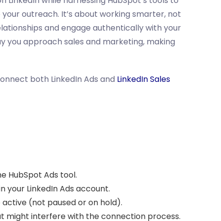
on LinkedIn while harnessing HubSpot’s tools to
your outreach. It’s about working smarter, not
elationships and engage authentically with your
ay you approach sales and marketing, making
connect both LinkedIn Ads and
LinkedIn Sales
he HubSpot Ads tool.
 your LinkedIn Ads account.
active (not paused or on hold).
at might interfere with the connection process.