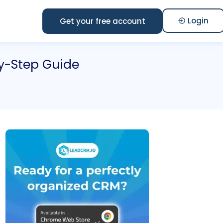
Login
Get your free account
y-Step Guide