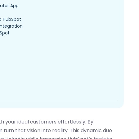
igator App
nd HubSpot
Integration
bSpot
 your ideal customers effortlessly. By
 turn that vision into reality. This dynamic duo