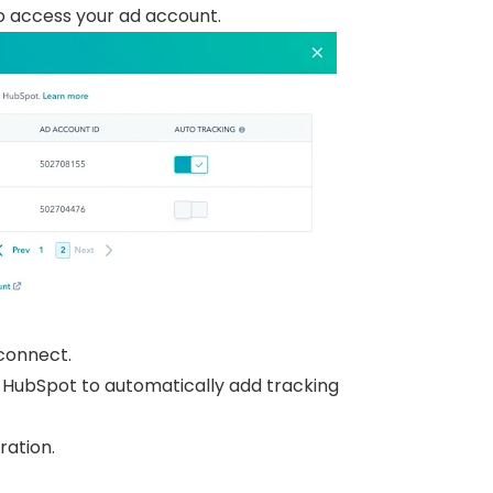
o access your ad account.
 connect.
 HubSpot to automatically add tracking
ration.