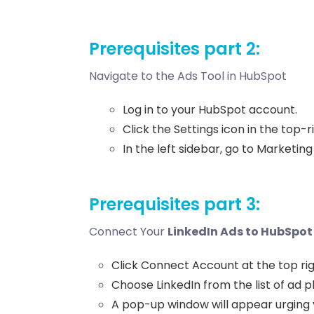
Prerequisites part 2:
Navigate to the Ads Tool in HubSpot
Log in to your HubSpot account.
Click the Settings icon in the top-
In the left sidebar, go to Marketing
Prerequisites part 3:
Connect Your
LinkedIn Ads to HubSpo
Click Connect Account at the top ri
Choose LinkedIn from the list of ad p
A pop-up window will appear urging y