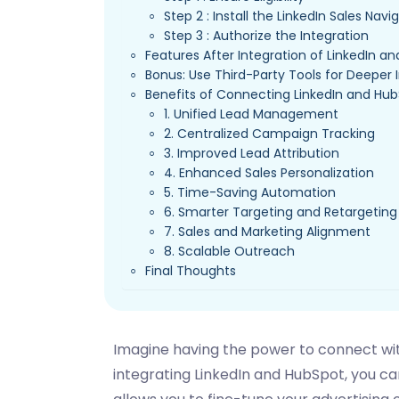
Step 2 : Install the LinkedIn Sales Nav
Step 3 : Authorize the Integration
Features After Integration of LinkedIn a
Bonus: Use Third-Party Tools for Deeper 
Benefits of Connecting LinkedIn and Hu
1. Unified Lead Management
2. Centralized Campaign Tracking
3. Improved Lead Attribution
4. Enhanced Sales Personalization
5. Time-Saving Automation
6. Smarter Targeting and Retargeting
7. Sales and Marketing Alignment
8. Scalable Outreach
Final Thoughts
Imagine having the power to connect with
integrating LinkedIn and HubSpot, you can