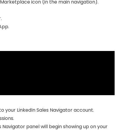
 Marketplace icon (in the main navigation).
.
 App.
to your LinkedIn Sales Navigator account.
sions.
s Navigator panel will begin showing up on your