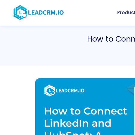
Produc
How to Conn