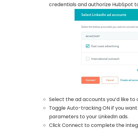
credentials and authorize HubSpot t
Select the ad accounts you’d like to
Toggle Auto-tracking ON if you want
parameters to your LinkedIn ads.
Click Connect to complete the integ