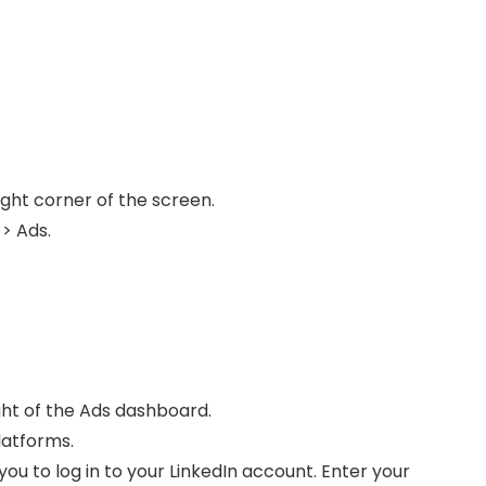
right corner of the screen.
 > Ads.
t
ght of the Ads dashboard.
latforms.
ou to log in to your LinkedIn account. Enter your