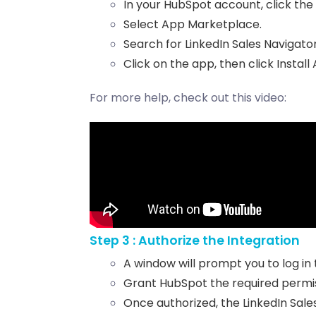
In your HubSpot account, click the
Select App Marketplace.
Search for LinkedIn Sales Navigator
Click on the app, then click Install
For more help, check out this video:
Step 3 : Authorize the Integration
A window will prompt you to log in 
Grant HubSpot the required permis
Once authorized, the LinkedIn Sale