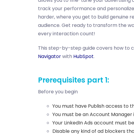
allows you to fine-tune your advertising 
track your performance and personalize 
harder, where you get to build genuine r
audience. Get ready to transform the w
every interaction count!
This step-by-step guide covers how to 
Navigator
with
HubSpot
.
Prerequisites part 1:
Before you begin
You must have Publish access to t
You must be an Account Manager in
Your LinkedIn Ads account must be 
Disable any kind of ad blockers th