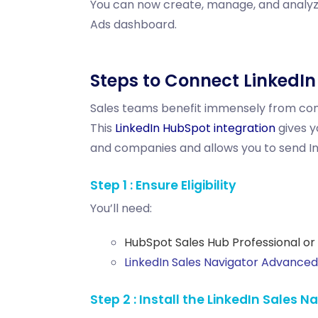
You can now create, manage, and analyze
Ads dashboard.
Steps to Connect LinkedI
Sales teams benefit immensely from conn
This
LinkedIn HubSpot integration
gives y
and companies and allows you to send
I
Step 1 : Ensure Eligibility
You’ll need:
HubSpot Sales Hub Professional or 
LinkedIn Sales Navigator Advanced 
Step 2 : Install the LinkedIn Sales 