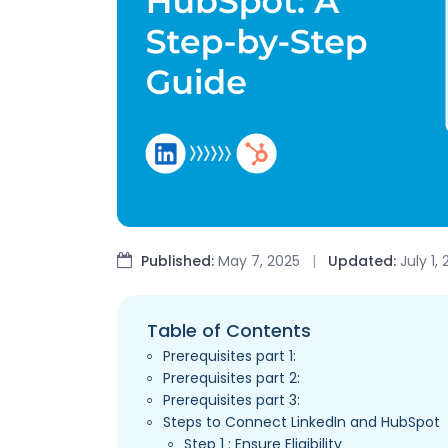
Published:
May 7, 2025
|
Updated:
July 1,
Table of Contents
Prerequisites part 1:
Prerequisites part 2:
Prerequisites part 3:
Steps to Connect LinkedIn and HubSpot
Step 1 : Ensure Eligibility