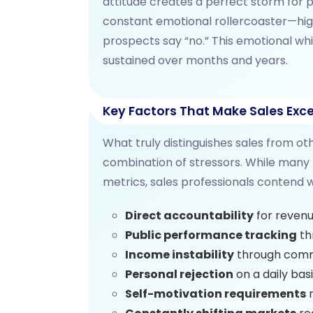
attitude creates a perfect storm for p
constant emotional rollercoaster—hig
prospects say “no.” This emotional wh
sustained over months and years.
Key Factors That Make Sales Exce
What truly distinguishes sales from ot
combination of stressors. While many
metrics, sales professionals contend w
Direct accountability
for revenu
Public performance tracking
th
Income instability
through comm
Personal rejection
on a daily bas
Self-motivation requirements
r