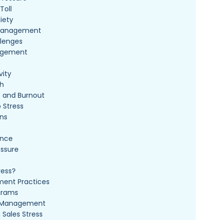
Toll
iety
p Management
lenges
agement
vity
th
s and Burnout
 Stress
ons
ance
essure
ress?
ent Practices
grams
ss Management
Sales Stress