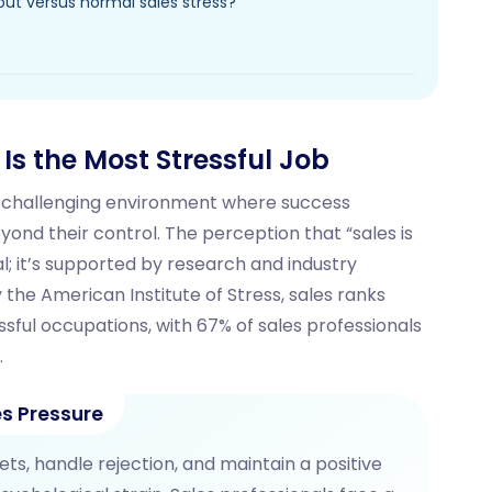
nout versus normal sales stress?
s the Most Stressful Job
ly challenging environment where success
d their control. The perception that “sales is
al; it’s supported by research and industry
 the American Institute of Stress, sales ranks
sful occupations, with 67% of sales professionals
.
s Pressure
s, handle rejection, and maintain a positive