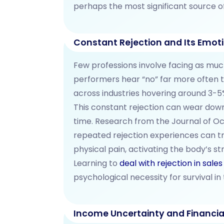
perhaps the most significant source o
Constant Rejection and Its Emoti
Few professions involve facing as much
performers hear “no” far more often t
across industries hovering around 3-5
This constant rejection can wear down
time. Research from the Journal of O
repeated rejection experiences can t
physical pain, activating the body’s s
Learning to
deal with rejection in sales
psychological necessity for survival in t
Income Uncertainty and Financia