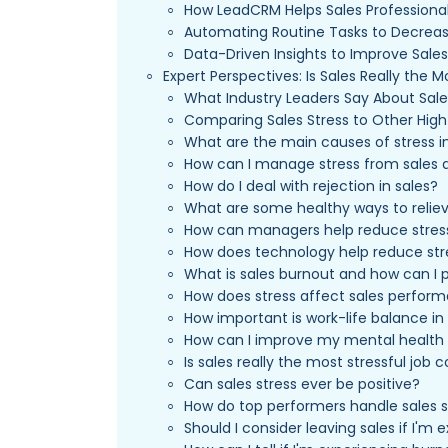
How LeadCRM Helps Sales Professiona
Automating Routine Tasks to Decreas
Data-Driven Insights to Improve Sale
Expert Perspectives: Is Sales Really the M
What Industry Leaders Say About Sale
Comparing Sales Stress to Other High
What are the main causes of stress i
How can I manage stress from sales 
How do I deal with rejection in sales?
What are some healthy ways to reliev
How can managers help reduce stress
How does technology help reduce stre
What is sales burnout and how can I p
How does stress affect sales perfor
How important is work-life balance in
How can I improve my mental health 
Is sales really the most stressful job
Can sales stress ever be positive?
How do top performers handle sales st
Should I consider leaving sales if I'm 