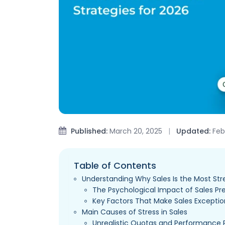
Published:
March 20, 2025
|
Updated:
Febr
Table of Contents
Understanding Why Sales Is the Most Str
The Psychological Impact of Sales Pr
Key Factors That Make Sales Exception
Main Causes of Stress in Sales
Unrealistic Quotas and Performance 