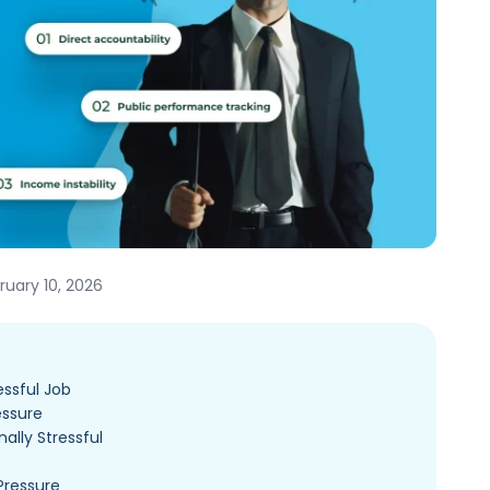
uary 10, 2026
essful Job
essure
ally Stressful
Pressure