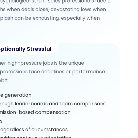
sychological strain. Sales professionals face a
hs when deals close, devastating lows when
iplash can be exhausting, especially when
ptionally Stressful
her high-pressure jobs is the unique
 professions face deadlines or performance
ith:
e generation
rough leaderboards and team comparisons
ission-based compensation
is
egardless of circumstances