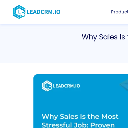
Produc
Why Sales Is 