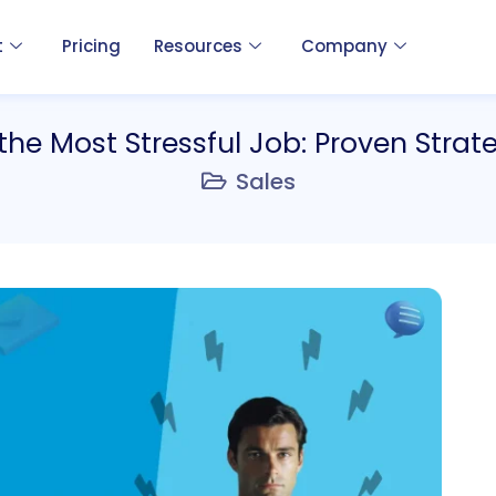
t
Pricing
Resources
Company
the Most Stressful Job: Proven Strat
Sales