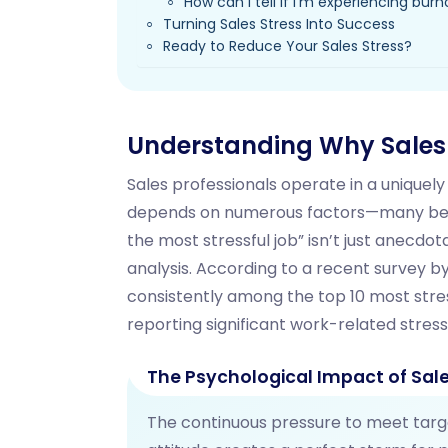
How can I tell if I'm experiencing bur
Turning Sales Stress Into Success
Ready to Reduce Your Sales Stress?
Understanding Why Sales I
Sales professionals operate in a unique
depends on numerous factors—many beyon
the most stressful job” isn’t just anecdot
analysis. According to a recent survey by
consistently among the top 10 most stres
reporting significant work-related stress
The Psychological Impact of Sale
The continuous pressure to meet target