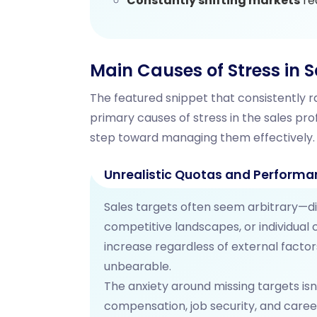
Constantly shifting markets
re
Main Causes of Stress in S
The featured snippet that consistently ra
primary causes of stress in the sales prof
step toward managing them effectively.
Unrealistic Quotas and Performa
Sales targets often seem arbitrary—d
competitive landscapes, or individual
increase regardless of external facto
unbearable.
The anxiety around missing targets isn
compensation, job security, and care