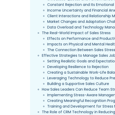
Constant Rejection and Its Emotional 
Income Uncertainty and Financial Anx
Client Interactions and Relationshi
Market Changes and Adaptation Chal
Data Overload and Technology Man
The Real-World Impact of Sales Stress
Effects on Performance and Producti
Impacts on Physical and Mental Heal
The Connection Between Sales Stres
Effective Strategies to Manage Sales Job
Setting Realistic Goals and Expectati
Developing Resilience to Rejection
Creating a Sustainable Work-Life Bal
Leveraging Technology to Reduce Pr
Building a Supportive Sales Culture
How Sales Leaders Can Reduce Team St
Implementing Stress-Aware Managem
Creating Meaningful Recognition Pro
Training and Development for Stre
The Role of CRM Technology in Reducing 