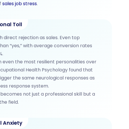
f
sales job stress
.
onal Toll
 direct rejection as sales. Even top
han “yes,” with average conversion rates
%.
 even the most resilient personalities over
ccupational Health Psychology found that
rigger the same neurological responses as
tress response system.
becomes not just a professional skill but a
he field.
l Anxiety