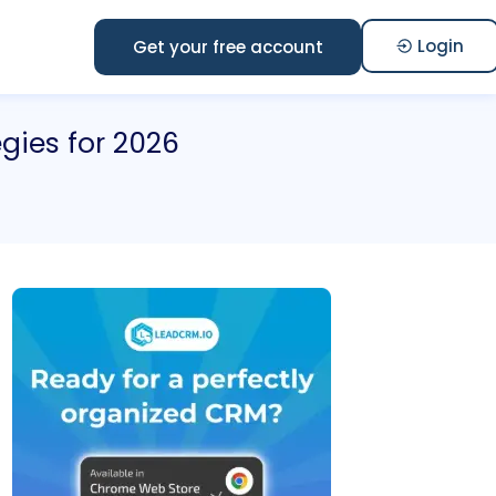
Login
Get your free account
egies for 2026