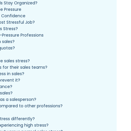
ls Stay Organized?
e Pressure
s Confidence
ost Stressful Job?
s Stress?
-Pressure Professions
n sales?
quotas?
e sales stress?
 for their sales teams?
ss in sales?
revent it?
mance?
 sales?
as a salesperson?
 compared to other professions?
ress differently?
experiencing high stress?