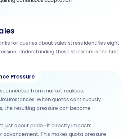
quiring continuous adaptation
ales
nks for queries about sales stress identifies eight
ession. Understanding these stressors is the first
nce Pressure
isconnected from market realities,
 circumstances. When quotas continuously
rs, the resulting pressure can become
’t just about pride—it directly impacts
er advancement. This makes quota pressure