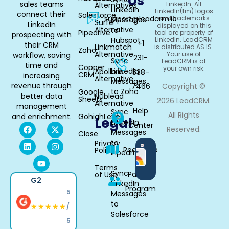
Us
sales teams
LinkedIn. All
Alternatives
LinkedIn
LinkedIn(tm) logos
connect their
Salesforce
support@leadcrm.io
and trademarks
Messages
Surfe
LinkedIn
displayed on this
Alternative
to
Pipedrive
tool are property of
prospecting with
Hubspot
LinkedIn. LeadCRM
+1
their CRM
Linkmatch
is distributed AS IS.
Zoho
Alternative
Your use of
workflow, saving
231-
Sync
LeadCRM is at
time and
Copper
your own risk.
LinkedIn
Apollo.io
538-
CRM
increasing
Alternative
Messages
revenue through
7466
Copyright ©
to Zoho
Google
better data
Hublead
Sheets
2026 LeadCRM.
Alternative
management
Help
Sync
All Rights
and enrichment.
GohighLevel
Legal
LinkedIn
Center
Reserved.
Messages
Close
to
Privacy
Available
Roadmap
Policy
Pipedrive
in
Chrome
Terms
Sync
Partner
of Use
G2
LinkedIn
Program
5
Messages
to
★★★★★
/
Salesforce
5