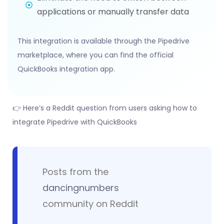
applications or manually transfer data
This integration is available through the Pipedrive
marketplace, where you can find the official
QuickBooks integration app.
👉 Here’s a Reddit question from users asking how to
integrate Pipedrive with QuickBooks
Posts from the
dancingnumbers
community on Reddit