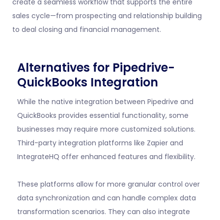
create a seamless workflow that supports the entire
sales cycle—from prospecting and relationship building
to deal closing and financial management.
Alternatives for Pipedrive-
QuickBooks Integration
While the native integration between Pipedrive and
QuickBooks provides essential functionality, some
businesses may require more customized solutions.
Third-party integration platforms like Zapier and
IntegrateHQ offer enhanced features and flexibility.
These platforms allow for more granular control over
data synchronization and can handle complex data
transformation scenarios. They can also integrate