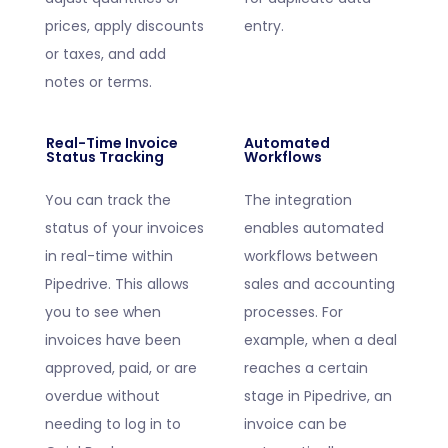
prices, apply discounts
entry.
or taxes, and add
notes or terms.
Real-Time Invoice
Automated
Status Tracking
Workflows
You can track the
The integration
status of your invoices
enables automated
in real-time within
workflows between
Pipedrive. This allows
sales and accounting
you to see when
processes. For
invoices have been
example, when a deal
approved, paid, or are
reaches a certain
overdue without
stage in Pipedrive, an
needing to log in to
invoice can be