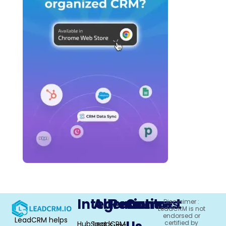
Integrations
Alternative
Resources
Contact
Disclaimer :
LeadCRM is not
endorsed or
LeadCRM helps
certified by
HubSpot
LeadCRM
Sync