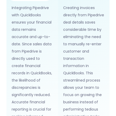
Integrating Pipedrive
Creating invoices
with QuickBooks
directly from Pipedrive
ensures your financial
deal details saves
data remains
considerable time by
accurate and up-to-
eliminating the need
date. Since sales data
to manually re-enter
from Pipedrive is
customer and
directly used to
transaction
create financial
information in
records in QuickBooks,
QuickBooks. This
the likelihood of
streamlined process
discrepancies is
allows your team to
significantly reduced.
focus on growing the
Accurate financial
business instead of
reporting is crucial for
performing tedious