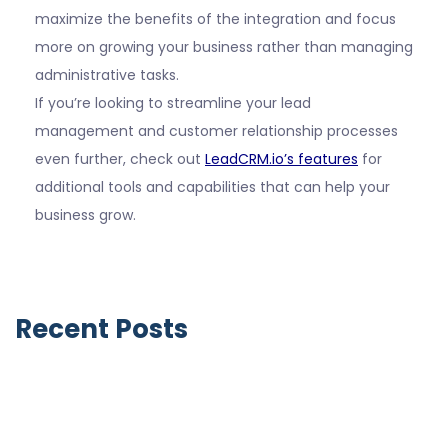
maximize the benefits of the integration and focus
more on growing your business rather than managing
administrative tasks.
If you’re looking to streamline your lead
management and customer relationship processes
even further, check out
LeadCRM.io’s features
for
additional tools and capabilities that can help your
business grow.
Recent Posts
Notable Business Acquisitions by LinkedIn
June 9, 2026