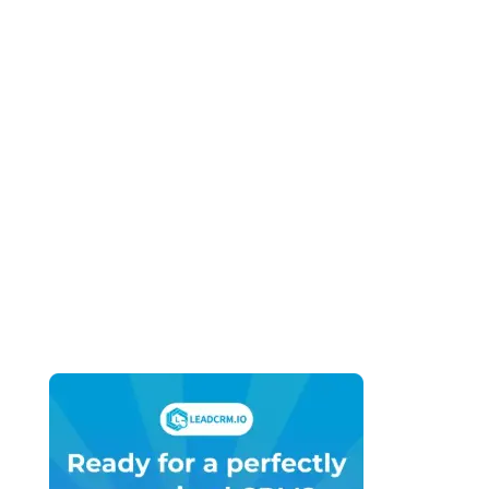
GoHighLevel SaaS Mode vs HubSpot
Solutions Partner Program (2026): Two
Completely Different Business Models
April 27, 2026
HubSpot vs GoHighLevel for Small
Business (2026): What You Actually Need
vs What You’re Being Sold
April 27, 2026
HubSpot vs GoHighLevel for Marketing
Agencies (2026): Which Platform Do You
Actually Build Your Agency On?
April 27, 2026