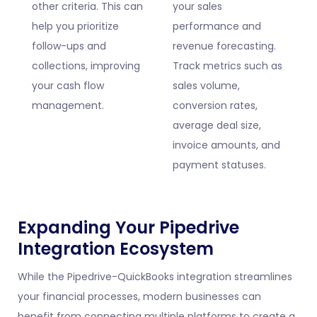
other criteria. This can
your sales
help you prioritize
performance and
follow-ups and
revenue forecasting.
collections, improving
Track metrics such as
your cash flow
sales volume,
management.
conversion rates,
average deal size,
invoice amounts, and
payment statuses.
Expanding Your Pipedrive
Integration Ecosystem
While the Pipedrive-QuickBooks integration streamlines
your financial processes, modern businesses can
benefit from connecting multiple platforms to create a