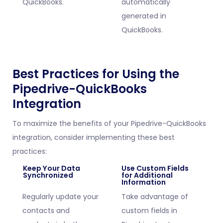
QuickBooks.
automatically
generated in
QuickBooks.
Best Practices for Using the
Pipedrive-QuickBooks
Integration
To maximize the benefits of your Pipedrive-QuickBooks
integration, consider implementing these best
practices:
Keep Your Data
Use Custom Fields
Synchronized
for Additional
Information
Regularly update your
Take advantage of
contacts and
custom fields in