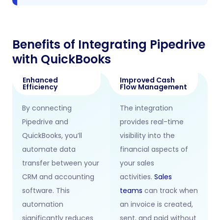
Benefits of Integrating Pipedrive
with QuickBooks
Enhanced
Improved Cash
Efficiency
Flow Management
By connecting
The integration
Pipedrive and
provides real-time
QuickBooks, you’ll
visibility into the
automate data
financial aspects of
transfer between your
your sales
CRM and accounting
activities.
Sales
software. This
teams
can track when
automation
an invoice is created,
significantly reduces
sent, and paid without