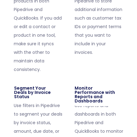
products in both
Pipedrive to store
Pipedrive and
additional information
QuickBooks. If you add
such as customer tax
or edit a contact or
IDs or payment terms
product in one tool,
that you want to
make sure it syncs
include in your
with the other to
invoices.
maintain data
consistency.
Segment Your
Monitor
Deals by Invoice
Performance with
Status
Reports and
Dashboards
Use filters in Pipedrive
Use reports and
to segment your deals
dashboards in both
by invoice status,
Pipedrive and
amount, due date, or
QuickBooks to monitor