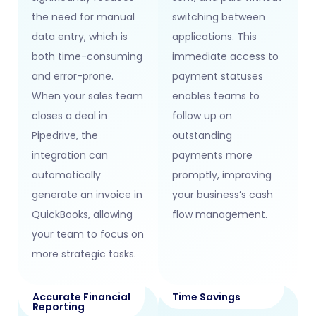
the need for manual
switching between
data entry, which is
applications. This
both time-consuming
immediate access to
and error-prone.
payment statuses
When your sales team
enables teams to
closes a deal in
follow up on
Pipedrive, the
outstanding
integration can
payments more
automatically
promptly, improving
generate an invoice in
your business’s cash
QuickBooks, allowing
flow management.
your team to focus on
more strategic tasks.
Accurate Financial
Time Savings
Reporting