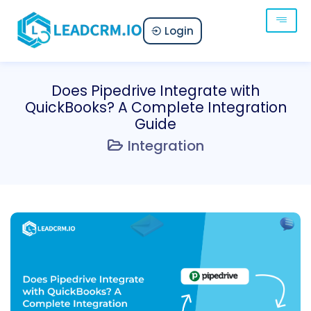
Login
Does Pipedrive Integrate with
QuickBooks? A Complete Integration
Guide
Integration