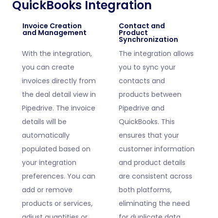
QuickBooks Integration
Invoice Creation
Contact and
and Management
Product
Synchronization
With the integration,
The integration allows
you can create
you to sync your
invoices directly from
contacts and
the deal detail view in
products between
Pipedrive. The invoice
Pipedrive and
details will be
QuickBooks. This
automatically
ensures that your
populated based on
customer information
your integration
and product details
preferences. You can
are consistent across
add or remove
both platforms,
products or services,
eliminating the need
adjust quantities or
for duplicate data