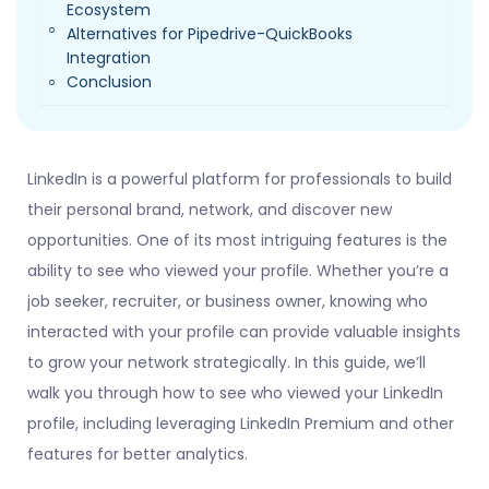
Ecosystem
Alternatives for Pipedrive-QuickBooks
Integration
Conclusion
LinkedIn is a powerful platform for professionals to build
their personal brand, network, and discover new
opportunities. One of its most intriguing features is the
ability to see who viewed your profile. Whether you’re a
job seeker, recruiter, or business owner, knowing who
interacted with your profile can provide valuable insights
to grow your network strategically. In this guide, we’ll
walk you through how to see who viewed your LinkedIn
profile, including leveraging LinkedIn Premium and other
features for better analytics.