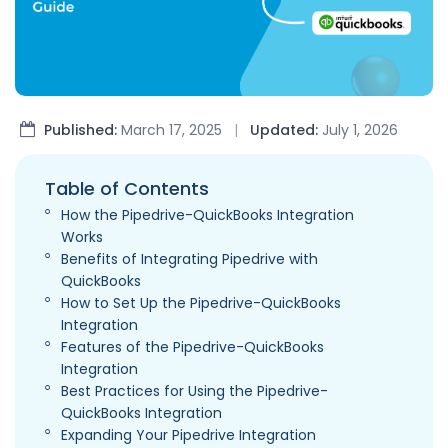
Published:
March 17, 2025
|
Updated:
July 1, 2026
Table of Contents
How the Pipedrive-QuickBooks Integration
Works
Benefits of Integrating Pipedrive with
QuickBooks
How to Set Up the Pipedrive-QuickBooks
Integration
Features of the Pipedrive-QuickBooks
Integration
Best Practices for Using the Pipedrive-
QuickBooks Integration
Expanding Your Pipedrive Integration