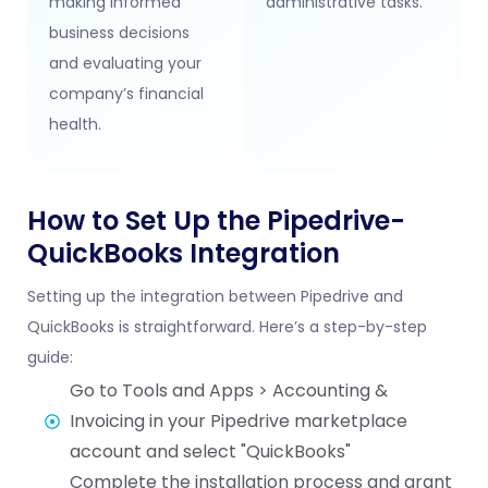
making informed
administrative tasks.
business decisions
and evaluating your
company’s financial
health.
How to Set Up the Pipedrive-
QuickBooks Integration
Setting up the integration between Pipedrive and
QuickBooks is straightforward. Here’s a step-by-step
guide:
Go to Tools and Apps > Accounting &
Invoicing in your Pipedrive marketplace
account and select "QuickBooks"
Complete the installation process and grant