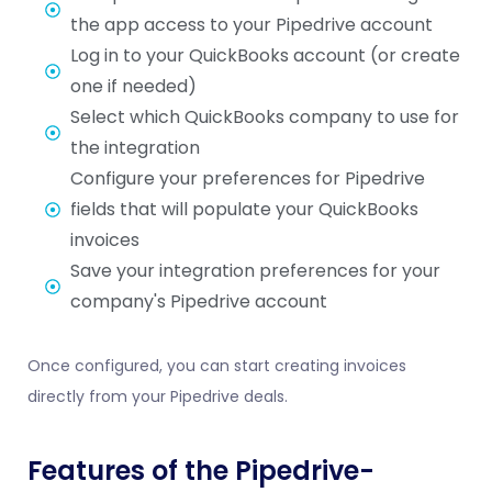
the app access to your Pipedrive account
Log in to your QuickBooks account (or create
one if needed)
Select which QuickBooks company to use for
the integration
Configure your preferences for Pipedrive
fields that will populate your QuickBooks
invoices
Save your integration preferences for your
company's Pipedrive account
Once configured, you can start creating invoices
directly from your Pipedrive deals.
Features of the Pipedrive-