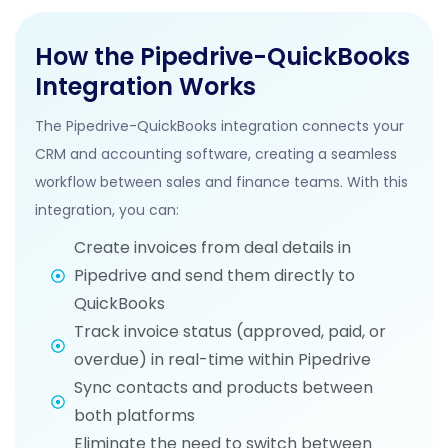
How the Pipedrive-QuickBooks
Integration Works
The Pipedrive-QuickBooks integration connects your
CRM and accounting software, creating a seamless
workflow between sales and finance teams. With this
integration, you can:
Create invoices from deal details in
Pipedrive and send them directly to
QuickBooks
Track invoice status (approved, paid, or
overdue) in real-time within Pipedrive
Sync contacts and products between
both platforms
Eliminate the need to switch between