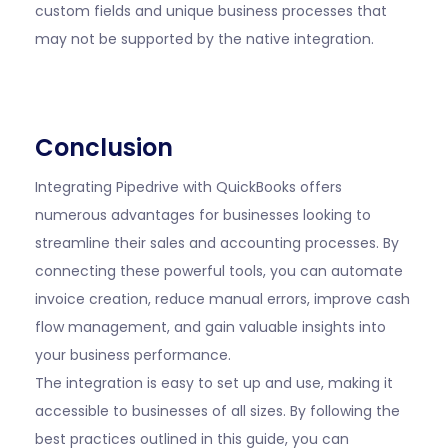
custom fields and unique business processes that
may not be supported by the native integration.
Conclusion
Integrating Pipedrive with QuickBooks offers
numerous advantages for businesses looking to
streamline their sales and accounting processes. By
connecting these powerful tools, you can automate
invoice creation, reduce manual errors, improve cash
flow management, and gain valuable insights into
your business performance.
The integration is easy to set up and use, making it
accessible to businesses of all sizes. By following the
best practices outlined in this guide, you can