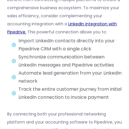
comprehensive business ecosystem. To maximize your
sales efficiency, consider complementing your
accounting integration with a
LinkedIn integration with
Pipedrive
.
This powerful connection allows you to:
Import LinkedIn contacts directly into your
Pipedrive CRM with a single click
Synchronize communication between
LinkedIn messages and Pipedrive activities
Automate lead generation from your LinkedIn
network
Track the entire customer journey from initial
LinkedIn connection to invoice payment
By connecting both your professional networking
platform and your accounting software to Pipedrive, you