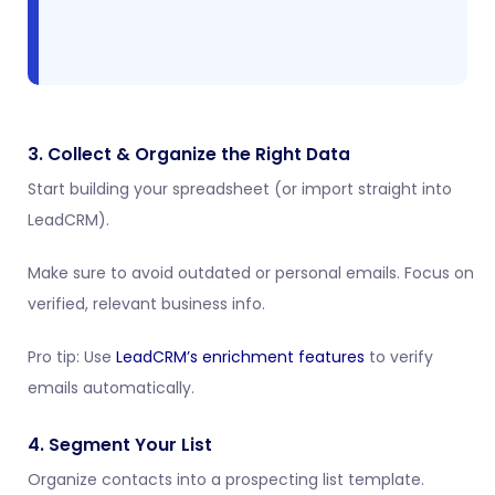
3. Collect & Organize the Right Data
Start building your spreadsheet (or import straight into
LeadCRM).
Make sure to avoid outdated or personal emails. Focus on
verified, relevant business info.
Pro tip: Use
LeadCRM’s enrichment features
to verify
emails automatically.
4. Segment Your List
Organize contacts into a prospecting list template.