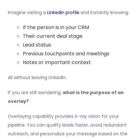
Imagine visiting a
LinkedIn profile
and instantly knowing:
If the person is in your CRM
Their current deal stage
Lead status
Previous touchpoints and meetings
Notes or important context
All without leaving LinkedIn.
If you are still wondering,
what is the purpose of an
overlay?
Overlaying capability provides X-ray vision for your
pipeline. You can qualify leads faster, avoid redundant
outreach, and personalize your message based on the