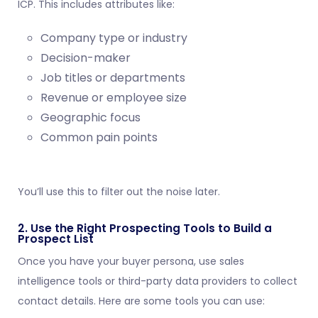
ICP. This includes attributes like:
Company type or industry
Decision-maker
Job titles or departments
Revenue or employee size
Geographic focus
Common pain points
You’ll use this to filter out the noise later.
2. Use the Right Prospecting Tools to Build a
Prospect List
Once you have your buyer persona, use sales
intelligence tools or third-party data providers to collect
contact details. Here are some tools you can use: