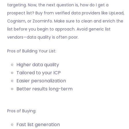
targeting. Now, the next question is, how do I get a
prospect list? Buy from verified data providers like UpLead,
Cognism, or ZoomInfo. Make sure to clean and enrich the
list before you begin to approach. Avoid generic list
vendors—data quality is often poor.
Pros of Building Your List:
Higher data quality
Tailored to your ICP
Easier personalization
Better results long-term
Pros of Buying:
Fast list generation