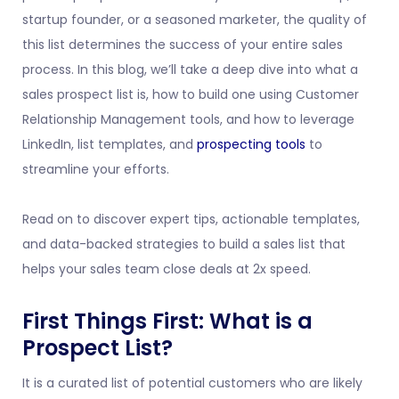
startup founder, or a seasoned marketer, the quality of
this list determines the success of your entire sales
process. In this blog, we’ll take a deep dive into what a
sales prospect list is, how to build one using Customer
Relationship Management tools, and how to leverage
LinkedIn, list templates, and
prospecting tools
to
streamline your efforts.
Read on to discover expert tips, actionable templates,
and data-backed strategies to build a sales list that
helps your sales team close deals at 2x speed.
First Things First: What is a
Prospect List?
It is a curated list of potential customers who are likely