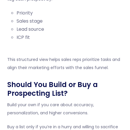
Priority
Sales stage
Lead source
ICP fit
This structured view helps sales reps prioritize tasks and
align their marketing efforts with the sales funnel.
Should You Build or Buy a
Prospecting List?
Build your own if you care about accuracy,
personalization, and higher conversions.
Buy a list only if you’re in a hurry and willing to sacrifice