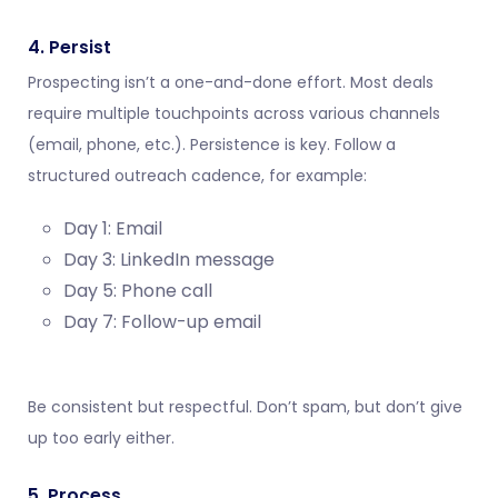
4. Persist
Prospecting isn’t a one-and-done effort. Most deals
require multiple touchpoints across various channels
(email, phone, etc.). Persistence is key. Follow a
structured outreach cadence, for example:
Day 1: Email
Day 3: LinkedIn message
Day 5: Phone call
Day 7: Follow-up email
Be consistent but respectful. Don’t spam, but don’t give
up too early either.
5. Process