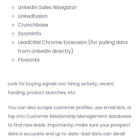
LinkedIn Sales Navigator
Linkedfusion
Crunchbase
ZoomInfo
LeadCRM Chrome Extension
(for pulling data
from LinkedIn directly)
Floworks
Look for buying signals too: hiring activity, recent
funding, product launches, etc.
You can also scrape customer profiles, use email lists, or
tap into Customer Relationship Management databases
to find new leads. Importantly, make sure your prospect
data is accurate and up to date—bad data can derail