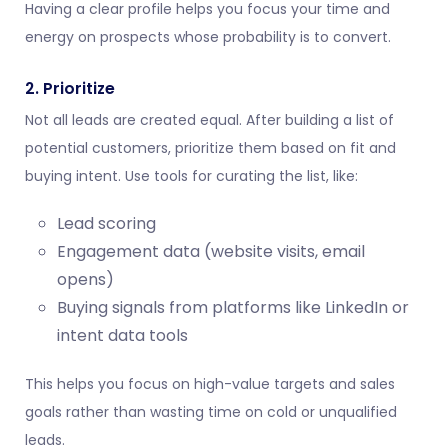
Having a clear profile helps you focus your time and
energy on prospects whose probability is to convert.
2. Prioritize
Not all leads are created equal. After building a list of
potential customers, prioritize them based on fit and
buying intent. Use tools for curating the list, like:
Lead scoring
Engagement data (website visits, email
opens)
Buying signals from platforms like LinkedIn or
intent data tools
This helps you focus on high-value targets and sales
goals rather than wasting time on cold or unqualified
leads.