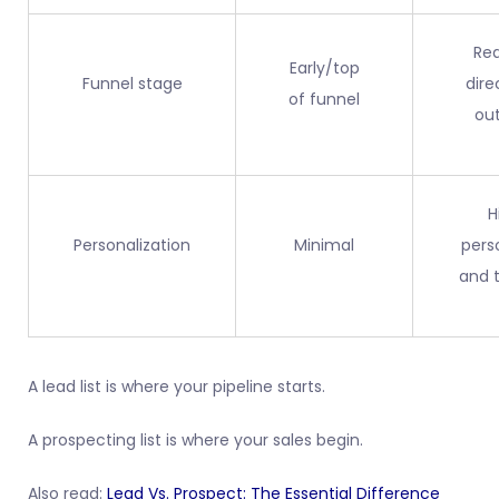
Rea
Early/top
Funnel stage
dire
of funnel
ou
H
Personalization
Minimal
pers
and 
A lead list is where your pipeline starts.
A prospecting list is where your sales begin.
Also read:
Lead Vs. Prospect: The Essential Difference