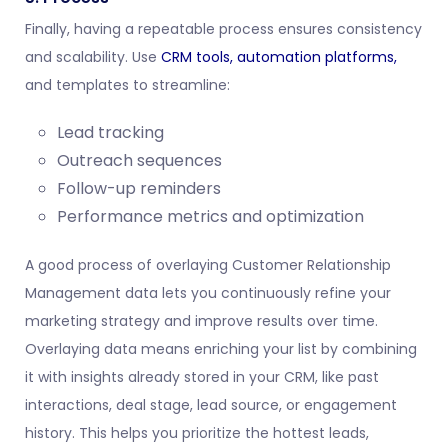
Finally, having a repeatable process ensures consistency
and scalability. Use
CRM tools,
automation platforms,
and templates to streamline:
Lead tracking
Outreach sequences
Follow-up reminders
Performance metrics and optimization
A good process of overlaying Customer Relationship
Management data lets you continuously refine your
marketing strategy and improve results over time.
Overlaying data means enriching your list by combining
it with insights already stored in your CRM, like past
interactions, deal stage, lead source, or engagement
history. This helps you prioritize the hottest leads,