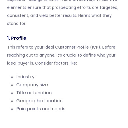
elements ensure that prospecting efforts are targeted,
consistent, and yield better results. Here’s what they
stand for:
1. Profile
This refers to your Ideal Customer Profile (ICP). Before
reaching out to anyone, it’s crucial to define who your
ideal buyer is. Consider factors like:
Industry
Company size
Title or function
Geographic location
Pain points and needs