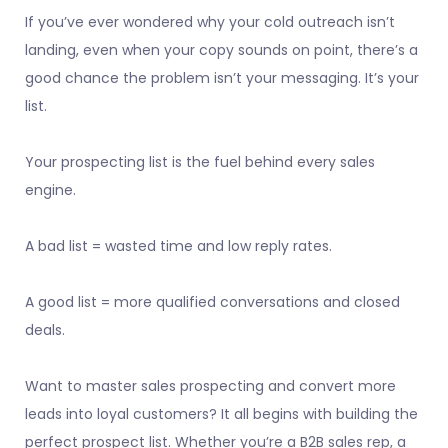
If you’ve ever wondered why your cold outreach isn’t
landing, even when your copy sounds on point, there’s a
good chance the problem isn’t your messaging. It’s your
list.
Your prospecting list is the fuel behind every sales
engine.
A bad list = wasted time and low reply rates.
A good list = more qualified conversations and closed
deals.
Want to master sales prospecting and convert more
leads into loyal customers? It all begins with building the
perfect prospect list. Whether you’re a B2B sales rep, a