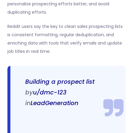
personalize prospecting efforts better, and avoid
duplicating efforts.
Reddit users say the key to clean sales prospecting lists
is consistent formatting, regular deduplication, and
enriching data with tools that verify emails and update
job titles in real time.
Building a prospect list
by
u/dmc-123
in
LeadGeneration