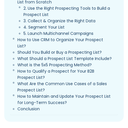
List from Scratch
2. Use the Right Prospecting Tools to Build a
Prospect List
3. Collect & Organize the Right Data
4. Segment Your List
5. Launch Multichannel Campaigns
How to Use CRM to Organize Your Prospect
List?
Should You Build or Buy a Prospecting List?
What Should a Prospect List Template Include?
What is the 5x5 Prospecting Method?
How to Qualify a Prospect for Your B2B
Prospect List?
What Are the Common Use Cases of a Sales
Prospect List?
How to Maintain and Update Your Prospect List
for Long-Term Success?
Conclusion