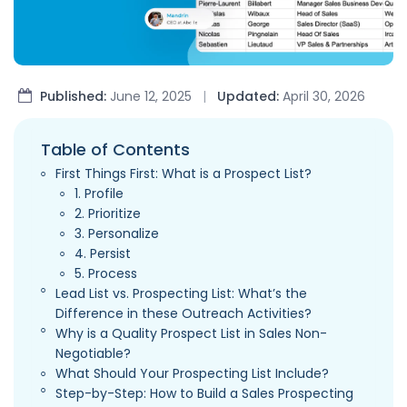
Published:
June 12, 2025
|
Updated:
April 30, 2026
Table of Contents
First Things First: What is a Prospect List?
1. Profile
2. Prioritize
3. Personalize
4. Persist
5. Process
Lead List vs. Prospecting List: What’s the
Difference in these Outreach Activities?
Why is a Quality Prospect List in Sales Non-
Negotiable?
What Should Your Prospecting List Include?
Step-by-Step: How to Build a Sales Prospecting