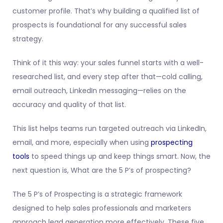
customer profile. That’s why building a qualified list of
prospects is foundational for any successful sales
strategy.
Think of it this way: your sales funnel starts with a well-
researched list, and every step after that—cold calling,
email outreach, LinkedIn messaging—relies on the
accuracy and quality of that list.
This list helps teams run targeted outreach via LinkedIn,
email, and more, especially when using
prospecting
tools
to speed things up and keep things smart. Now, the
next question is, What are the 5 P’s of prospecting?
The 5 P’s of Prospecting is a strategic framework
designed to help sales professionals and marketers
approach lead generation more effectively. These five