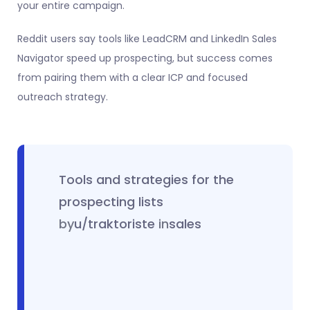
your entire campaign.
Reddit users say tools like LeadCRM and LinkedIn Sales
Navigator speed up prospecting, but success comes
from pairing them with a clear ICP and focused
outreach strategy.
Tools and strategies for the
prospecting lists
by
u/traktoriste
in
sales