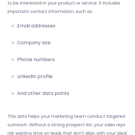
to be interested in your product or service. It includes
important contact information, such as:
Email addresses
Company size
Phone numbers
LinkedIn profile
And other data points
This data helps your marketing team conduct targeted
outreach. Without a strong prospect list, your sales reps
risk wasting time on leads that don’t align with your ideal