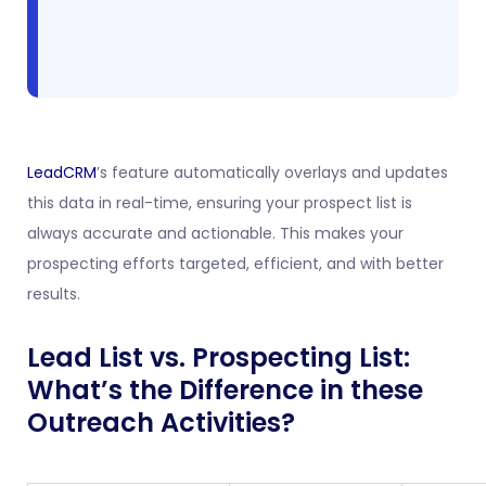
LeadCRM
’s feature automatically overlays and updates
this data in real-time, ensuring your prospect list is
always accurate and actionable. This makes your
prospecting efforts targeted, efficient, and with better
results.
Lead List vs. Prospecting List:
What’s the Difference in these
Outreach Activities?