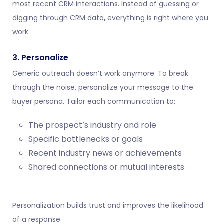
most recent CRM interactions. Instead of guessing or
digging through
CRM data
,
everything is right where you
work.
3. Personalize
Generic outreach doesn’t work anymore. To break
through the noise, personalize your message to the
buyer persona. Tailor each communication to:
The prospect’s industry and role
Specific bottlenecks or goals
Recent industry news or achievements
Shared connections or mutual interests
Personalization builds trust and improves the likelihood
of a response.