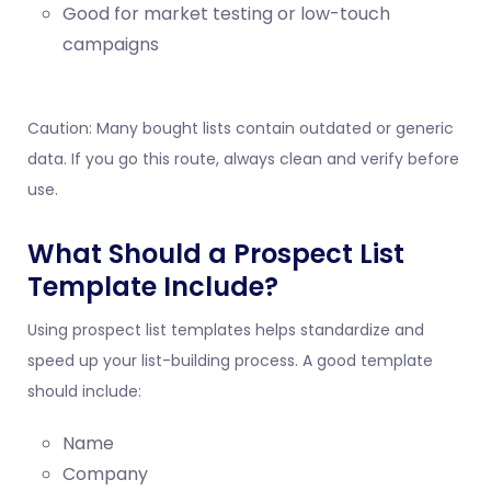
Good for market testing or low-touch
campaigns
Caution: Many bought lists contain outdated or generic
data. If you go this route, always clean and verify before
use.
What Should a Prospect List
Template Include?
Using prospect list templates helps standardize and
speed up your list-building process. A good template
should include:
Name
Company