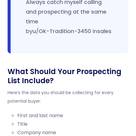
Always catch myself calling
and prospecting at the same
time
by
u/Ok-Tradition-3450
in
sales
What Should Your Prospecting
List Include?
Here’s the data you should be collecting for every
potential buyer:
First and last name
Title
Company name