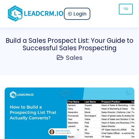
Login
Build a Sales Prospect List: Your Guide to
Successful Sales Prospecting
Sales