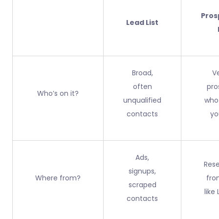
Pros
Lead List
Broad,
V
often
pro
Who’s on it?
unqualified
who
contacts
yo
Ads,
Res
signups,
Where from?
fro
scraped
like
contacts