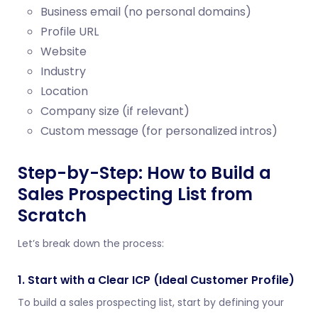
Business email (no personal domains)
Profile URL
Website
Industry
Location
Company size (if relevant)
Custom message (for personalized intros)
Step-by-Step: How to Build a
Sales Prospecting List from
Scratch
Let’s break down the process:
1. Start with a Clear ICP (Ideal Customer Profile)
To build a sales prospecting list, start by defining your