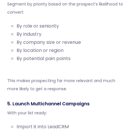
Segment by priority based on the prospect’s likelihood to
convert:
By role or seniority
By industry
By company size or revenue
By location or region
By potential pain points
This makes prospecting far more relevant and much
more likely to get a response.
5. Launch Multichannel Campaigns
With your list ready:
Import it into LeadCRM