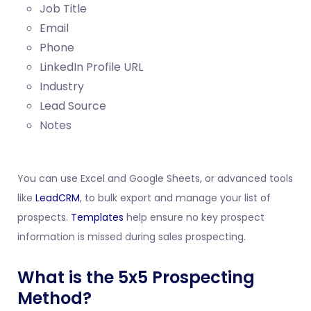
Job Title
Email
Phone
LinkedIn Profile URL
Industry
Lead Source
Notes
You can use Excel and Google Sheets, or advanced tools
like
LeadCRM
, to bulk export and manage your list of
prospects.
Templates
help ensure no key prospect
information is missed during sales prospecting.
What is the 5x5 Prospecting
Method?