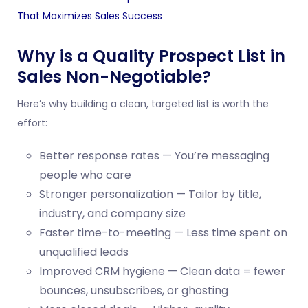
That Maximizes Sales Success
Why is a Quality Prospect List in
Sales Non-Negotiable?
Here’s why building a clean, targeted list is worth the
effort:
Better response rates — You’re messaging
people who care
Stronger personalization — Tailor by title,
industry, and company size
Faster time-to-meeting — Less time spent on
unqualified leads
Improved CRM hygiene — Clean data = fewer
bounces, unsubscribes, or ghosting