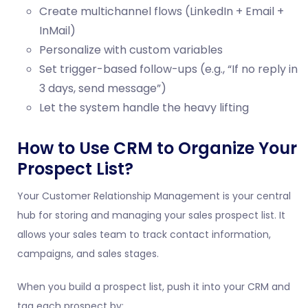
Create multichannel flows (LinkedIn + Email +
InMail)
Personalize with custom variables
Set trigger-based follow-ups (e.g., “If no reply in
3 days, send message”)
Let the system handle the heavy lifting
How to Use CRM to Organize Your
Prospect List?
Your Customer Relationship Management is your central
hub for storing and managing your sales prospect list. It
allows your sales team to track contact information,
campaigns, and sales stages.
When you build a prospect list, push it into your CRM and
tag each prospect by: