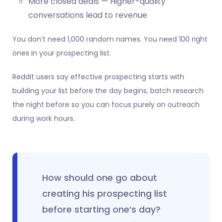
More closed deals — Higher-quality
conversations lead to revenue
You don’t need 1,000 random names. You need 100 right
ones in your prospecting list.
Reddit users say effective prospecting starts with
building your list before the day begins, batch research
the night before so you can focus purely on outreach
during work hours.
How should one go about
creating his prospecting list
before starting one’s day?