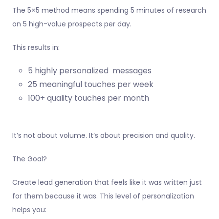
The 5×5 method means spending 5 minutes of research
on 5 high-value prospects per day.
This results in:
5 highly personalized messages
25 meaningful touches per week
100+ quality touches per month
It’s not about volume. It’s about precision and quality.
The Goal?
Create lead generation that feels like it was written just
for them because it was. This level of personalization
helps you: