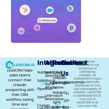
Integrations
Alternative
Resources
Contact
Disclaimer :
LeadCRM is not
endorsed or
LeadCRM helps
Us
certified by
HubSpot
LeadCRM
Sync
sales teams
LinkedIn. All
Alternatives
LinkedIn
LinkedIn(tm) logos
connect their
Salesforce
support@leadcrm.io
and trademarks
Messages
Surfe
LinkedIn
displayed on this
Alternative
to
Pipedrive
tool are property of
prospecting with
Hubspot
LinkedIn. LeadCRM
+1
their CRM
Linkmatch
is distributed AS IS.
Zoho
Alternative
Your use of
workflow, saving
231-
Sync
LeadCRM is at
time and
Copper
your own risk.
LinkedIn
Apollo.io
538-
CRM