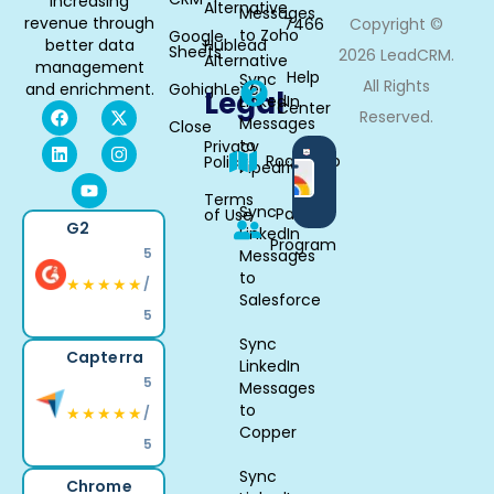
increasing
Alternative
Messages
revenue through
7466
Copyright ©
to Zoho
Google
better data
Hublead
Sheets
2026 LeadCRM.
Alternative
management
Help
Sync
All Rights
and enrichment.
GohighLevel
Legal
LinkedIn
Center
Reserved.
Messages
Close
to
Privacy
Available
Roadmap
Policy
Pipedrive
in
Chrome
Terms
Sync
Partner
of Use
G2
LinkedIn
Program
5
Messages
to
★★★★★
/
Salesforce
5
Sync
Capterra
LinkedIn
5
Messages
to
★★★★★
/
Copper
5
Sync
Chrome