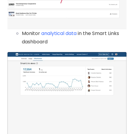
Monitor
analytical data
in the Smart Links
dashboard