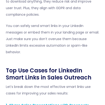
to download anything, they reduce risk and improve
user trust. Plus, they align with GDPR and data
compliance policies.
You can safely send smart links in your LinkedIn
messages or embed them in your landing page or email.
Just make sure you don’t overuse them because
LinkedIn limits excessive automation or spam-like
behavior.
Top Use Cases for LinkedIn
Smart Links in Sales Outreach
Let’s break down the most effective smart links use
cases for improving your sales results: