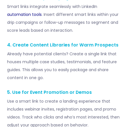
Smart links integrate seamlessly with LinkedIn
automation tools
. Insert different smart links within your
drip campaigns or follow-up messages to segment and
score leads based on interaction.
4. Create Content Libraries for Warm Prospects
Already have potential clients? Create a single link that
houses multiple case studies, testimonials, and feature
guides. This allows you to easily package and share
content in one go.
5. Use for Event Promotion or Demos
Use a smart link to create a landing experience that
includes webinar invites, registration pages, and promo
videos. Track who clicks and who’s most interested, then
adjust your approach based on behavior.