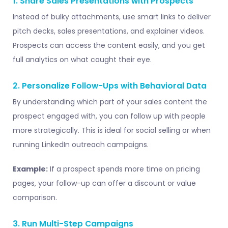
1. Share Sales Presentations with Prospects
Instead of bulky attachments, use smart links to deliver
pitch decks, sales presentations, and explainer videos.
Prospects can access the content easily, and you get
full analytics on what caught their eye.
2. Personalize Follow-Ups with Behavioral Data
By understanding which part of your sales content the
prospect engaged with, you can follow up with people
more strategically. This is ideal for social selling or when
running LinkedIn outreach campaigns.
Example:
If a prospect spends more time on pricing
pages, your follow-up can offer a discount or value
comparison.
3. Run Multi-Step Campaigns