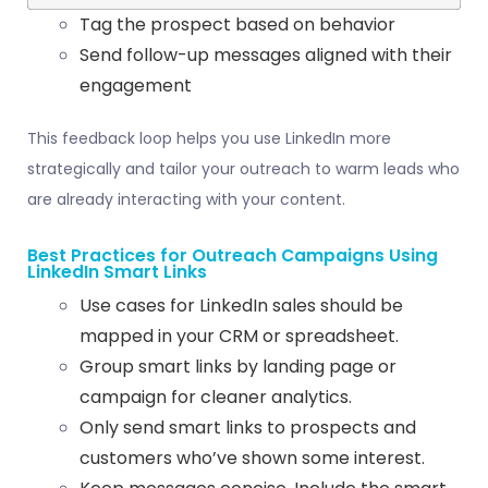
Tag the prospect based on behavior
Send follow-up messages aligned with their
engagement
This feedback loop helps you use LinkedIn more
strategically and tailor your outreach to warm leads who
are already interacting with your content.
Best Practices for Outreach Campaigns Using
LinkedIn Smart Links
Use cases for LinkedIn sales should be
mapped in your CRM or spreadsheet.
Group smart links by landing page or
campaign for cleaner analytics.
Only send smart links to prospects and
customers who’ve shown some interest.