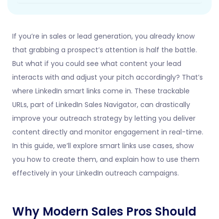
If you’re in sales or lead generation, you already know
that grabbing a prospect’s attention is half the battle.
But what if you could see what content your lead
interacts with and adjust your pitch accordingly? That’s
where LinkedIn smart links come in. These trackable
URLs, part of LinkedIn Sales Navigator, can drastically
improve your outreach strategy by letting you deliver
content directly and monitor engagement in real-time.
In this guide, we’ll explore smart links use cases, show
you how to create them, and explain how to use them
effectively in your LinkedIn outreach campaigns.
Why Modern Sales Pros Should