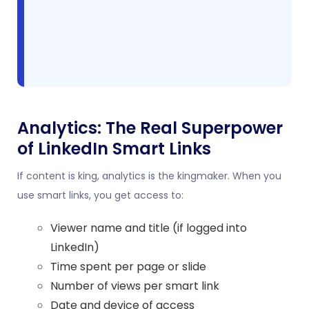
Analytics: The Real Superpower
of LinkedIn Smart Links
If content is king, analytics is the kingmaker. When you
use smart links, you get access to:
Viewer name and title (if logged into
LinkedIn)
Time spent per page or slide
Number of views per smart link
Date and device of access