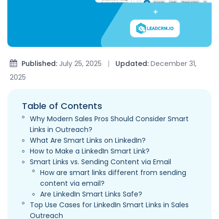
Published:
July 25, 2025
|
Updated:
December 31,
2025
Table of Contents
Why Modern Sales Pros Should Consider Smart
Links in Outreach?
What Are Smart Links on LinkedIn?
How to Make a LinkedIn Smart Link?
Smart Links vs. Sending Content via Email
How are smart links different from sending
content via email?
Are LinkedIn Smart Links Safe?
Top Use Cases for LinkedIn Smart Links in Sales
Outreach