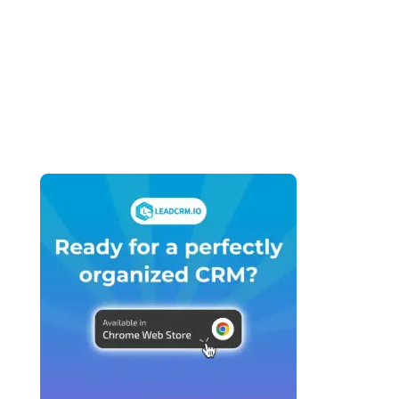
Business (2026): What You Actually Need
vs What You’re Being Sold
April 27, 2026
HubSpot vs GoHighLevel for Marketing
Agencies (2026): Which Platform Do You
Actually Build Your Agency On?
April 27, 2026