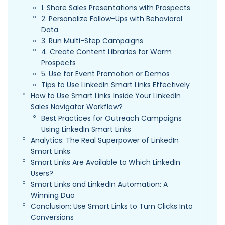
1. Share Sales Presentations with Prospects
2. Personalize Follow-Ups with Behavioral
Data
3. Run Multi-Step Campaigns
4. Create Content Libraries for Warm
Prospects
5. Use for Event Promotion or Demos
Tips to Use LinkedIn Smart Links Effectively
How to Use Smart Links Inside Your LinkedIn
Sales Navigator Workflow?
Best Practices for Outreach Campaigns
Using LinkedIn Smart Links
Analytics: The Real Superpower of LinkedIn
Smart Links
Smart Links Are Available to Which LinkedIn
Users?
Smart Links and LinkedIn Automation: A
Winning Duo
Conclusion: Use Smart Links to Turn Clicks Into
Conversions