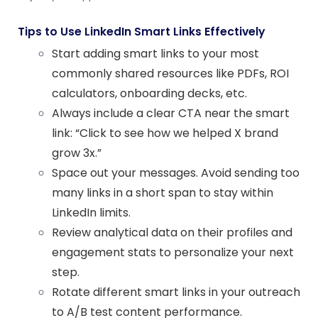
Tips to Use LinkedIn Smart Links Effectively
Start adding smart links to your most
commonly shared resources like PDFs, ROI
calculators, onboarding decks, etc.
Always include a clear
CTA
near the smart
link: “Click to see how we helped X brand
grow 3x.”
Space out your messages. Avoid sending too
many links in a short span to stay within
LinkedIn limits.
Review analytical data on their profiles and
engagement stats to personalize your next
step.
Rotate different smart links in your outreach
to A/B test content performance.