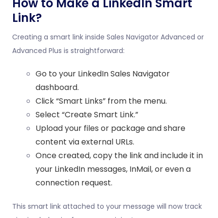
How to Make a LinkedIn Smart
Link?
Creating a smart link inside Sales Navigator Advanced or
Advanced Plus is straightforward:
Go to your LinkedIn Sales Navigator
dashboard.
Click “Smart Links” from the menu.
Select “Create Smart Link.”
Upload your files or package and share
content via external URLs.
Once created, copy the link and include it in
your LinkedIn messages, InMail, or even a
connection request.
This smart link attached to your message will now track