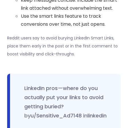
Keep messages concise. Include the smart
link attached without overwhelming text.
Use the smart links feature to track
conversions over time, not just opens.
Reddit users say to avoid burying LinkedIn Smart Links,
place them early in the post or in the first comment to
boost visibility and click-throughs.
LinkedIn pros—where do you
actually put your links to avoid
getting buried?
by
u/Sensitive_Ad7148
in
linkedin