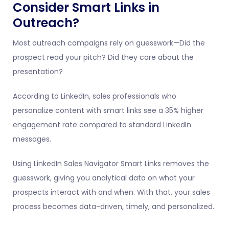
Consider Smart Links in
Outreach?
Most outreach campaigns rely on guesswork—Did the
prospect read your pitch? Did they care about the
presentation?
According to LinkedIn, sales professionals who
personalize content with smart links see a 35% higher
engagement rate compared to standard LinkedIn
messages.
Using LinkedIn Sales Navigator Smart Links removes the
guesswork, giving you analytical data on what your
prospects interact with and when. With that, your sales
process becomes data-driven, timely, and personalized.