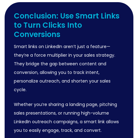
Conclusion: Use Smart Links
to Turn Clicks Into
Conversions
Smart links on LinkedIn aren’t just a feature—
they’re a force multiplier in your sales strategy.
They bridge the gap between content and
conversion, allowing you to track intent,
personalize outreach, and shorten your sales
cycle.
Whether you’re sharing a landing page, pitching
sales presentations, or running high-volume
LinkedIn outreach campaigns, a smart link allows
you to easily engage, track, and convert.