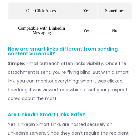
One-Click Access
Yes
Sometimes
Compatible with LinkedIn
Yes
No
Messaging
How are smart links different from sending
content via email?
Simple:
Email outreach often lacks visibility. Once the
attachment is sent, you’re flying blind. But with a smart
link, you can monitor everything: when it was clicked,
how long it was viewed, and which asset your prospect
cared about the most.
Are LinkedIn Smart Links Safe?
Yes, LinkedIn Smart Links are hosted securely on
LinkedIn’s servers. Since they don’t require the recipient