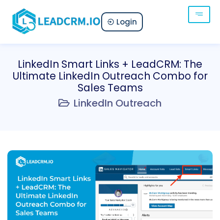
Login
LinkedIn Smart Links + LeadCRM: The
Ultimate LinkedIn Outreach Combo for
Sales Teams
LinkedIn Outreach