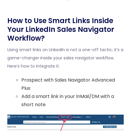
How to Use Smart Links Inside
Your LinkedIn Sales Navigator
Workflow?
Using smart links on LinkedIn is not a one-off tactic; it’s a
game-changer inside your sales navigator workflow.
Here’s how to integrate it:
Prospect with Sales Navigator Advanced
Plus
Add a smart link in your InMail/DM with a
short note