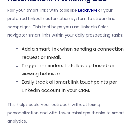
Pair your smart links with tools like
LeadCRM
or your
preferred LinkedIn automation system to streamline
campaigns. This tool helps you use LinkedIn Sales
Navigator smart links within your daily prospecting tasks:
Add a smart link when sending a connection
request or InMail.
Trigger reminders to follow up based on
viewing behavior.
Easily track all smart link touchpoints per
LinkedIn account in your
CRM
.
This helps scale your outreach without losing
personalization and with fewer missteps thanks to smart
analytics.