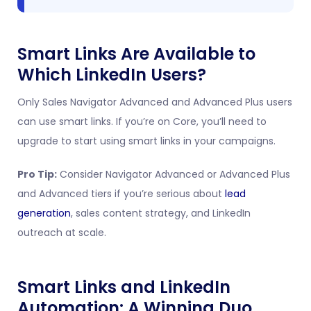
Smart Links Are Available to
Which LinkedIn Users?
Only Sales Navigator Advanced and Advanced Plus users
can use smart links. If you’re on Core, you’ll need to
upgrade to start using smart links in your campaigns.
Pro Tip:
Consider Navigator Advanced or Advanced Plus
and Advanced tiers if you’re serious about
lead
generation
, sales content strategy, and LinkedIn
outreach at scale.
Smart Links and LinkedIn
Automation: A Winning Duo