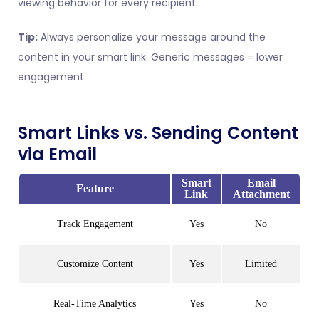
viewing behavior for every recipient.
Tip:
Always personalize your message around the
content in your smart link. Generic messages = lower
engagement.
Smart Links vs. Sending Content
via Email
Smart
Email
Feature
Link
Attachment
Track Engagement
Yes
No
Customize Content
Yes
Limited
Real-Time Analytics
Yes
No