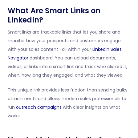
What Are Smart Links on
LinkedIn?
Smart links are trackable links that let you share and
monitor how your prospects and customers engage
with your sales content—all within your
LinkedIn Sales
Navigator
dashboard. You can upload documents,
videos, or links into a smart link and track who clicked it,
when, how long they engaged, and what they viewed.
This unique link provides less friction than sending bulky
attachments and allows modern sales professionals to
run
outreach campaigns
with clear insights on what
works.