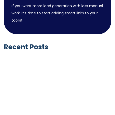
If you want more lead generation with less manual
work, it’s time to start adding smart links to your
toolkit.
Recent Posts
Notable Business Acquisitions by LinkedIn
June 9, 2026
GoHighLevel SaaS Mode vs HubSpot
Solutions Partner Program (2026): Two
Completely Different Business Models
April 27, 2026
HubSpot vs GoHighLevel for Small