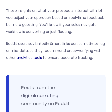
These insights on what your prospects interact with let
you adjust your approach based on real-time feedback.
No more guessing. You’ll know if your sales navigator
workflow is converting or just floating.
Reddit users say LinkedIn Smart Links can sometimes lag
or miss data, so they recommend cross-verifying with
other
analytics tools
to ensure accurate tracking.
Posts from the
digitalmarketing
community on Reddit