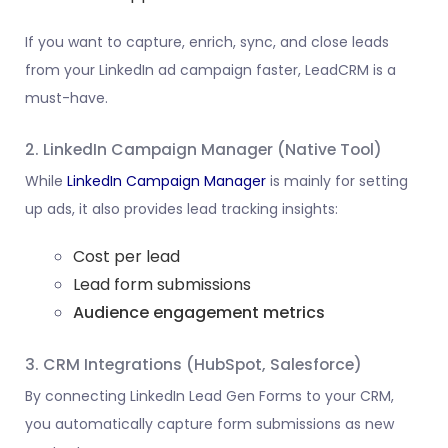
If you want to capture, enrich, sync, and close leads
from your LinkedIn ad campaign faster, LeadCRM is a
must-have.
2. LinkedIn Campaign Manager (Native Tool)
While
LinkedIn Campaign Manager
is mainly for setting
up ads, it also provides lead tracking insights:
Cost per lead
Lead form submissions
Audience engagement metrics
3. CRM Integrations (HubSpot, Salesforce)
By connecting LinkedIn Lead Gen Forms to your CRM,
you automatically capture form submissions as new