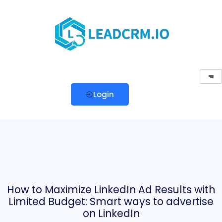
Login
How to Maximize LinkedIn Ad Results with
Limited Budget: Smart ways to advertise
on LinkedIn