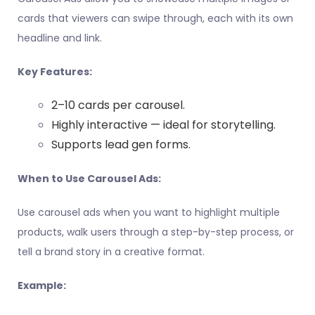
cards that viewers can swipe through, each with its own
headline and link.
Key Features:
2–10 cards per carousel.
Highly interactive — ideal for storytelling.
Supports lead gen forms.
When to Use Carousel Ads:
Use carousel ads when you want to highlight multiple
products, walk users through a step-by-step process, or
tell a brand story in a creative format.
Example: