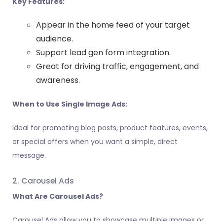
Key Features:
Appear in the home feed of your target
audience.
Support lead gen form integration.
Great for driving traffic, engagement, and
awareness.
When to Use Single Image Ads:
Ideal for promoting blog posts, product features, events,
or special offers when you want a simple, direct
message.
2. Carousel Ads
What Are Carousel Ads?
Carousel Ads allow you to showcase multiple images or