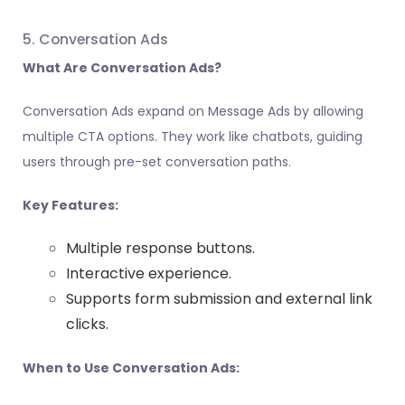
5. Conversation Ads
What Are Conversation Ads?
Conversation Ads expand on Message Ads by allowing
multiple CTA options. They work like chatbots, guiding
users through pre-set conversation paths.
Key Features:
Multiple response buttons.
Interactive experience.
Supports form submission and external link
clicks.
When to Use Conversation Ads: