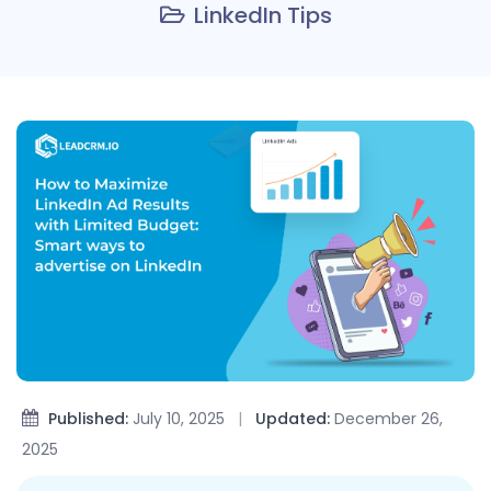
LinkedIn Tips
Published:
July 10, 2025
|
Updated:
December 26,
2025