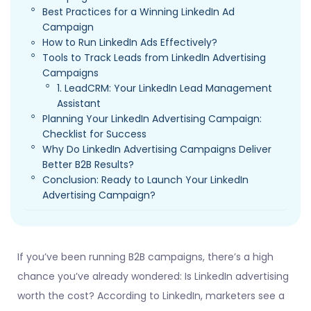
Best Practices for a Winning LinkedIn Ad
Campaign
How to Run LinkedIn Ads Effectively?
Tools to Track Leads from LinkedIn Advertising
Campaigns
1. LeadCRM: Your LinkedIn Lead Management
Assistant
Planning Your LinkedIn Advertising Campaign:
Checklist for Success
Why Do LinkedIn Advertising Campaigns Deliver
Better B2B Results?
Conclusion: Ready to Launch Your LinkedIn
Advertising Campaign?
If you’ve been running B2B campaigns, there’s a high
chance you’ve already wondered: Is LinkedIn advertising
worth the cost? According to LinkedIn, marketers see a