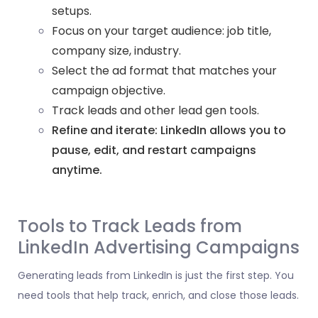
setups.
Focus on your target audience: job title,
company size, industry.
Select the ad format that matches your
campaign objective.
Track leads and other lead gen tools.
Refine and iterate: LinkedIn allows you to
pause, edit, and restart campaigns
anytime.
Tools to Track Leads from
LinkedIn Advertising Campaigns
Generating leads from LinkedIn is just the first step. You
need tools that help track, enrich, and close those leads.