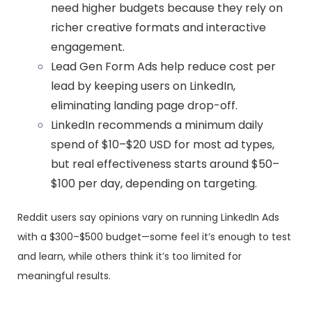
need higher budgets because they rely on
richer creative formats and interactive
engagement.
Lead Gen Form Ads help reduce cost per
lead by keeping users on LinkedIn,
eliminating landing page drop-off.
LinkedIn recommends a minimum daily
spend of $10–$20 USD for most ad types,
but real effectiveness starts around $50–
$100 per day, depending on targeting.
Reddit users say opinions vary on running LinkedIn Ads
with a $300–$500 budget—some feel it’s enough to test
and learn, while others think it’s too limited for
meaningful results.