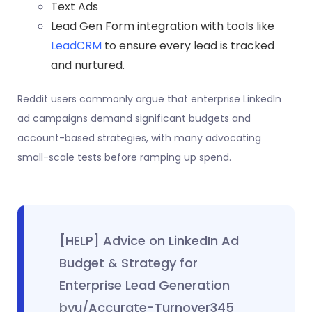
Text Ads
Lead Gen Form integration with tools like
LeadCRM
to ensure every lead is tracked
and nurtured.
Reddit users commonly argue that enterprise LinkedIn
ad campaigns demand significant budgets and
account-based strategies, with many advocating
small-scale tests before ramping up spend.
[HELP] Advice on LinkedIn Ad
Budget & Strategy for
Enterprise Lead Generation
by
u/Accurate-Turnover345