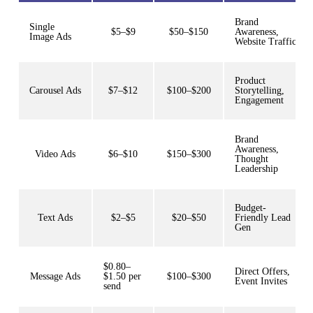
Brand
Single
$5–$9
$50–$150
Awareness,
Image Ads
Website Traffic
Product
Carousel Ads
$7–$12
$100–$200
Storytelling,
Engagement
Brand
Awareness,
Video Ads
$6–$10
$150–$300
Thought
Leadership
Budget-
Text Ads
$2–$5
$20–$50
Friendly Lead
Gen
$0.80–
Direct Offers,
Message Ads
$1.50 per
$100–$300
Event Invites
send