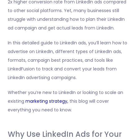
2x higher conversion rate from LinkedIn ads compared
to other social platforms. Yet, many businesses still
struggle with understanding how to plan their LinkedIn
ad campaign and get actual leads from LinkedIn.
In this detailed guide to LinkedIn ads, you’ll learn how to
advertise on LinkedIn, different types of LinkedIn ads,
formats, campaign best practices, and tools like
LinkedFusion to track and convert your leads from
LinkedIn advertising campaigns.
Whether you’re new to LinkedIn or looking to scale an
existing
marketing strategy,
this blog will cover
everything you need to know.
Why Use LinkedIn Ads for Your