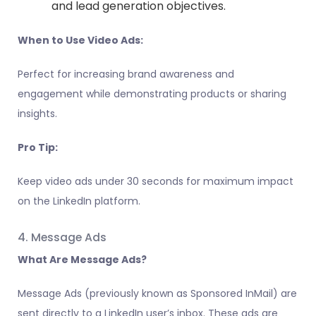
and lead generation objectives.
When to Use Video Ads:
Perfect for increasing brand awareness and
engagement while demonstrating products or sharing
insights.
Pro Tip:
Keep video ads under 30 seconds for maximum impact
on the LinkedIn platform.
4. Message Ads
What Are Message Ads?
Message Ads (previously known as Sponsored InMail) are
sent directly to a LinkedIn user’s inbox. These ads are