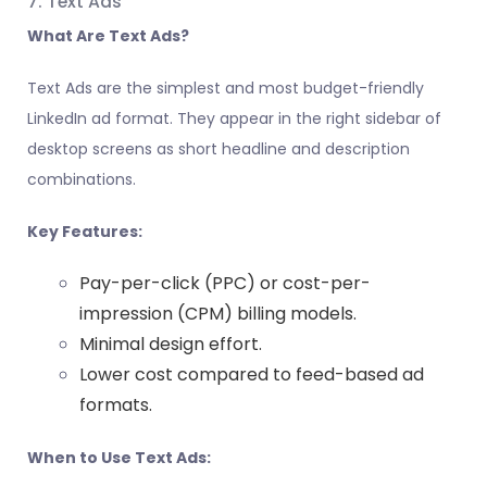
7. Text Ads
What Are Text Ads?
Text Ads are the simplest and most budget-friendly
LinkedIn ad format. They appear in the right sidebar of
desktop screens as short headline and description
combinations.
Key Features:
Pay-per-click (PPC) or cost-per-
impression (CPM) billing models.
Minimal design effort.
Lower cost compared to feed-based ad
formats.
When to Use Text Ads: