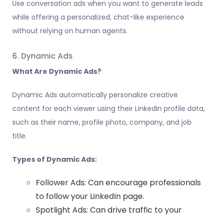
Use conversation ads when you want to generate leads
while offering a personalized, chat-like experience
without relying on human agents.
6. Dynamic Ads
What Are Dynamic Ads?
Dynamic Ads automatically personalize creative
content for each viewer using their LinkedIn profile data,
such as their name, profile photo, company, and job
title.
Types of Dynamic Ads:
Follower Ads: Can encourage professionals
to follow your LinkedIn page.
Spotlight Ads: Can drive traffic to your