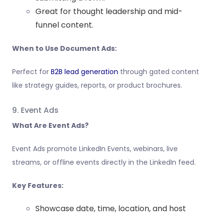
Great for thought leadership and mid-
funnel content.
When to Use Document Ads:
Perfect for
B2B lead generation
through gated content
like strategy guides, reports, or product brochures.
9. Event Ads
What Are Event Ads?
Event Ads promote LinkedIn Events, webinars, live
streams, or offline events directly in the LinkedIn feed.
Key Features:
Showcase date, time, location, and host