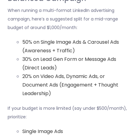
When running a multi-format LinkedIn advertising
campaign, here’s a suggested split for a mid-range
budget of around $1,000/month:
50% on Single Image Ads & Carousel Ads
(Awareness + Traffic)
30% on Lead Gen Form or Message Ads
(Direct Leads)
20% on Video Ads, Dynamic Ads, or
Document Ads (Engagement + Thought
Leadership)
If your budget is more limited (say under $500/month),
prioritize:
Single Image Ads