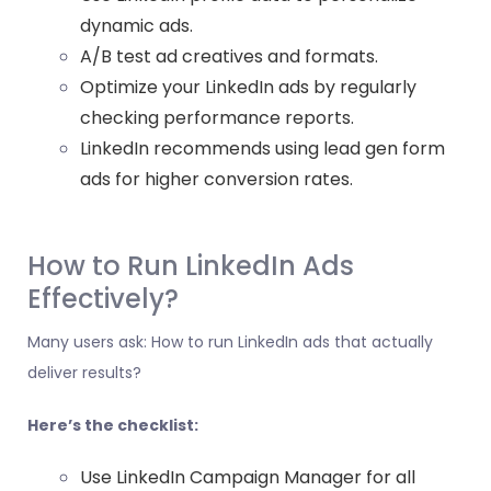
dynamic ads.
A/B test ad creatives and formats.
Optimize your LinkedIn ads by regularly
checking performance reports.
LinkedIn recommends using lead gen form
ads for higher conversion rates.
How to Run LinkedIn Ads
Effectively?
Many users ask: How to run LinkedIn ads that actually
deliver results?
Here’s the checklist:
Use LinkedIn Campaign Manager for all