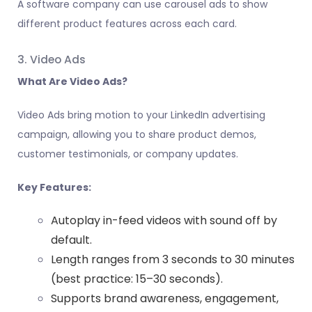
A software company can use carousel ads to show
different product features across each card.
3. Video Ads
What Are Video Ads?
Video Ads bring motion to your LinkedIn advertising
campaign, allowing you to share product demos,
customer testimonials, or company updates.
Key Features:
Autoplay in-feed videos with sound off by
default.
Length ranges from 3 seconds to 30 minutes
(best practice: 15–30 seconds).
Supports brand awareness, engagement,