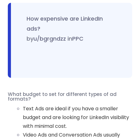
How expensive are LinkedIn
ads?
by
u/bgrgndzz
in
PPC
What budget to set for different types of ad
formats?
Text Ads are ideal if you have a smaller
budget and are looking for LinkedIn visibility
with minimal cost.
Video Ads and Conversation Ads usually