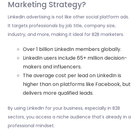
Marketing Strategy?
LinkedIn advertising is not like other social platform ads.
It targets professionals by job title, company size,
industry, and more, making it ideal for B2B marketers.
Over 1 billion LinkedIn members globally.
LinkedIn users include 65+ million decision-
makers and influencers.
The average cost per lead on LinkedIn is
higher than on platforms like Facebook, but
delivers more qualified leads.
By using LinkedIn for your business, especially in B2B
sectors, you access a niche audience that’s already in a
professional mindset.