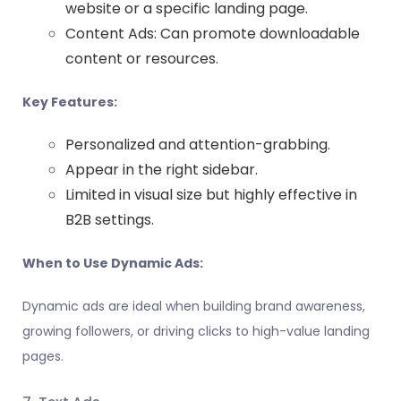
website or a specific landing page.
Content Ads: Can promote downloadable
content or resources.
Key Features:
Personalized and attention-grabbing.
Appear in the right sidebar.
Limited in visual size but highly effective in
B2B settings.
When to Use Dynamic Ads:
Dynamic ads are ideal when building brand awareness,
growing followers, or driving clicks to high-value landing
pages.