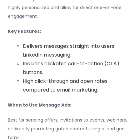
highly personalized and allow for direct one-on-one
engagement.
Key Features:
Delivers messages straight into users’
LinkedIn messaging.
Includes clickable call-to-action (CTA)
buttons.
High click-through and open rates
compared to email marketing.
When to Use Message Ads:
Best for sending offers, invitations to events, webinars,
or directly promoting gated content using a lead gen
form.