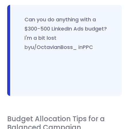
Can you do anything with a
$300-500 LinkedIn Ads budget?
I'm a bit lost
by
u/OctavianBoss_
in
PPC
Budget Allocation Tips for a
Balanced Campaign