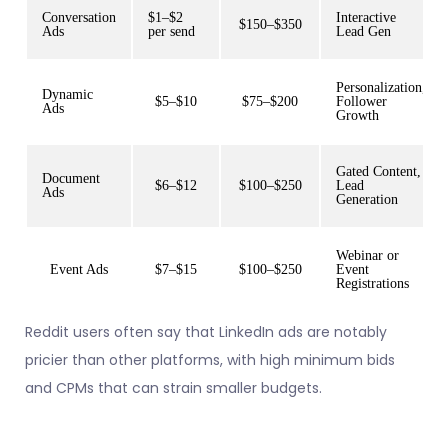
Conversation
$1–$2
Interactive
$150–$350
Ads
per send
Lead Gen
Personalization,
Dynamic
$5–$10
$75–$200
Follower
Ads
Growth
Gated Content,
Document
$6–$12
$100–$250
Lead
Ads
Generation
Webinar or
Event Ads
$7–$15
$100–$250
Event
Registrations
Reddit users often say that LinkedIn ads are notably
pricier than other platforms, with high minimum bids
and CPMs that can strain smaller budgets.