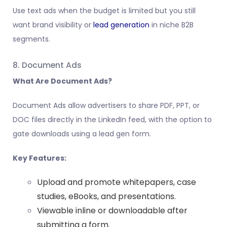
Use text ads when the budget is limited but you still
want brand visibility or
lead generation
in niche B2B
segments.
8. Document Ads
What Are Document Ads?
Document Ads allow advertisers to share PDF, PPT, or
DOC files directly in the LinkedIn feed, with the option to
gate downloads using a lead gen form.
Key Features:
Upload and promote whitepapers, case
studies, eBooks, and presentations.
Viewable inline or downloadable after
submitting a form.