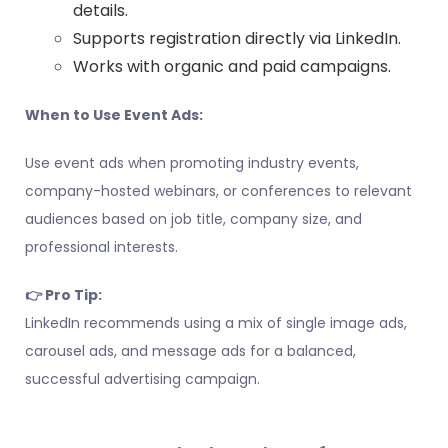
details.
Supports registration directly via LinkedIn.
Works with organic and paid campaigns.
When to Use Event Ads:
Use event ads when promoting industry events,
company-hosted webinars, or conferences to relevant
audiences based on job title, company size, and
professional interests.
👉 Pro Tip:
LinkedIn recommends using a mix of single image ads,
carousel ads, and message ads for a balanced,
successful advertising campaign.