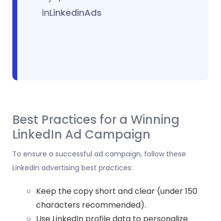
in
LinkedinAds
Best Practices for a Winning
LinkedIn Ad Campaign
To ensure a successful ad campaign, follow these
LinkedIn advertising best practices:
Keep the copy short and clear (under 150
characters recommended).
Use
LinkedIn profile
data to personalize