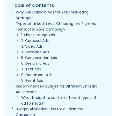
Table of Contents
Why Use LinkedIn Ads for Your Marketing
Strategy?
Types of LinkedIn Ads: Choosing the Right Ad
Format for Your Campaign
1. Single Image Ads
2. Carousel Ads
3. Video Ads
4. Message Ads
5. Conversation Ads
6. Dynamic Ads
7. Text Ads
8. Document Ads
9. Event Ads
Recommended Budget for Different LinkedIn
Ad Formats
What budget to set for different types of
ad formats?
Budget Allocation Tips for a Balanced
Campaign