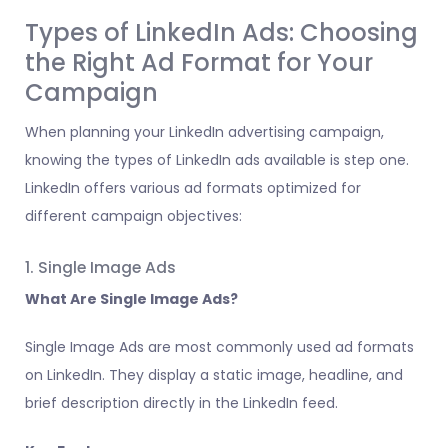
Types of LinkedIn Ads: Choosing
the Right Ad Format for Your
Campaign
When planning your LinkedIn advertising campaign,
knowing the types of LinkedIn ads available is step one.
LinkedIn offers various ad formats optimized for
different campaign objectives:
1. Single Image Ads
What Are Single Image Ads?
Single Image Ads are most commonly used ad formats
on LinkedIn. They display a static image, headline, and
brief description directly in the LinkedIn feed.