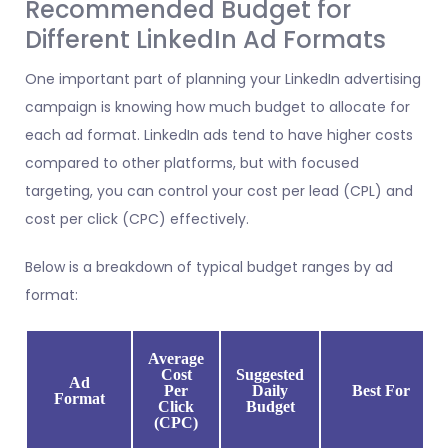
Recommended Budget for
Different LinkedIn Ad Formats
One important part of planning your LinkedIn advertising
campaign is knowing how much budget to allocate for
each ad format. LinkedIn ads tend to have higher costs
compared to other platforms, but with focused
targeting, you can control your cost per lead (CPL) and
cost per click (CPC) effectively.
Below is a breakdown of typical budget ranges by ad
format:
Average
Cost
Suggested
Ad
Per
Daily
Best For
Format
Click
Budget
(CPC)