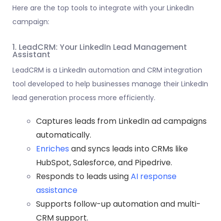
Here are the top tools to integrate with your LinkedIn
campaign:
1. LeadCRM: Your LinkedIn Lead Management
Assistant
LeadCRM is a LinkedIn automation and
CRM integration
tool developed to help businesses manage their LinkedIn
lead generation process more efficiently.
Captures leads from LinkedIn ad campaigns
automatically.
Enriches
and syncs leads into CRMs like
HubSpot, Salesforce, and Pipedrive.
Responds to leads using
AI response
assistance
Supports follow-up automation and multi-
CRM support.