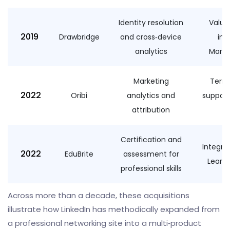
Identity resolution
Value
2019
Drawbridge
and cross‑device
int
analytics
Marke
Marketing
Terms
2022
Oribi
analytics and
suppor
attribution
Certification and
Integra
2022
EduBrite
assessment for
Learni
professional skills
Across more than a decade, these acquisitions
illustrate how LinkedIn has methodically expanded from
a professional networking site into a multi‑product