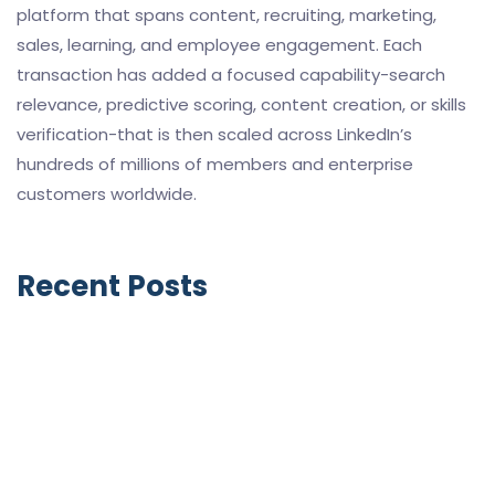
platform that spans content, recruiting, marketing,
sales, learning, and employee engagement. Each
transaction has added a focused capability-search
relevance, predictive scoring, content creation, or skills
verification-that is then scaled across LinkedIn’s
hundreds of millions of members and enterprise
customers worldwide.
Recent Posts
GoHighLevel SaaS Mode vs HubSpot
Solutions Partner Program (2026): Two
Completely Different Business Models
April 27, 2026
HubSpot vs GoHighLevel for Small