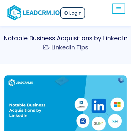
Login
Notable Business Acquisitions by LinkedIn
LinkedIn Tips