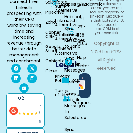
connect their
Salesforce
support@leadcrm.io
and trademarks
Messages
Surfe
LinkedIn
displayed on this
Alternative
to
Pipedrive
tool are property of
prospecting with
Hubspot
LinkedIn. LeadCRM
+1
their CRM
Linkmatch
is distributed AS IS.
Zoho
Alternative
Your use of
workflow, saving
231-
Sync
LeadCRM is at
time and
Copper
your own risk.
LinkedIn
Apollo.io
538-
CRM
increasing
Alternative
Messages
revenue through
7466
Copyright ©
to Zoho
Google
better data
Hublead
Sheets
2026 LeadCRM.
Alternative
management
Help
Sync
All Rights
and enrichment.
GohighLevel
Legal
LinkedIn
Center
Reserved.
Messages
Close
to
Privacy
Available
Roadmap
Policy
Pipedrive
in
Chrome
Terms
Sync
Partner
of Use
G2
LinkedIn
Program
5
Messages
to
★★★★★
/
Salesforce
5
Sync
Capterra