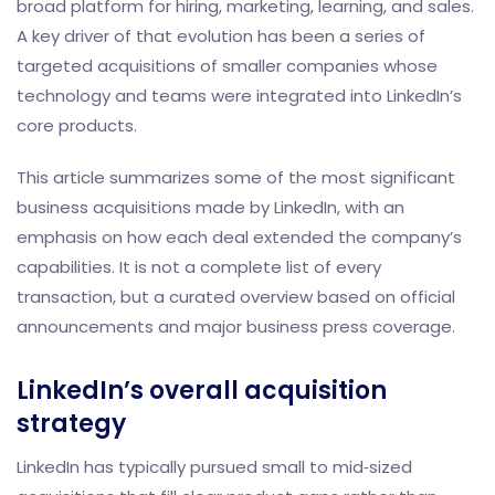
broad platform for hiring, marketing, learning, and sales.
A key driver of that evolution has been a series of
targeted acquisitions of smaller companies whose
technology and teams were integrated into LinkedIn’s
core products.
This article summarizes some of the most significant
business acquisitions made by LinkedIn, with an
emphasis on how each deal extended the company’s
capabilities. It is not a complete list of every
transaction, but a curated overview based on official
announcements and major business press coverage.
LinkedIn’s overall acquisition
strategy
LinkedIn has typically pursued small to mid‑sized