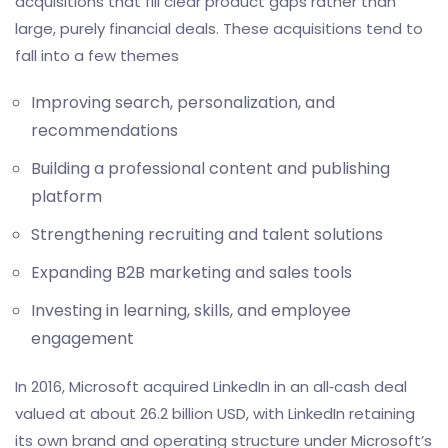
acquisitions that fill clear product gaps rather than
large, purely financial deals. These acquisitions tend to
fall into a few themes
Improving search, personalization, and
recommendations
Building a professional content and publishing
platform
Strengthening recruiting and talent solutions
Expanding B2B marketing and
sales tools
Investing in learning, skills, and employee
engagement
In 2016, Microsoft acquired LinkedIn in an all‑cash deal
valued at about 26.2 billion USD, with LinkedIn retaining
its own brand and operating structure under Microsoft’s