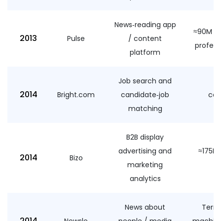
News‑reading app
≈90M US
2013
Pulse
/ content
profess
platform
Job search and
≈
2014
Bright.com
candidate‑job
cas
matching
a
B2B display
advertising and
≈175M 
2014
Bizo
marketing
analytics
News about
Terms
2014
Newsle
people / media
machine