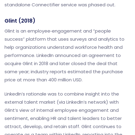
standalone Connectifier service was phased out.
Glint (2018)
Glint is an employee‑engagement and “people
success” platform that uses surveys and analytics to
help organizations understand workforce health and
performance. LinkedIn announced an agreement to
acquire Glint in 2018 and later closed the deal that
same year; industry reports estimated the purchase
price at more than 400 million USD.
LinkedIn’s rationale was to combine insight into the
external talent market (via LinkedIn’s network) with
Glint’s view of internal employee engagement and
sentiment, enabling HR and talent leaders to better
attract, develop, and retain staff. Glint continues to
operate as a team within LinkedIn, reporting into the