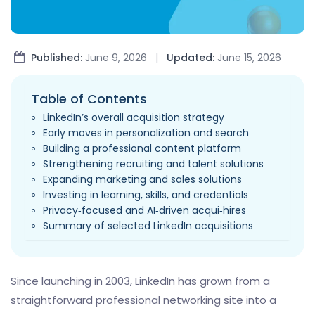
Published:
June 9, 2026
|
Updated:
June 15, 2026
Table of Contents
LinkedIn’s overall acquisition strategy
Early moves in personalization and search
Building a professional content platform
Strengthening recruiting and talent solutions
Expanding marketing and sales solutions
Investing in learning, skills, and credentials
Privacy‑focused and AI‑driven acqui‑hires
Summary of selected LinkedIn acquisitions
Since launching in 2003, LinkedIn has grown from a
straightforward professional networking site into a