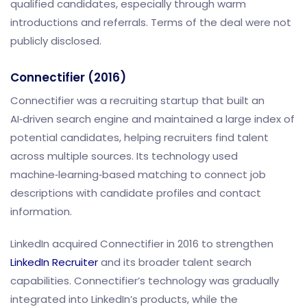
qualified candidates, especially through warm
introductions and referrals. Terms of the deal were not
publicly disclosed.
Connectifier (2016)
Connectifier was a recruiting startup that built an
AI‑driven search engine and maintained a large index of
potential candidates, helping recruiters find talent
across multiple sources. Its technology used
machine‑learning‑based matching to connect job
descriptions with candidate profiles and contact
information.
LinkedIn acquired Connectifier in 2016 to strengthen
LinkedIn Recruiter
and its broader talent search
capabilities. Connectifier’s technology was gradually
integrated into LinkedIn’s products, while the