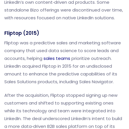
LinkedIn’s own content‑driven ad products. Some
standalone Bizo offerings were discontinued over time,
with resources focused on native LinkedIn solutions.
Fliptop (2015)
Fliptop was a predictive sales and marketing software
company that used data science to score leads and
accounts, helping
sales teams
prioritize outreach.
LinkedIn acquired Fliptop in 2015 for an undisclosed
amount to enhance the predictive capabilities of its
Sales Solutions products, including Sales Navigator.
After the acquisition, Fliptop stopped signing up new
customers and shifted to supporting existing ones
while its technology and team were integrated into
LinkedIn. The deal underscored LinkedIn’s intent to build
a more data‑driven B2B sales platform on top of its