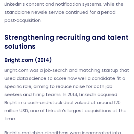
LinkedIn’s content and notification systems, while the
standalone Newsle service continued for a period
post‑acquisition.
Strengthening recruiting and talent
solutions
Bright.com (2014)
Bright.com was a job‑search and matching startup that
used data science to score how well a candidate fit a
specific role, aiming to reduce noise for both job
seekers and hiring teams. In 2014, LinkedIn acquired
Bright in a cash‑and‑stock deal valued at around 120
million USD, one of LinkedIn’s largest acquisitions at the
time.
Bright’s matching algorithms were incorporated into