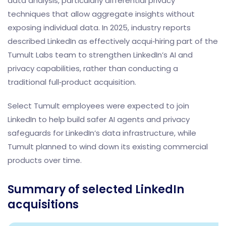
data analysis, particularly differential privacy
techniques that allow aggregate insights without
exposing individual data. In 2025, industry reports
described LinkedIn as effectively acqui‑hiring part of the
Tumult Labs team to strengthen LinkedIn’s AI and
privacy capabilities, rather than conducting a
traditional full‑product acquisition.
Select Tumult employees were expected to join
LinkedIn to help build safer AI agents and privacy
safeguards for LinkedIn’s data infrastructure, while
Tumult planned to wind down its existing commercial
products over time.
Summary of selected LinkedIn
acquisitions