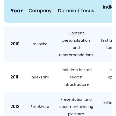
Indic
Year
Company
Domain / focus
n
Content
personalization
First Lin
2010
mSpoke
and
terms
recommendations
Real‑time hosted
Tech
2011
IndexTank
search
ope
infrastructure
Presentation and
≈119M 
2012
SlideShare
document‑sharing
platform