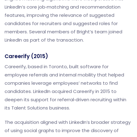
LinkedIn’s core job‑matching and recommendation
features, improving the relevance of suggested
candidates for recruiters and suggested roles for
members. Several members of Bright’s team joined
LinkedIn as part of the transaction.
Careerify (2015)
Careerify, based in Toronto, built software for
employee referrals and internal mobility that helped
companies leverage employees’ networks to find
candidates. LinkedIn acquired Careerify in 2015 to
deepen its support for referral‑driven recruiting within
its Talent Solutions business.
The acquisition aligned with LinkedIn’s broader strategy
of using social graphs to improve the discovery of