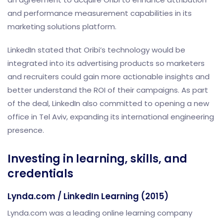
and performance measurement capabilities in its
marketing solutions platform.
LinkedIn stated that Oribi’s technology would be
integrated into its advertising products so marketers
and recruiters could gain more actionable insights and
better understand the ROI of their campaigns. As part
of the deal, LinkedIn also committed to opening a new
office in Tel Aviv, expanding its international engineering
presence.
Investing in learning, skills, and
credentials
Lynda.com / LinkedIn Learning (2015)
Lynda.com was a leading online learning company