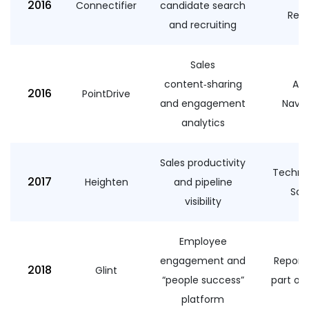
2016
Connectifier
candidate search
Recr
and recruiting
Sales
content‑sharing
Add
2016
PointDrive
and engagement
Navig
analytics
Sales productivity
Technol
2017
Heighten
and pipeline
Sal
visibility
Employee
engagement and
Report
2018
Glint
“people success”
part of 
platform