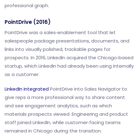
professional graph.
PointDrive (2016)
PointDrive was a sales‑enablement tool that let
salespeople package presentations, documents, and
links into visually polished, trackable pages for
prospects. In 2016, LinkedIn acquired the Chicago‑based
startup, which LinkedIn had already been using internally
as a customer.
LinkedIn integrated
PointDrive into Sales Navigator to
give reps a more professional way to share content
and see engagement analytics, such as which
materials prospects viewed. Engineering and product
staff joined LinkedIn, while customer‑facing teams
remained in Chicago during the transition.