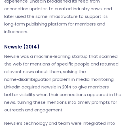
experience, LinkedIn broadened its feed from
connection updates to curated industry news, and
later used the same infrastructure to support its
long‑form publishing platform for members and
influencers.
Newsle (2014)
Newsle was a machine‑learning startup that scanned
the web for mentions of specific people and returned
relevant news about them, solving the
name‑disambiguation problem in media monitoring.
LinkedIn acquired Newsle in 2014 to give members
better visibility when their connections appeared in the
news, turning these mentions into timely prompts for
outreach and engagement.
Newsle’s technology and team were integrated into