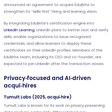
announced an agreement to acquire EduBrite to
strengthen its “skills‑first” hiring and learning vision.
By integrating EduBrite’s certification engine into
LinkedIn Learning
, LinkedIn plans to better test and verify
skills, enable organizations to issue recognized
credentials, and allow learners to display these
certificates on their LinkedIn profiles. Members of the
EduBrite team, including its CEO and co-founder, are
expected to join LinkedIn after the transaction closes.
Privacy‑focused and AI‑driven
acqui‑hires
Tumult Labs (2025, acqui‑hire)
Tumult Labs is known for its work on privacy‑preserving