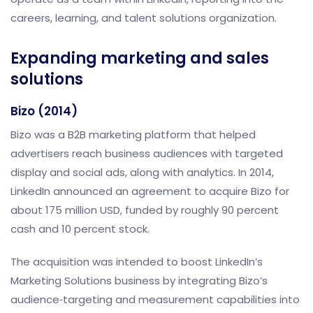
careers, learning, and talent solutions organization.
Expanding marketing and sales
solutions
Bizo (2014)
Bizo was a B2B marketing platform that helped
advertisers reach business audiences with targeted
display and social ads, along with analytics. In 2014,
LinkedIn announced an agreement to acquire Bizo for
about 175 million USD, funded by roughly 90 percent
cash and 10 percent stock.
The acquisition was intended to boost LinkedIn’s
Marketing Solutions business by integrating Bizo’s
audience‑targeting and measurement capabilities into