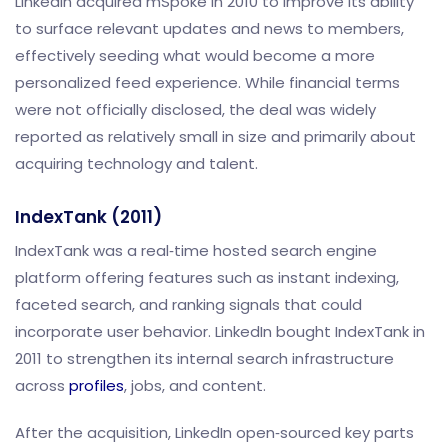
LinkedIn acquired mSpoke in 2010 to improve its ability
to surface relevant updates and news to members,
effectively seeding what would become a more
personalized feed experience. While financial terms
were not officially disclosed, the deal was widely
reported as relatively small in size and primarily about
acquiring technology and talent.
IndexTank (2011)
IndexTank was a real‑time hosted search engine
platform offering features such as instant indexing,
faceted search, and ranking signals that could
incorporate user behavior. LinkedIn bought IndexTank in
2011 to strengthen its internal search infrastructure
across
profiles
, jobs, and content.
After the acquisition, LinkedIn open‑sourced key parts