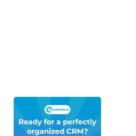
Business (2026): What You Actually Need
vs What You’re Being Sold
April 27, 2026
HubSpot vs GoHighLevel for Marketing
Agencies (2026): Which Platform Do You
Actually Build Your Agency On?
April 27, 2026
HubSpot vs GoHighLevel Pricing (2026):
What You’ll Actually Pay – Not What the
Sales Page Says
April 21, 2026