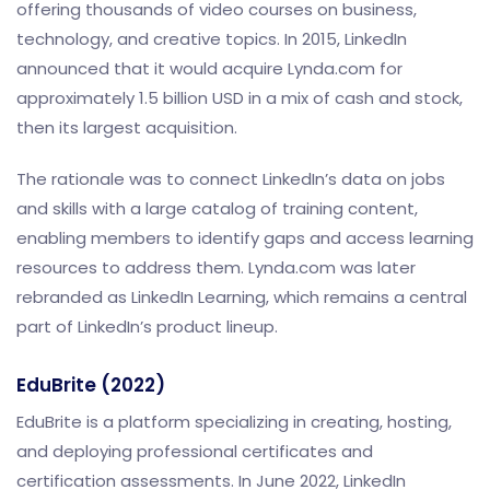
offering thousands of video courses on business,
technology, and creative topics. In 2015, LinkedIn
announced that it would acquire Lynda.com for
approximately 1.5 billion USD in a mix of cash and stock,
then its largest acquisition.
The rationale was to connect LinkedIn’s data on jobs
and skills with a large catalog of training content,
enabling members to identify gaps and access learning
resources to address them. Lynda.com was later
rebranded as LinkedIn Learning, which remains a central
part of LinkedIn’s product lineup.
EduBrite (2022)
EduBrite is a platform specializing in creating, hosting,
and deploying professional certificates and
certification assessments. In June 2022, LinkedIn