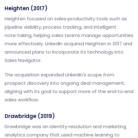
Heighten (2017)
Heighten focused on sales‑productivity tools such as
pipeline visibility, process tracking, and intelligent
note‑taking, helping sales teams manage opportunities
more effectively. LinkedIn acquired Heighten in 2017 and
announced plans to incorporate its technology into
Sales Navigator.
The acquisition expanded LinkedIn’s scope from
prospect discovery into ongoing deal management,
aligning with its goal to support more of the end‑to‑end
sales workflow.
Drawbridge (2019)
Drawbridge was an identity‑resolution and marketing
analytics company that used machine learning to