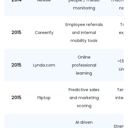
monitoring
nam
Employee referrals
Tale
2015
Careerify
and internal
expa
mobility tools
un
Online
≈1.5
2015
Lynda.com
professional
Link
learning
Predictive sales
Terms
2015
Fliptop
and marketing
integr
scoring
AI‑driven
Streng