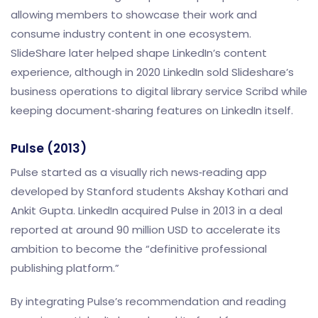
allowing members to showcase their work and
consume industry content in one ecosystem.
SlideShare later helped shape LinkedIn’s content
experience, although in 2020 LinkedIn sold Slideshare’s
business operations to digital library service Scribd while
keeping document‑sharing features on LinkedIn itself.
Pulse (2013)
Pulse started as a visually rich news‑reading app
developed by Stanford students Akshay Kothari and
Ankit Gupta. LinkedIn acquired Pulse in 2013 in a deal
reported at around 90 million USD to accelerate its
ambition to become the “definitive professional
publishing platform.”
By integrating Pulse’s recommendation and reading