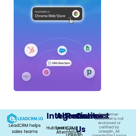
Integrations
Alternative
Resources
Contact
Disclaimer :
LeadCRM is not
endorsed or
LeadCRM helps
Us
certified by
HubSpot
LeadCRM
Sync
sales teams
LinkedIn. All
Alternatives
LinkedIn
LinkedIn(tm) logos