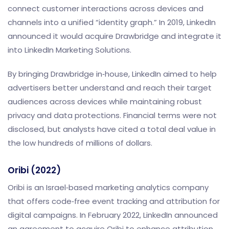
connect customer interactions across devices and
channels into a unified “identity graph.” In 2019, LinkedIn
announced it would acquire Drawbridge and integrate it
into LinkedIn Marketing Solutions.
By bringing Drawbridge in‑house, LinkedIn aimed to help
advertisers better understand and reach their target
audiences across devices while maintaining robust
privacy and data protections. Financial terms were not
disclosed, but analysts have cited a total deal value in
the low hundreds of millions of dollars.
Oribi (2022)
Oribi is an Israel‑based marketing analytics company
that offers code‑free event tracking and attribution for
digital campaigns. In February 2022, LinkedIn announced
an agreement to acquire Oribi to enhance attribution