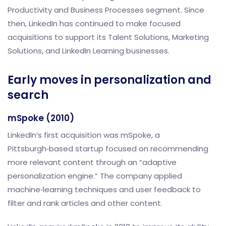
Productivity and Business Processes segment. Since
then, LinkedIn has continued to make focused
acquisitions to support its Talent Solutions, Marketing
Solutions, and LinkedIn Learning businesses.
Early moves in personalization and
search
mSpoke (2010)
LinkedIn’s first acquisition was mSpoke, a
Pittsburgh‑based startup focused on recommending
more relevant content through an “adaptive
personalization engine.” The company applied
machine‑learning techniques and user feedback to
filter and rank articles and other content.