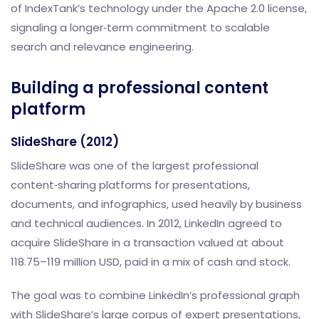
of IndexTank’s technology under the Apache 2.0 license,
signaling a longer‑term commitment to scalable
search and relevance engineering.
Building a professional content
platform
SlideShare (2012)
SlideShare was one of the largest professional
content‑sharing platforms for presentations,
documents, and infographics, used heavily by business
and technical audiences. In 2012, LinkedIn agreed to
acquire SlideShare in a transaction valued at about
118.75–119 million USD, paid in a mix of cash and stock.
The goal was to combine LinkedIn’s professional graph
with SlideShare’s large corpus of expert presentations,