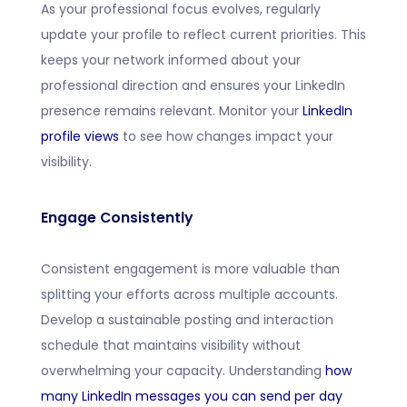
As your professional focus evolves, regularly
update your profile to reflect current priorities. This
keeps your network informed about your
professional direction and ensures your LinkedIn
presence remains relevant. Monitor your
LinkedIn
profile views
to see how changes impact your
visibility.
Engage Consistently
Consistent engagement is more valuable than
splitting your efforts across multiple accounts.
Develop a sustainable posting and interaction
schedule that maintains visibility without
overwhelming your capacity. Understanding
how
many LinkedIn messages you can send per day