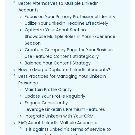
Better Alternatives to Multiple LinkedIn
Accounts
Focus on Your Primary Professional Identity
Utilize Your LinkedIn Headline Effectively
Optimize Your About Section
Showcase Multiple Roles in Your Experience
Section
Create a Company Page for Your Business
Use Featured Content Strategically
Balance Your Content Strategy
How to Merge Duplicate LinkedIn Accounts?
Best Practices for Managing Your LinkedIn
Presence
Maintain Profile Clarity
Update Your Profile Regularly
Engage Consistently
Leverage LinkedIn's Premium Features
Integrate LinkedIn with Your CRM
FAQ About LinkedIn Multiple Accounts
Is it against LinkedIn's terms of service to