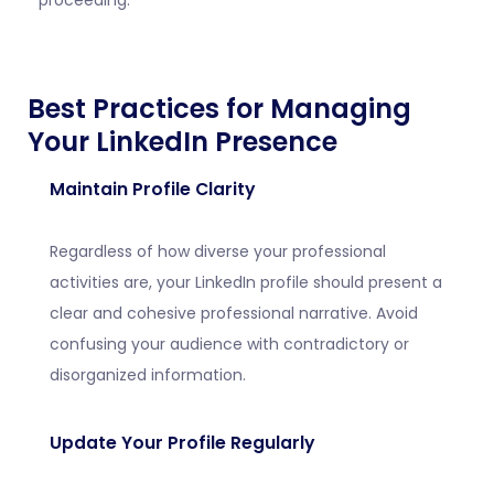
proceeding.
Best Practices for Managing
Your LinkedIn Presence
Maintain Profile Clarity
Regardless of how diverse your professional
activities are, your LinkedIn profile should present a
clear and cohesive professional narrative. Avoid
confusing your audience with contradictory or
disorganized information.
Update Your Profile Regularly