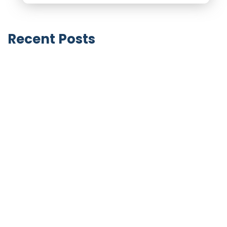
Recent Posts
Notable Business Acquisitions by LinkedIn
June 9, 2026
GoHighLevel SaaS Mode vs HubSpot
Solutions Partner Program (2026): Two
Completely Different Business Models
April 27, 2026
HubSpot vs GoHighLevel for Small
Business (2026): What You Actually Need
vs What You’re Being Sold
April 27, 2026
HubSpot vs GoHighLevel for Marketing