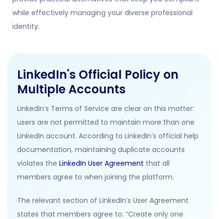
while effectively managing your diverse professional
identity.
LinkedIn's Official Policy on
Multiple Accounts
LinkedIn’s Terms of Service are clear on this matter:
users are not permitted to maintain more than one
LinkedIn account
. According to LinkedIn’s official help
documentation, maintaining duplicate accounts
violates the
LinkedIn User Agreement
that all
members agree to when joining the platform.
The relevant section of LinkedIn’s User Agreement
states that members agree to: “Create only one