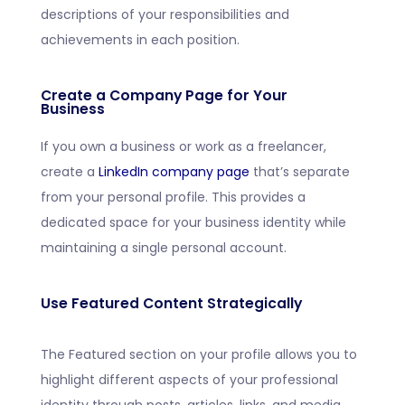
descriptions of your responsibilities and
achievements in each position.
Create a Company Page for Your
Business
If you own a business or work as a freelancer,
create a
LinkedIn company page
that’s separate
from your personal profile. This provides a
dedicated space for your business identity while
maintaining a single personal account.
Use Featured Content Strategically
The Featured section on your profile allows you to
highlight different aspects of your professional