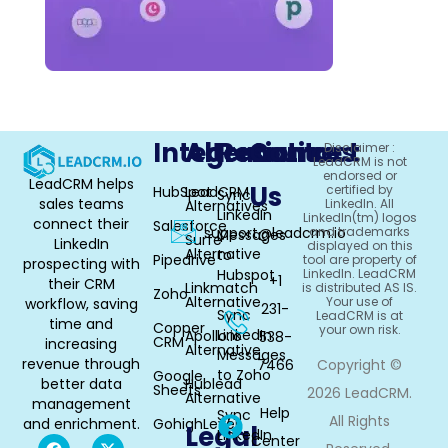
Integrations
Alternative
Resources
Contact
Disclaimer :
LeadCRM is not
endorsed or
LeadCRM helps
Us
certified by
HubSpot
LeadCRM
Sync
sales teams
LinkedIn. All
Alternatives
LinkedIn
LinkedIn(tm) logos
connect their
Salesforce
support@leadcrm.io
and trademarks
Messages
Surfe
LinkedIn
displayed on this
Alternative
to
Pipedrive
tool are property of
prospecting with
Hubspot
LinkedIn. LeadCRM
+1
their CRM
Linkmatch
is distributed AS IS.
Zoho
Alternative
Your use of
workflow, saving
231-
Sync
LeadCRM is at
time and
Copper
your own risk.
LinkedIn
Apollo.io
538-
CRM
increasing
Alternative
Messages
revenue through
7466
Copyright ©
to Zoho
Google
better data
Hublead
Sheets
2026 LeadCRM.
Alternative
management
Help
Sync
All Rights
and enrichment.
GohighLevel
Legal
LinkedIn
Center