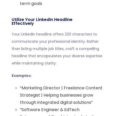
term goals
Utilize Your LinkedIn Headline
Effectively
Your LinkedIn headline offers 220 characters to
communicate your professional identity. Rather
than listing multiple job titles, craft a compelling
headline that encapsulates your diverse expertise
while maintaining clarity:
Examples:
“Marketing Director | Freelance Content
Strategist | Helping businesses grow
through integrated digital solutions”
“Software Engineer & EdTech