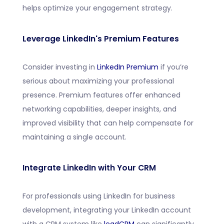
helps optimize your engagement strategy.
Leverage LinkedIn's Premium Features
Consider investing in
LinkedIn Premium
if you’re
serious about maximizing your professional
presence. Premium features offer enhanced
networking capabilities, deeper insights, and
improved visibility that can help compensate for
maintaining a single account.
Integrate LinkedIn with Your CRM
For professionals using LinkedIn for business
development, integrating your LinkedIn account