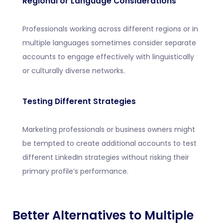
Regional or Language Considerations
Professionals working across different regions or in
multiple languages sometimes consider separate
accounts to engage effectively with linguistically
or culturally diverse networks.
Testing Different Strategies
Marketing professionals or business owners might
be tempted to create additional accounts to test
different LinkedIn strategies without risking their
primary profile’s performance.
Better Alternatives to Multiple