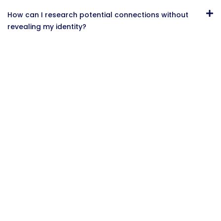
How can I research potential connections without
revealing my identity?
Conclusion
While it might be tempting to create multiple
LinkedIn accounts to represent different aspects of
your professional life, doing so violates LinkedIn’s
Terms of Service and carries significant risks,
including account suspension and reputation
damage.
Instead, focus on optimizing your single LinkedIn
profile to effectively communicate your diverse
professional identity. By strategically utilizing
features like your headline, About section,