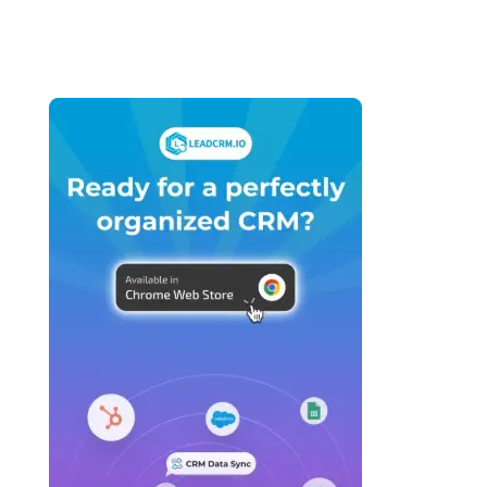
Agencies (2026): Which Platform Do You
Actually Build Your Agency On?
April 27, 2026