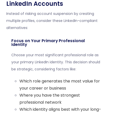
LinkedIn Accounts
Instead of risking account suspension by creating
multiple profiles, consider these LinkedIn-compliant
alternatives:
Focus on Your Primary Professional
Identity
Choose your most significant professional role as
your primary LinkedIn identity. This decision should
be strategic, considering factors like:
Which role generates the most value for
your career or business
Where you have the strongest
professional network
Which identity aligns best with your long-