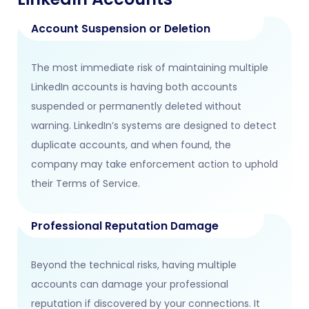
Account Suspension or Deletion
The most immediate risk of maintaining multiple
LinkedIn accounts is having both accounts
suspended or permanently deleted without
warning. LinkedIn’s systems are designed to detect
duplicate accounts, and when found, the
company may take enforcement action to uphold
their Terms of Service.
Professional Reputation Damage
Beyond the technical risks, having multiple
accounts can damage your professional
reputation if discovered by your connections. It