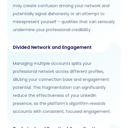
may create confusion among your network and
potentially signal dishonesty or an attempt to
misrepresent yourself – qualities that can seriously
undermine your professional credibility.
Divided Network and Engagement
Managing multiple accounts splits your
professional network across different profiles,
diluting your connection base and engagement
potential. This fragmentation can significantly
reduce the effectiveness of your LinkedIn
presence, as the platform’s algorithm rewards
accounts with consistent, focused engagement.