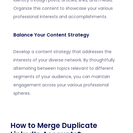
identity through posts, articles, links, and media.
Organize this content to showcase your various
professional interests and accomplishments.
Balance Your Content Strategy
Develop a content strategy that addresses the
interests of your diverse network. By thoughtfully
alternating between topics relevant to different
segments of your audience, you can maintain
engagement across your various professional
spheres.
How to Merge Duplicate