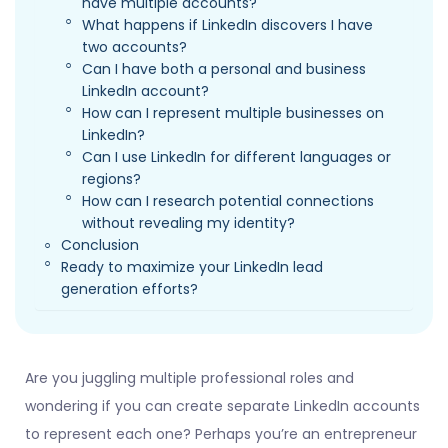
have multiple accounts?
What happens if LinkedIn discovers I have
two accounts?
Can I have both a personal and business
LinkedIn account?
How can I represent multiple businesses on
LinkedIn?
Can I use LinkedIn for different languages or
regions?
How can I research potential connections
without revealing my identity?
Conclusion
Ready to maximize your LinkedIn lead
generation efforts?
Are you juggling multiple professional roles and
wondering if you can create separate LinkedIn accounts
to represent each one? Perhaps you’re an entrepreneur