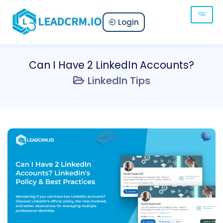
Login
Can I Have 2 LinkedIn Accounts?
LinkedIn Tips