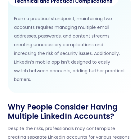
Technical and Practical Complications
From a practical standpoint, maintaining two
accounts requires managing multiple email
addresses, passwords, and content streams –
creating unnecessary complications and
increasing the risk of security issues. Additionally,
LinkedIn’s mobile app isn’t designed to easily
switch between accounts, adding further practical
barriers.
Why People Consider Having
Multiple LinkedIn Accounts?
Despite the risks, professionals may contemplate
creating separate LinkedIn accounts for various reasons: