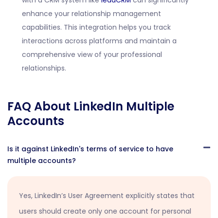
with a CRM system like
leadCRM
can significantly
enhance your relationship management
capabilities. This integration helps you track
interactions across platforms and maintain a
comprehensive view of your professional
relationships.
FAQ About LinkedIn Multiple
Accounts
Is it against LinkedIn's terms of service to have
multiple accounts?
Yes, LinkedIn’s User Agreement explicitly states that
users should create only one account for personal