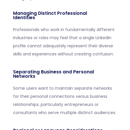
Managing Distinct Professional
Identities
Professionals who work in fundamentally different
industries or roles may feel that a single LinkedIn
profile cannot adequately represent their diverse
skills and experiences without creating confusion.
Separating Business and Personal
Networks
Some users want to maintain separate networks
for their personal connections versus business
relationships, particularly entrepreneurs or
consultants who serve multiple distinct audiences.