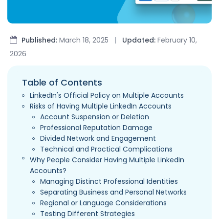
Published:
March 18, 2025
|
Updated:
February 10,
2026
Table of Contents
LinkedIn's Official Policy on Multiple Accounts
Risks of Having Multiple LinkedIn Accounts
Account Suspension or Deletion
Professional Reputation Damage
Divided Network and Engagement
Technical and Practical Complications
Why People Consider Having Multiple LinkedIn
Accounts?
Managing Distinct Professional Identities
Separating Business and Personal Networks
Regional or Language Considerations
Testing Different Strategies