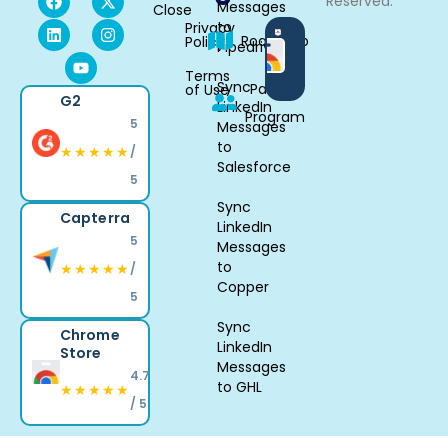
Reserved.
Messages
Close
to
Privacy
Available
Roadmap
Policy
Pipedrive
in
Chrome
Terms
Sync
Partner
of Use
G2
LinkedIn
Program
5
Messages
to
★★★★★
/
Salesforce
5
Sync
Capterra
LinkedIn
5
Messages
to
★★★★★
/
Copper
5
Sync
Chrome
LinkedIn
Store
Messages
4.7
to GHL
★★★★★
/ 5