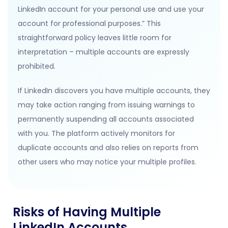
LinkedIn account for your personal use and use your
account for professional purposes.” This
straightforward policy leaves little room for
interpretation – multiple accounts are expressly
prohibited.
If LinkedIn discovers you have multiple accounts, they
may take action ranging from issuing warnings to
permanently suspending all accounts associated
with you. The platform actively monitors for
duplicate accounts and also relies on reports from
other users who may notice your multiple profiles.
Risks of Having Multiple
LinkedIn Accounts