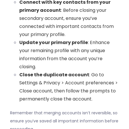
Connect with key contacts from your
primary account
: Before closing your
secondary account, ensure you’ve
connected with important contacts from
your primary profile.
Update your primary profile
: Enhance
your remaining profile with any unique
information from the account you’re
closing.
Close the duplicate account
: Go to
Settings & Privacy > Account preferences >
Close account, then follow the prompts to
permanently close the account.
Remember that merging accounts isn’t reversible, so
ensure you’ve saved all important information before