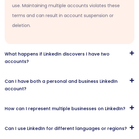
use. Maintaining multiple accounts violates these
terms and can result in account suspension or
deletion.
What happens if LinkedIn discovers I have two
accounts?
Can I have both a personal and business LinkedIn
account?
How can I represent multiple businesses on LinkedIn?
Can I use LinkedIn for different languages or regions?