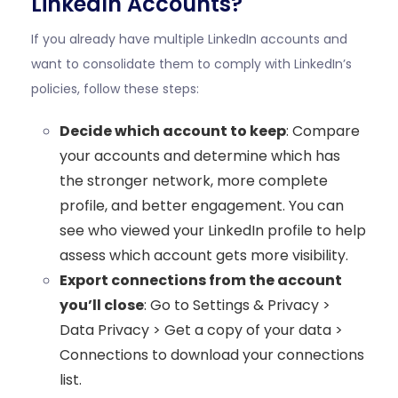
LinkedIn Accounts?
If you already have multiple LinkedIn accounts and
want to consolidate them to comply with LinkedIn’s
policies, follow these steps:
Decide which account to keep
: Compare
your accounts and determine which has
the stronger network, more complete
profile, and better engagement. You can
see who viewed your LinkedIn profile
to help
assess which account gets more visibility.
Export connections from the account
you’ll close
: Go to Settings & Privacy >
Data Privacy > Get a copy of your data >
Connections to download your connections
list.