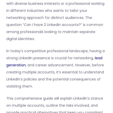
with diverse business interests or a professional working
in different industries who wants to tailor your
networking approach for distinct audiences. The
question “Can I have 2 LinkedIn accounts?” is common
among professionals looking to maintain separate
digital identities.
In today’s competitive professional landscape, having a
strong LinkedIn presence is crucial for networking,
lead
generation
, and career advancement. However, before
creating multiple accounts, it’s essential to understand
LinkedIn’s policies and the potential consequences of
violating them.
This comprehensive guide will explain LinkedIn’s stance
on multiple accounts, outline the risks involved, and
provide practical alternatives that keep you compliant