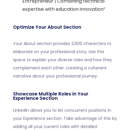
Entrepreneur | Combining technical
expertise with education innovation”
Optimize Your About Section
Your About section provides 2,600 characters to
elaborate on your professional story. Use this
space to explain your diverse roles and how they
complement each other, creating a coherent
narrative about your professional journey.
Showcase Multiple Roles in Your
Experience Section
LinkedIn allows you to list concurrent positions in
your Experience section. Take advantage of this by
adding all your current roles with detailed